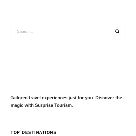
Tailored travel experiences just for you. Discover the
magic with Surprise Tourism.
TOP DESTINATIONS