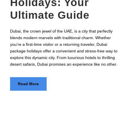
Holidays: Your
Ultimate Guide
Dubai, the crown jewel of the UAE, is a city that perfectly
blends modern marvels with traditional charm. Whether
you’re a first-time visitor or a returning traveler, Dubai
package holidays offer a convenient and stress-free way to
explore this dynamic city. From luxurious hotels to thrilling
desert safaris, Dubai promises an experience like no other.
Read More