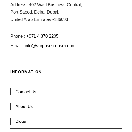
Address :402 Wasl Business Central,
Port Saeed, Deira, Dubai,
United Arab Emirates -186093
Phone :
+971 4 370 2205
Email :
info@surprisetourism.com
INFORMATION
Contact Us
About Us
Blogs