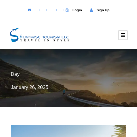
Login
Sign Up
Day
January 26, 2025