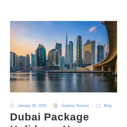
January 26, 2025
Surprise Tourism
Blog
Dubai Package