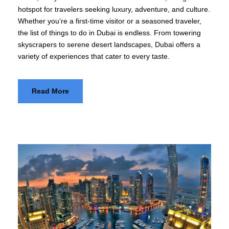
hotspot for travelers seeking luxury, adventure, and culture.
Whether you’re a first-time visitor or a seasoned traveler,
the list of things to do in Dubai is endless. From towering
skyscrapers to serene desert landscapes, Dubai offers a
variety of experiences that cater to every taste.
Read More