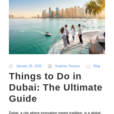
January 26, 2025
Surprise Tourism
Blog
Things to Do in
Dubai: The Ultimate
Guide
Dubai, a city where innovation meets tradition, is a global