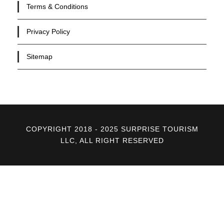
Terms & Conditions
Privacy Policy
Sitemap
COPYRIGHT 2018 - 2025 SURPRISE TOURISM
LLC, ALL RIGHT RESERVED