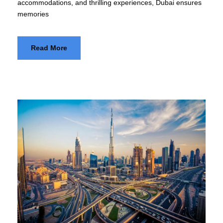
accommodations, and thrilling experiences, Dubai ensures
memories
Read More