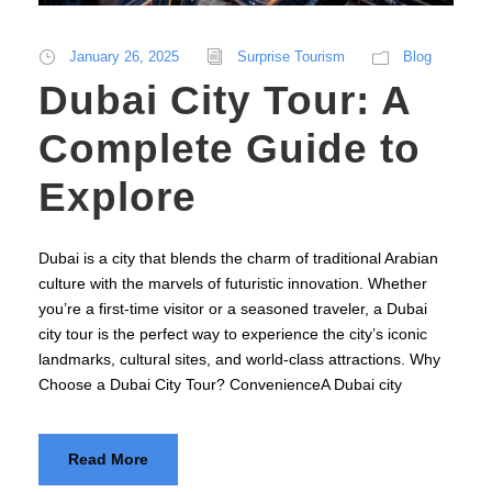
January 26, 2025
Surprise Tourism
Blog
Dubai City Tour: A
Complete Guide to
Explore
Dubai is a city that blends the charm of traditional Arabian
culture with the marvels of futuristic innovation. Whether
you’re a first-time visitor or a seasoned traveler, a Dubai
city tour is the perfect way to experience the city’s iconic
landmarks, cultural sites, and world-class attractions. Why
Choose a Dubai City Tour? ConvenienceA Dubai city
Read More