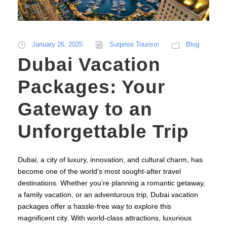
January 26, 2025
Surprise Tourism
Blog
Dubai Vacation
Packages: Your
Gateway to an
Unforgettable Trip
Dubai, a city of luxury, innovation, and cultural charm, has
become one of the world’s most sought-after travel
destinations. Whether you’re planning a romantic getaway,
a family vacation, or an adventurous trip, Dubai vacation
packages offer a hassle-free way to explore this
magnificent city. With world-class attractions, luxurious