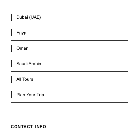
Dubai (UAE)
Egypt
Oman
Saudi Arabia
All Tours
Plan Your Trip
CONTACT INFO