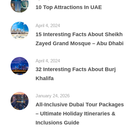
10 Top Attractions In UAE
April 4, 2024
15 Interesting Facts About Sheikh
Zayed Grand Mosque – Abu Dhabi
April 4, 2024
32 Interesting Facts About Burj
Khalifa
January 24, 2026
All‑Inclusive Dubai Tour Packages
– Ultimate Holiday Itineraries &
Inclusions Guide