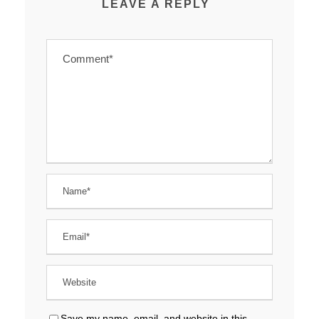
LEAVE A REPLY
Save my name, email, and website in this