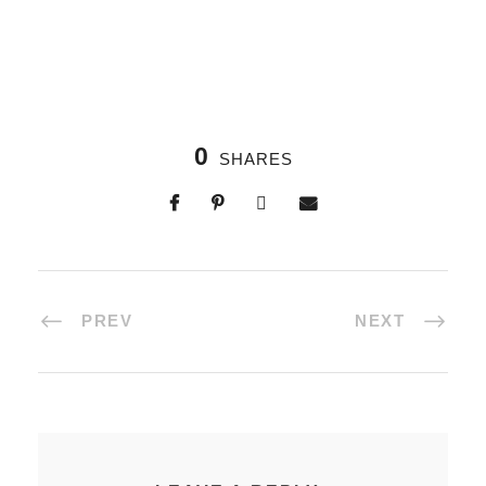
0
SHARES
PREV
NEXT