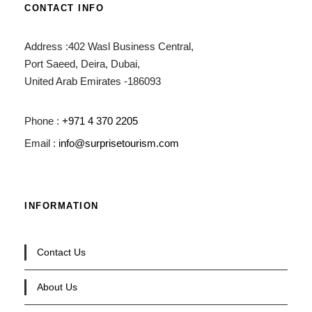
CONTACT INFO
Address :402 Wasl Business Central,
Port Saeed, Deira, Dubai,
United Arab Emirates -186093
Phone :
+971 4 370 2205
Email :
info@surprisetourism.com
INFORMATION
Contact Us
About Us