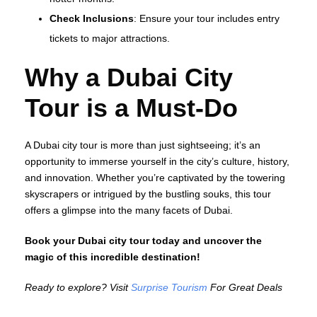
Check Inclusions
: Ensure your tour includes entry
tickets to major attractions.
Why a Dubai City
Tour is a Must-Do
A Dubai city tour is more than just sightseeing; it’s an
opportunity to immerse yourself in the city’s culture, history,
and innovation. Whether you’re captivated by the towering
skyscrapers or intrigued by the bustling souks, this tour
offers a glimpse into the many facets of Dubai.
Book your Dubai city tour today and uncover the
magic of this incredible destination!
Ready to explore? Visit
Surprise Tourism
For Great Deals