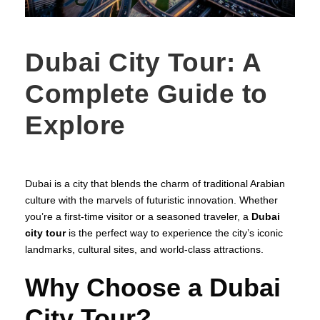
Dubai City Tour: A
Complete Guide to
Explore
Dubai is a city that blends the charm of traditional Arabian
culture with the marvels of futuristic innovation. Whether
you’re a first-time visitor or a seasoned traveler, a
Dubai
city tour
is the perfect way to experience the city’s iconic
landmarks, cultural sites, and world-class attractions.
Why Choose a Dubai
City Tour?