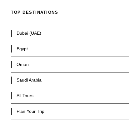
TOP DESTINATIONS
Dubai (UAE)
Egypt
Oman
Saudi Arabia
All Tours
Plan Your Trip