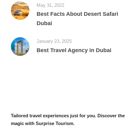
May 31, 2022
Best Facts About Desert Safari
Dubai
January 23, 2025
Best Travel Agency in Dubai
Tailored travel experiences just for you. Discover the
magic with Surprise Tourism.