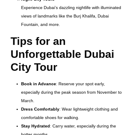
Experience Dubai’s dazzling nightlife with illuminated
views of landmarks like the Burj Khalifa, Dubai
Fountain, and more.
Tips for an
Unforgettable Dubai
City Tour
Book in Advance
: Reserve your spot early,
especially during the peak season from November to
March.
Dress Comfortably
: Wear lightweight clothing and
comfortable shoes for walking.
Stay Hydrated
: Carry water, especially during the
hotter months.