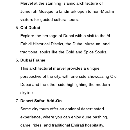
Marvel at the stunning Islamic architecture of
Jumeirah Mosque, a landmark open to non-Muslim
visitors for guided cultural tours.
Old Dubai
Explore the heritage of Dubai with a visit to the Al
Fahidi Historical District, the Dubai Museum, and
traditional souks like the Gold and Spice Souks.
Dubai Frame
This architectural marvel provides a unique
perspective of the city, with one side showcasing Old
Dubai and the other side highlighting the modern
skyline.
Desert Safari Add-On
Some city tours offer an optional desert safari
experience, where you can enjoy dune bashing,
camel rides, and traditional Emirati hospitality.