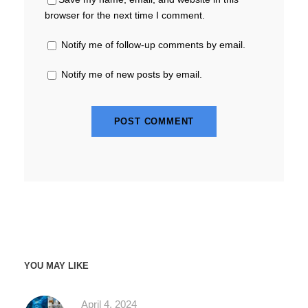
browser for the next time I comment.
Notify me of follow-up comments by email.
Notify me of new posts by email.
YOU MAY LIKE
April 4, 2024