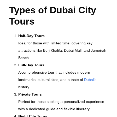
Types of Dubai City
Tours
Half-Day Tours
Ideal for those with limited time, covering key
attractions like Burj Khalifa, Dubai Mall, and Jumeirah
Beach.
Full-Day Tours
A comprehensive tour that includes modern
landmarks, cultural sites, and a taste of
Dubai’s
history.
Private Tours
Perfect for those seeking a personalized experience
with a dedicated guide and flexible itinerary.
Night City Tours