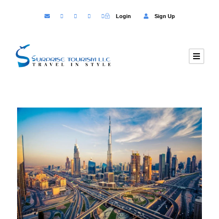
Login
Sign Up