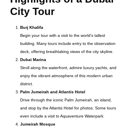
City Tour
Burj Khalifa
Begin your tour with a visit to the world’s tallest
building. Many tours include entry to the observation
deck, offering breathtaking views of the city skyline.
Dubai Marina
Stroll along the waterfront, admire luxury yachts, and
enjoy the vibrant atmosphere of this modern urban
district.
Palm Jumeirah and Atlantis Hotel
Drive through the iconic Palm Jumeirah, an island,
and stop by the Atlantis Hotel for photos. Some tours
even include a visit to Aquaventure Waterpark.
Jumeirah Mosque