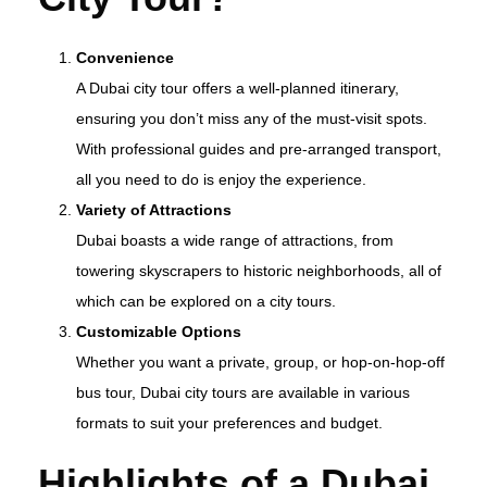
Convenience
A Dubai city tour offers a well-planned itinerary,
ensuring you don’t miss any of the must-visit spots.
With professional guides and pre-arranged transport,
all you need to do is enjoy the experience.
Variety of Attractions
Dubai boasts a wide range of attractions, from
towering skyscrapers to historic neighborhoods, all of
which can be explored on a city tours.
Customizable Options
Whether you want a private, group, or hop-on-hop-off
bus tour, Dubai city tours are available in various
formats to suit your preferences and budget.
Highlights of a Dubai