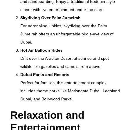
and sandboarding. Enjoy a traditional Bedouin-style
dinner with live entertainment under the stars.
Skydiving Over Palm Jumeirah
For adrenaline junkies, skydiving over the Palm
Jumeirah offers an unforgettable bird’s-eye view of
Dubai.
Hot Air Balloon Rides
Drift over the Arabian Desert at sunrise and spot
wildlife like gazelles and camels from above.
Dubai Parks and Resorts
Perfect for families, this entertainment complex
includes theme parks like Motiongate Dubai, Legoland
Dubai, and Bollywood Parks.
Relaxation and
Entertainment