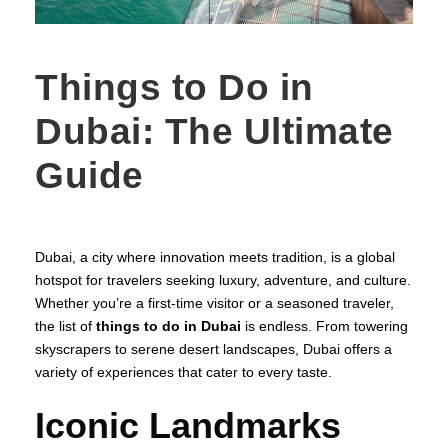
Things to Do in
Dubai: The Ultimate
Guide
Dubai, a city where innovation meets tradition, is a global
hotspot for travelers seeking luxury, adventure, and culture.
Whether you’re a first-time visitor or a seasoned traveler,
the list of
things to do in Dubai
is endless. From towering
skyscrapers to serene desert landscapes, Dubai offers a
variety of experiences that cater to every taste.
Iconic Landmarks