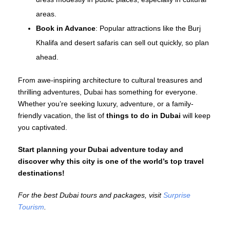
areas.
Book in Advance
: Popular attractions like the Burj
Khalifa and desert safaris can sell out quickly, so plan
ahead.
From awe-inspiring architecture to cultural treasures and
thrilling adventures, Dubai has something for everyone.
Whether you’re seeking luxury, adventure, or a family-
friendly vacation, the list of
things to do in Dubai
will keep
you captivated.
Start planning your Dubai adventure today and
discover why this city is one of the world’s top travel
destinations!
For the best Dubai tours and packages, visit
Surprise
Tourism
.