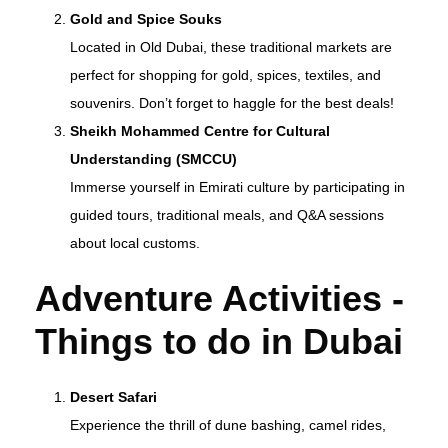
Gold and Spice Souks
Located in Old Dubai, these traditional markets are
perfect for shopping for gold, spices, textiles, and
souvenirs. Don’t forget to haggle for the best deals!
Sheikh Mohammed Centre for Cultural
Understanding (SMCCU)
Immerse yourself in Emirati culture by participating in
guided tours, traditional meals, and Q&A sessions
about local customs.
Adventure Activities -
T
hings to do in Dubai
Desert Safari
Experience the thrill of dune bashing, camel rides,