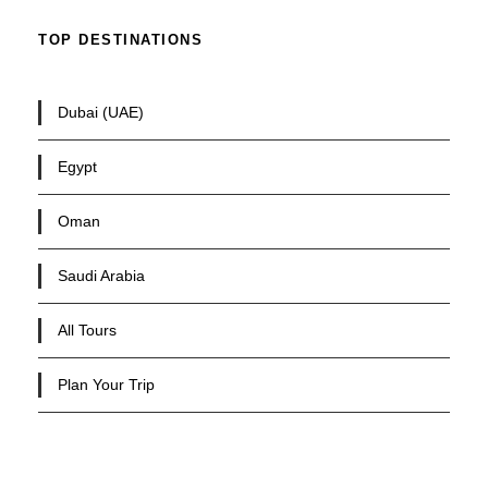
TOP DESTINATIONS
Dubai (UAE)
Egypt
Oman
Saudi Arabia
All Tours
Plan Your Trip