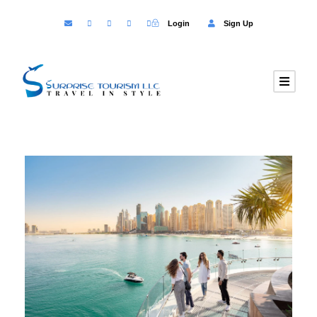
Login
Sign Up