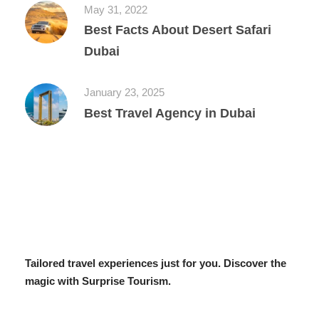
May 31, 2022
Best Facts About Desert Safari
Dubai
January 23, 2025
Best Travel Agency in Dubai
Tailored travel experiences just for you. Discover the
magic with Surprise Tourism.