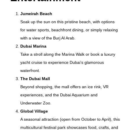
Jumeirah Beach
Soak up the sun on this pristine beach, with options
for water sports, beachfront dining, or simply relaxing
with a view of the Burj Al Arab.
Dubai Marina
Take a stroll along the Marina Walk or book a luxury
yacht cruise to experience Dubai’s glamorous
waterfront.
The Dubai Mall
Beyond shopping, the mall offers an ice rink, VR
experiences, and the Dubai Aquarium and
Underwater Zoo.
Global Village
A seasonal attraction (open from October to April), this
multicultural festival park showcases food, crafts, and