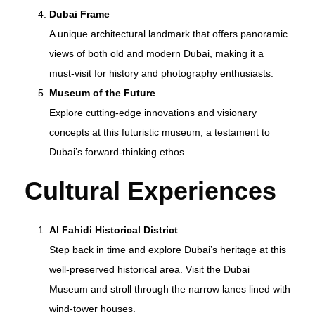
Dubai Frame
A unique architectural landmark that offers panoramic
views of both old and modern Dubai, making it a
must-visit for history and photography enthusiasts.
Museum of the Future
Explore cutting-edge innovations and visionary
concepts at this futuristic museum, a testament to
Dubai’s forward-thinking ethos.
Cultural Experiences
Al Fahidi Historical District
Step back in time and explore Dubai’s heritage at this
well-preserved historical area. Visit the Dubai
Museum and stroll through the narrow lanes lined with
wind-tower houses.