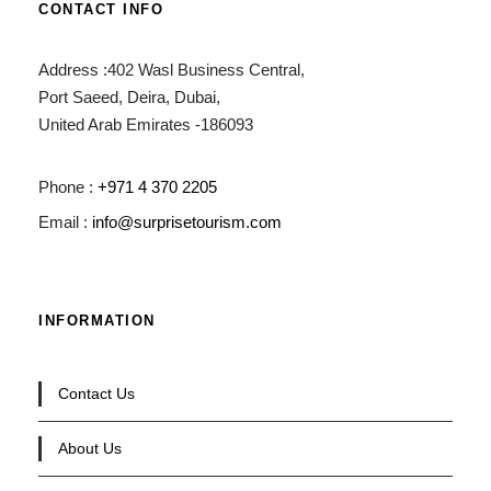
CONTACT INFO
Address :402 Wasl Business Central,
Port Saeed, Deira, Dubai,
United Arab Emirates -186093
Phone :
+971 4 370 2205
Email :
info@surprisetourism.com
INFORMATION
Contact Us
About Us