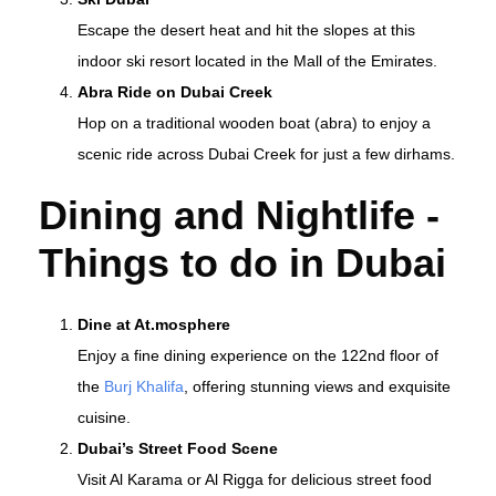
Escape the desert heat and hit the slopes at this
indoor ski resort located in the Mall of the Emirates.
Abra Ride on Dubai Creek
Hop on a traditional wooden boat (abra) to enjoy a
scenic ride across Dubai Creek for just a few dirhams.
Dining and Nightlife -
T
hings to do in Dubai
Dine at At.mosphere
Enjoy a fine dining experience on the 122nd floor of
the
Burj Khalifa
, offering stunning views and exquisite
cuisine.
Dubai’s Street Food Scene
Visit Al Karama or Al Rigga for delicious street food