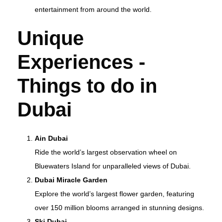
entertainment from around the world.
Unique
Experiences -
T
hings to do in
Dubai
Ain Dubai
Ride the world’s largest observation wheel on
Bluewaters Island for unparalleled views of Dubai.
Dubai Miracle Garden
Explore the world’s largest flower garden, featuring
over 150 million blooms arranged in stunning designs.
Ski Dubai