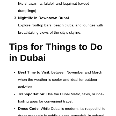
like shawarma, falafel, and luqaimat (sweet
dumplings).
Nightlife in Downtown Dubai
Explore rooftop bars, beach clubs, and lounges with
breathtaking views of the city’s skyline.
Tips for Things to Do
in Dubai
Best Time to Visit
: Between November and March
when the weather is cooler and ideal for outdoor
activities.
Transportation
: Use the Dubai Metro, taxis, or ride-
hailing apps for convenient travel.
Dress Code
: While Dubai is modern, it’s respectful to
dress modestly in public places, especially in cultural