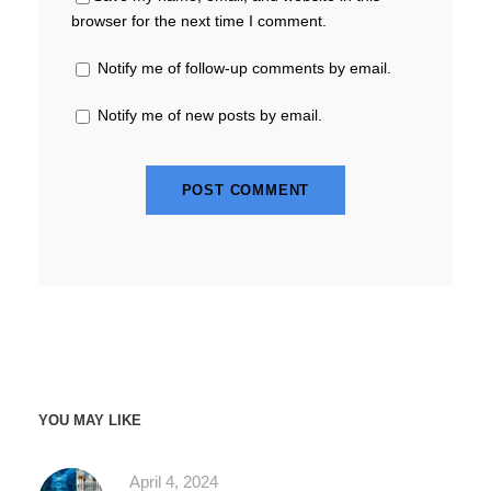
browser for the next time I comment.
Notify me of follow-up comments by email.
Notify me of new posts by email.
YOU MAY LIKE
April 4, 2024