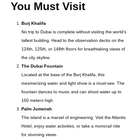
You Must Visit
Burj Khalifa
No trip to Dubai is complete without visiting the world’s
tallest building. Head to the observation decks on the
124th, 125th, or 148th floors for breathtaking views of
the city skyline.
The Dubai Fountain
Located at the base of the Burj Khalifa, this
mesmerizing water and light show is a must-see. The
fountain dances to music and can shoot water up to
150 meters high.
Palm Jumeirah
The island is a marvel of engineering. Visit the Atlantis
Hotel, enjoy water activities, or take a monorail ride
for stunning views.