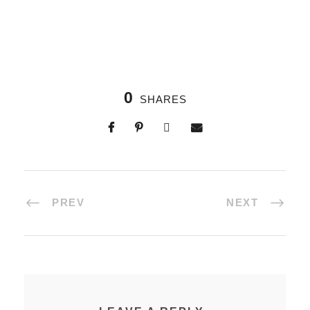
0
SHARES
PREV
NEXT