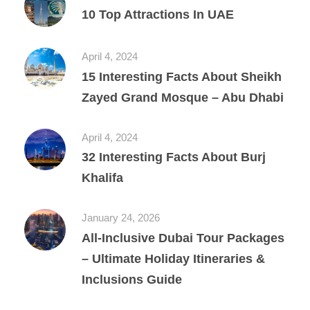
10 Top Attractions In UAE
April 4, 2024
15 Interesting Facts About Sheikh
Zayed Grand Mosque – Abu Dhabi
April 4, 2024
32 Interesting Facts About Burj
Khalifa
January 24, 2026
All‑Inclusive Dubai Tour Packages
– Ultimate Holiday Itineraries &
Inclusions Guide