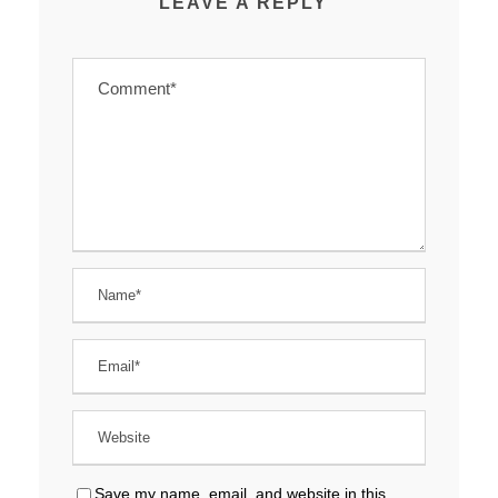
LEAVE A REPLY
Save my name, email, and website in this