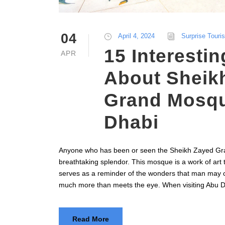
04
April 4, 2024
Surprise Touri
15 Interestin
APR
About Sheik
Grand Mosqu
Dhabi
Anyone who has been or seen the Sheikh Zayed Gra
breathtaking splendor. This mosque is a work of art 
serves as a reminder of the wonders that man may 
much more than meets the eye. When visiting Abu D
Read More