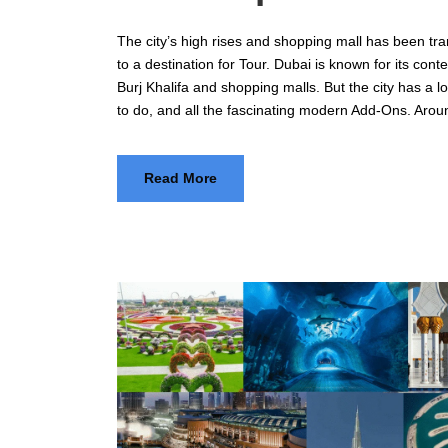
The city’s high rises and shopping mall has been tr
to a destination for Tour. Dubai is known for its con
Burj Khalifa and shopping malls. But the city has a lot
to do, and all the fascinating modern Add-Ons. Arou
Read More