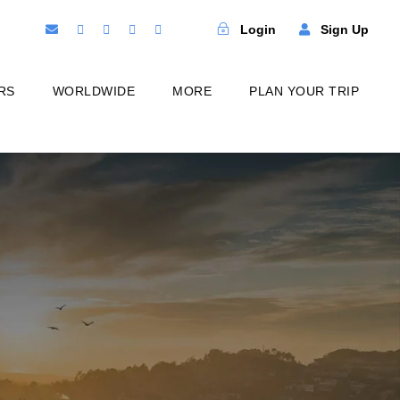
Login
Sign Up
RS
WORLDWIDE
MORE
PLAN YOUR TRIP