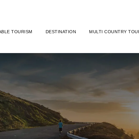
ABLE TOURISM
DESTINATION
MULTI COUNTRY TOU