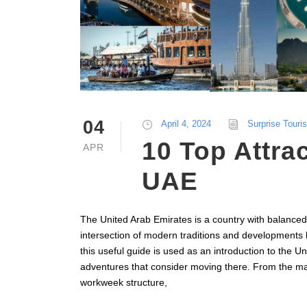
04
April 4, 2024
Surprise Touri
10 Top Attrac
APR
UAE
The United Arab Emirates is a country with balanced 
intersection of modern traditions and developments 
this useful guide is used as an introduction to the U
adventures that consider moving there. From the majo
workweek structure,