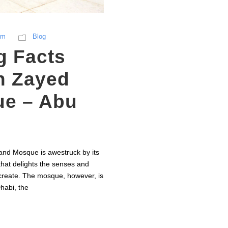
sm
Blog
g Facts
h Zayed
e – Abu
nd Mosque is awestruck by its
that delights the senses and
create. The mosque, however, is
habi, the