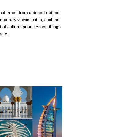
ansformed from a desert outpost
temporary viewing sites, such as
 of cultural priorities and things
nd Al