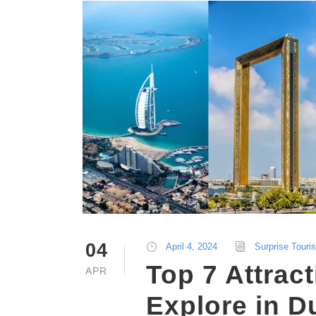
04
April 4, 2024
Surprise Touri
Top 7 Attract
APR
Explore in D