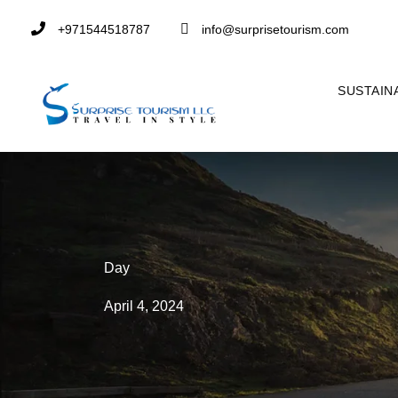
+971544518787
info@surprisetourism.com
SUSTAIN
Day
April 4, 2024