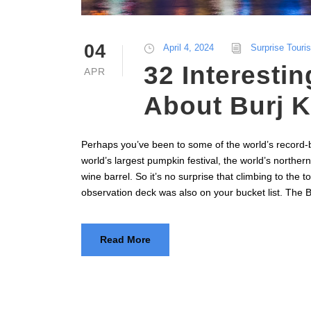
04
April 4, 2024
Surprise Touri
32 Interestin
APR
About Burj K
Perhaps you’ve been to some of the world’s record-b
world’s largest pumpkin festival, the world’s northern
wine barrel. So it’s no surprise that climbing to the to
observation deck was also on your bucket list. The Bur
Read More