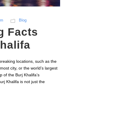
sm
Blog
g Facts
halifa
reaking locations, such as the
most city, or the world’s largest
p of the Burj Khalifa’s
j Khalifa is not just the