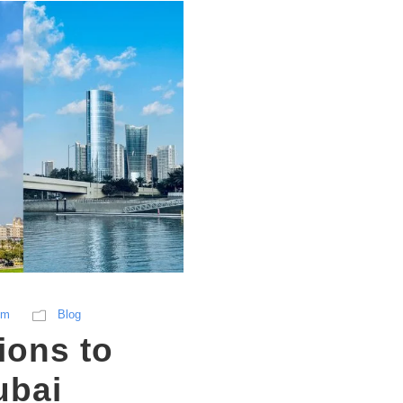
sm
Blog
ions to
ubai