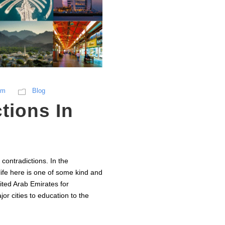
sm
Blog
tions In
contradictions. In the
life here is one of some kind and
nited Arab Emirates for
r cities to education to the