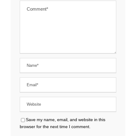
Save my name, email, and website in this
browser for the next time I comment.