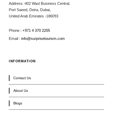
Address :402 Wasl Business Central,
Port Saeed, Deira, Dubai,
United Arab Emirates -186093
Phone :
+971 4 370 2205
Email :
info@surprisetourism.com
INFORMATION
Contact Us
About Us
Blogs