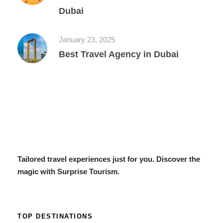
Dubai
January 23, 2025
Best Travel Agency in Dubai
Tailored travel experiences just for you. Discover the
magic with Surprise Tourism.
TOP DESTINATIONS