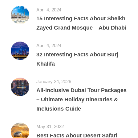
April 4, 2024
15 Interesting Facts About Sheikh
Zayed Grand Mosque – Abu Dhabi
April 4, 2024
32 Interesting Facts About Burj
Khalifa
January 24, 2026
All‑Inclusive Dubai Tour Packages
– Ultimate Holiday Itineraries &
Inclusions Guide
May 31, 2022
Best Facts About Desert Safari