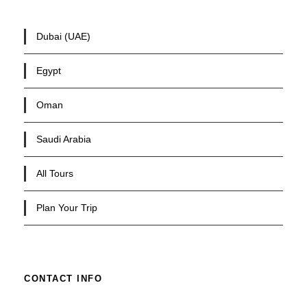
Dubai (UAE)
Egypt
Oman
Saudi Arabia
All Tours
Plan Your Trip
CONTACT INFO