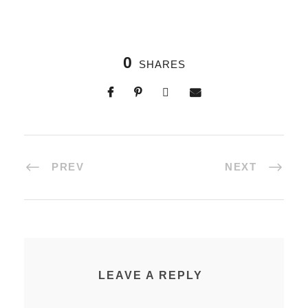
0
SHARES
PREV
NEXT
LEAVE A REPLY