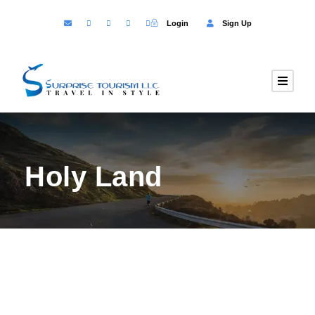
Login
Sign Up
Holy Land