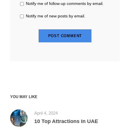
Notify me of follow-up comments by email.
Notify me of new posts by email.
YOU MAY LIKE
April 4, 2024
10 Top Attractions In UAE