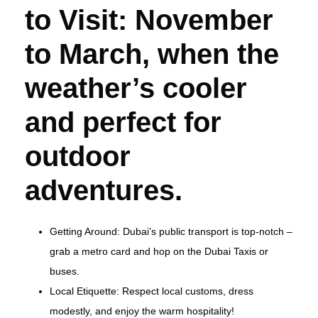
to Visit: November
to March, when the
weather’s cooler
and perfect for
outdoor
adventures.
Getting Around: Dubai’s public transport is top-notch –
grab a metro card and hop on the Dubai Taxis or
buses.
Local Etiquette: Respect local customs, dress
modestly, and enjoy the warm hospitality!