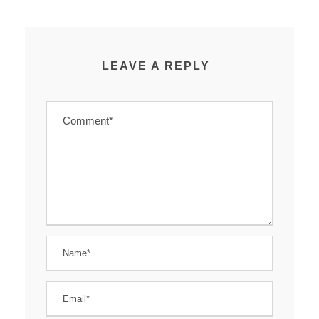
LEAVE A REPLY