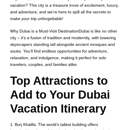
vacation? This city is a treasure trove of excitement, luxury,
and adventure, and we’re here to spill all the secrets to
make your trip unforgettable!
Why Dubai is a Must-Visit DestinationDubai is like no other
city – it’s a fusion of tradition and modernity, with towering
skyscrapers standing tall alongside ancient mosques and
souks. You’ll find endless opportunities for adventure,
relaxation, and indulgence, making it perfect for solo
travelers, couples, and families alike.
Top Attractions to
Add to Your Dubai
Vacation Itinerary
1. Burj Khalifa: The world’s tallest building offers