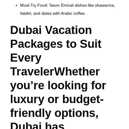
Must-Try Food: Savor Emirati dishes like shawarma,
falafel, and dates with Arabic coffee.
Dubai Vacation
Packages to Suit
Every
TravelerWhether
you’re looking for
luxury or budget-
friendly options,
Dubai has