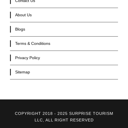
Contact Us
About Us
Blogs
Terms & Conditions
Privacy Policy
Sitemap
COPYRIGHT 2018 - 2025 SURPRISE TOURISM
LLC, ALL RIGHT RESERVED