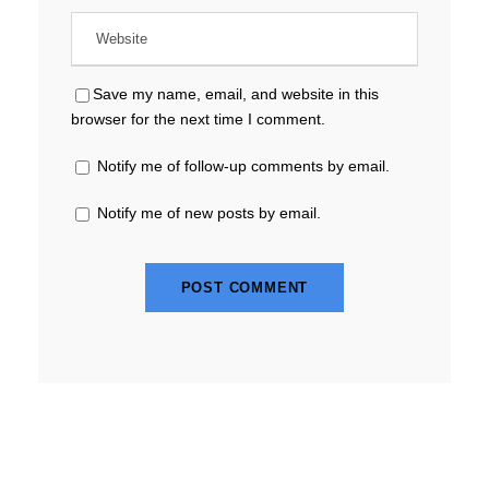
Save my name, email, and website in this
browser for the next time I comment.
Notify me of follow-up comments by email.
Notify me of new posts by email.