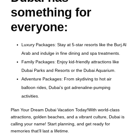
something for
everyone:
Luxury Packages: Stay at 5-star resorts like the Burj Al
Arab and indulge in fine dining and spa treatments.
Family Packages: Enjoy kid-friendly attractions like
Dubai Parks and Resorts or the Dubai Aquarium.
Adventure Packages: From skydiving to hot air
balloon rides, Dubai’s got adrenaline-pumping
activities.
Plan Your Dream Dubai Vacation Today!With world-class
attractions, golden beaches, and a vibrant culture, Dubai is
calling your name! Start planning, and get ready for
memories that’ll last a lifetime.