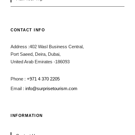
CONTACT INFO
Address :402 Wasl Business Central,
Port Saeed, Deira, Dubai,
United Arab Emirates -186093
Phone :
+971 4 370 2205
Email :
info@surprisetourism.com
INFORMATION