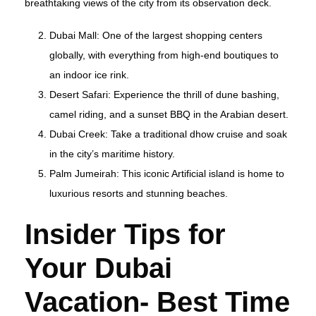
breathtaking views of the city from its observation deck.
Dubai Mall: One of the largest shopping centers
globally, with everything from high-end boutiques to
an indoor ice rink.
Desert Safari: Experience the thrill of dune bashing,
camel riding, and a sunset BBQ in the Arabian desert.
Dubai Creek: Take a traditional dhow cruise and soak
in the city’s maritime history.
Palm Jumeirah: This iconic Artificial island is home to
luxurious resorts and stunning beaches.
Insider Tips for
Your Dubai
Vacation- Best Time