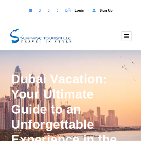
Login
Sign Up
Dubai Vacation:
Your Ultimate
Guide to an
Unforgettable
Experience in the