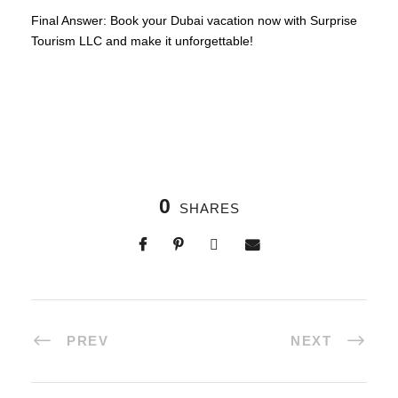
Final Answer: Book your Dubai vacation now with Surprise
Tourism LLC and make it unforgettable!
0
SHARES
PREV
NEXT