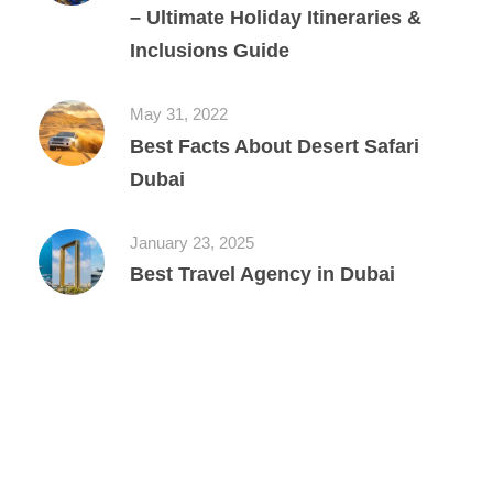
– Ultimate Holiday Itineraries &
Inclusions Guide
May 31, 2022
Best Facts About Desert Safari
Dubai
January 23, 2025
Best Travel Agency in Dubai