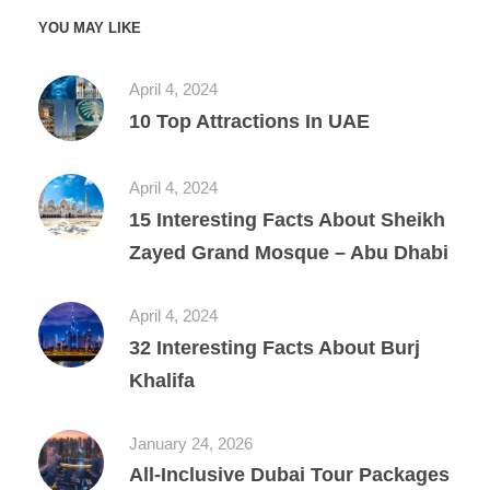
YOU MAY LIKE
April 4, 2024
10 Top Attractions In UAE
April 4, 2024
15 Interesting Facts About Sheikh
Zayed Grand Mosque – Abu Dhabi
April 4, 2024
32 Interesting Facts About Burj
Khalifa
January 24, 2026
All‑Inclusive Dubai Tour Packages