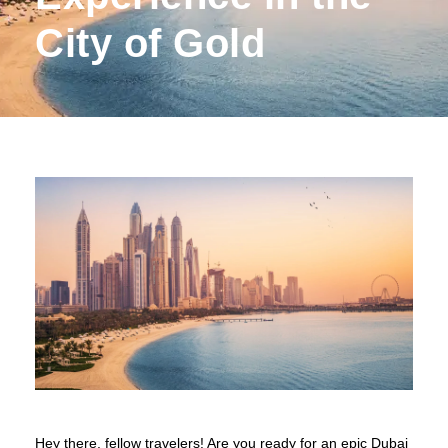
City of Gold
Hey there, fellow travelers! Are you ready for an epic Dubai