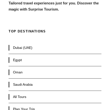
Tailored travel experiences just for you. Discover the
magic with Surprise Tourism.
TOP DESTINATIONS
Dubai (UAE)
Egypt
Oman
Saudi Arabia
All Tours
Plan Your Trip