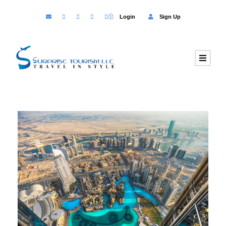
Login
Sign Up