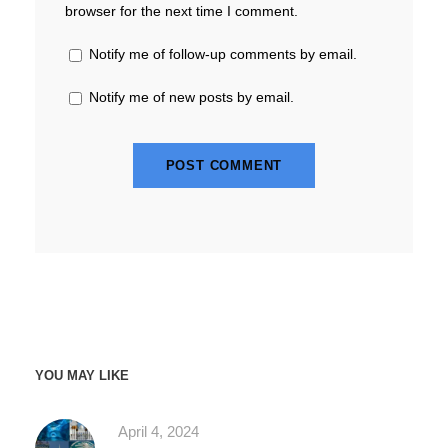
browser for the next time I comment.
Notify me of follow-up comments by email.
Notify me of new posts by email.
YOU MAY LIKE
April 4, 2024