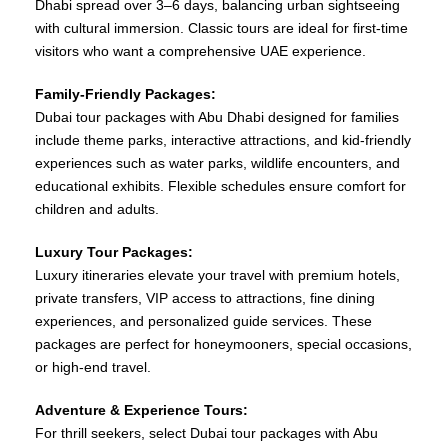
Dhabi spread over 3–6 days, balancing urban sightseeing
with cultural immersion. Classic tours are ideal for first-time
visitors who want a comprehensive UAE experience.
Family-Friendly Packages:
Dubai tour packages with Abu Dhabi designed for families
include theme parks, interactive attractions, and kid-friendly
experiences such as water parks, wildlife encounters, and
educational exhibits. Flexible schedules ensure comfort for
children and adults.
Luxury Tour Packages:
Luxury itineraries elevate your travel with premium hotels,
private transfers, VIP access to attractions, fine dining
experiences, and personalized guide services. These
packages are perfect for honeymooners, special occasions,
or high-end travel.
Adventure & Experience Tours:
For thrill seekers, select Dubai tour packages with Abu