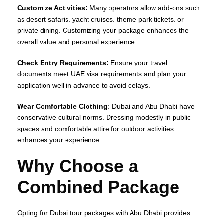
Customize Activities:
Many operators allow add-ons such
as desert safaris, yacht cruises, theme park tickets, or
private dining. Customizing your package enhances the
overall value and personal experience.
Check Entry Requirements:
Ensure your travel
documents meet UAE visa requirements and plan your
application well in advance to avoid delays.
Wear Comfortable Clothing:
Dubai and Abu Dhabi have
conservative cultural norms. Dressing modestly in public
spaces and comfortable attire for outdoor activities
enhances your experience.
Why Choose a
Combined Package
Opting for Dubai tour packages with Abu Dhabi provides