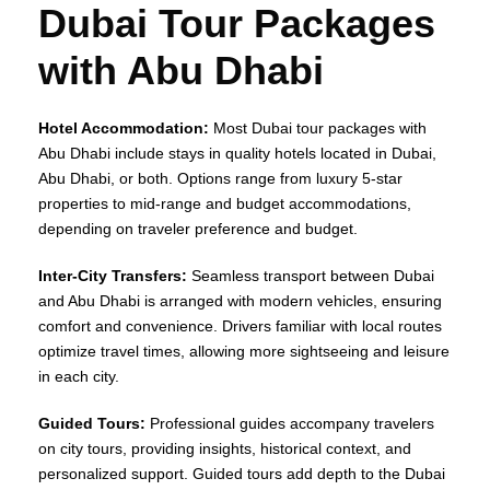
Dubai Tour Packages
with Abu Dhabi
Hotel Accommodation:
Most Dubai tour packages with
Abu Dhabi include stays in quality hotels located in Dubai,
Abu Dhabi, or both. Options range from luxury 5-star
properties to mid-range and budget accommodations,
depending on traveler preference and budget.
Inter-City Transfers:
Seamless transport between Dubai
and Abu Dhabi is arranged with modern vehicles, ensuring
comfort and convenience. Drivers familiar with local routes
optimize travel times, allowing more sightseeing and leisure
in each city.
Guided Tours:
Professional guides accompany travelers
on city tours, providing insights, historical context, and
personalized support. Guided tours add depth to the Dubai