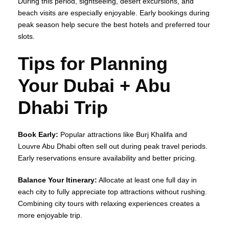
During this period, sightseeing, desert excursions, and
beach visits are especially enjoyable. Early bookings during
peak season help secure the best hotels and preferred tour
slots.
Tips for Planning
Your Dubai + Abu
Dhabi Trip
Book Early:
Popular attractions like Burj Khalifa and
Louvre Abu Dhabi often sell out during peak travel periods.
Early reservations ensure availability and better pricing.
Balance Your Itinerary:
Allocate at least one full day in
each city to fully appreciate top attractions without rushing.
Combining city tours with relaxing experiences creates a
more enjoyable trip.