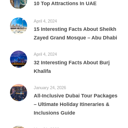
10 Top Attractions In UAE
April 4, 2024
15 Interesting Facts About Sheikh
Zayed Grand Mosque – Abu Dhabi
April 4, 2024
32 Interesting Facts About Burj
Khalifa
January 24, 2026
All‑Inclusive Dubai Tour Packages
– Ultimate Holiday Itineraries &
Inclusions Guide