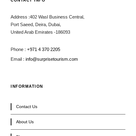
CONTACT INFO
Address :402 Wasl Business Central,
Port Saeed, Deira, Dubai,
United Arab Emirates -186093
Phone :
+971 4 370 2205
Email :
info@surprisetourism.com
INFORMATION
Contact Us
About Us