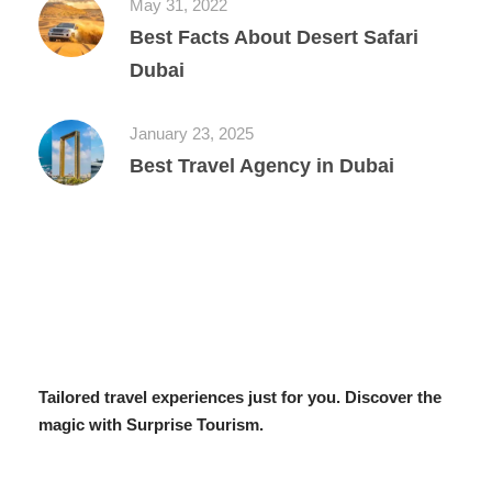
May 31, 2022
Best Facts About Desert Safari
Dubai
January 23, 2025
Best Travel Agency in Dubai
Tailored travel experiences just for you. Discover the
magic with Surprise Tourism.