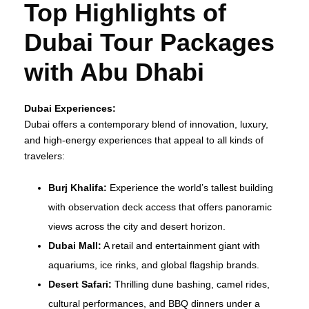
Top Highlights of
Dubai Tour Packages
with Abu Dhabi
Dubai Experiences:
Dubai offers a contemporary blend of innovation, luxury,
and high-energy experiences that appeal to all kinds of
travelers:
Burj Khalifa:
Experience the world’s tallest building
with observation deck access that offers panoramic
views across the city and desert horizon.
Dubai Mall:
A retail and entertainment giant with
aquariums, ice rinks, and global flagship brands.
Desert Safari:
Thrilling dune bashing, camel rides,
cultural performances, and BBQ dinners under a