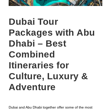
Dubai Tour
Packages with Abu
Dhabi – Best
Combined
Itineraries for
Culture, Luxury &
Adventure
Dubai and Abu Dhabi together offer some of the most