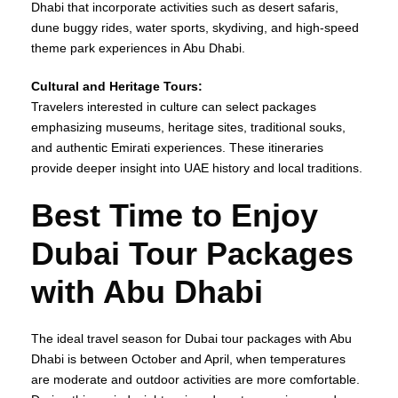
Dhabi that incorporate activities such as desert safaris,
dune buggy rides, water sports, skydiving, and high-speed
theme park experiences in Abu Dhabi.
Cultural and Heritage Tours:
Travelers interested in culture can select packages
emphasizing museums, heritage sites, traditional souks,
and authentic Emirati experiences. These itineraries
provide deeper insight into UAE history and local traditions.
Best Time to Enjoy
Dubai Tour Packages
with Abu Dhabi
The ideal travel season for Dubai tour packages with Abu
Dhabi is between October and April, when temperatures
are moderate and outdoor activities are more comfortable.