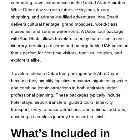
compelling travel experiences in the United Arab Emirates.
While Dubai dazzles with futuristic skylines, luxury
shopping, and adrenaline-filled adventures, Abu Dhabi
delivers cultural heritage, grand mosques, world-class
museums, and serene waterfronts. A Dubai tour package
with Abu Dhabi allows travelers to enjoy both cities in one
itinerary, creating a diverse and unforgettable UAE vacation
that’s perfect for first-time visitors, families, couples, and
explorers alike.
Travelers choose Dubai tour packages with Abu Dhabi
because they simplify logistics, maximize sightseeing value,
and combine iconic attractions in both emirates under
professional planning. These packages typically include
hotel stays, airport transfers, guided tours, inter-city
transport, entry to major attractions, and optional add-ons,
ensuring a seamless journey from start to finish.
What’s Included in