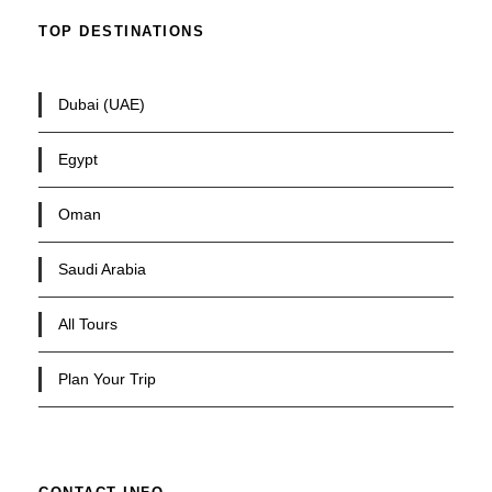
TOP DESTINATIONS
Dubai (UAE)
Egypt
Oman
Saudi Arabia
All Tours
Plan Your Trip