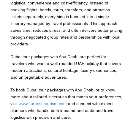
logistical convenience and cost-efficiency. Instead of
booking flights, hotels, tours, transfers, and attraction
tickets separately, everything is bundled into a single
itinerary managed by travel professionals. This approach
saves time, reduces stress, and often delivers better pricing
through negotiated group rates and partnerships with local
providers.
Dubai tour packages with Abu Dhabi are perfect for
travelers who want a well-rounded UAE holiday that covers
modern attractions, cultural heritage, luxury experiences,
and unforgettable adventures.
To book Dubai tour packages with Abu Dhabi or to know
more about tailored itineraries that match your preferences,
visit
www.surprisetourism.com
and connect with expert
planners who handle both inbound and outbound travel
logistics with precision and care.