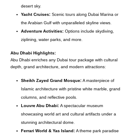
desert sky.
Yacht Cruises:
Scenic tours along Dubai Marina or
the Arabian Gulf with unparalleled skyline views.
Adventure Activities:
Options include skydiving,
ziplining, water parks, and more.
Abu Dhabi Highlights:
Abu Dhabi enriches any Dubai tour package with cultural
depth, grand architecture, and modern attractions:
Sheikh Zayed Grand Mosque:
A masterpiece of
Islamic architecture with pristine white marble, grand
columns, and reflective pools.
Louvre Abu Dhabi:
A spectacular museum
showcasing world art and cultural artifacts under a
stunning architectural dome.
Ferrari World & Yas Island:
A theme park paradise