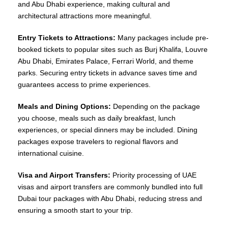
and Abu Dhabi experience, making cultural and
architectural attractions more meaningful.
Entry Tickets to Attractions:
Many packages include pre-
booked tickets to popular sites such as Burj Khalifa, Louvre
Abu Dhabi, Emirates Palace, Ferrari World, and theme
parks. Securing entry tickets in advance saves time and
guarantees access to prime experiences.
Meals and Dining Options:
Depending on the package
you choose, meals such as daily breakfast, lunch
experiences, or special dinners may be included. Dining
packages expose travelers to regional flavors and
international cuisine.
Visa and Airport Transfers:
Priority processing of UAE
visas and airport transfers are commonly bundled into full
Dubai tour packages with Abu Dhabi, reducing stress and
ensuring a smooth start to your trip.