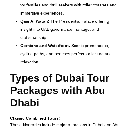
for families and thrill seekers with roller coasters and
immersive experiences.
Qasr Al Watan:
The Presidential Palace offering
insight into UAE governance, heritage, and
craftsmanship.
Corniche and Waterfront:
Scenic promenades,
cycling paths, and beaches perfect for leisure and
relaxation.
Types of Dubai Tour
Packages with Abu
Dhabi
Classic Combined Tours:
These itineraries include major attractions in Dubai and Abu