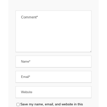
Save my name, email, and website in this