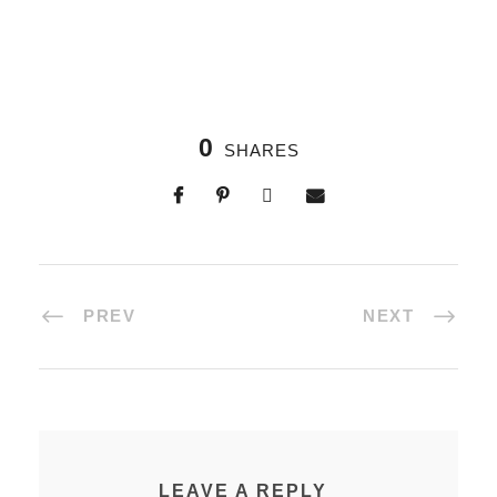
0
SHARES
PREV
NEXT
LEAVE A REPLY