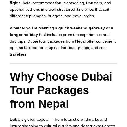
flights, hotel accommodation, sightseeing, transfers, and
optional add‑ons into well‑structured itineraries that suit
different trip lengths, budgets, and travel styles.
Whether you’re planning a
quick weekend getaway
or a
longer holiday
that includes premium experiences and
day trips, Dubai tour packages from Nepal offer convenient
options tailored for couples, families, groups, and solo
travellers.
Why Choose Dubai
Tour Packages
from Nepal
Dubai’s global appeal — from futuristic landmarks and
luxury shopping to cultural districts and desert experiences