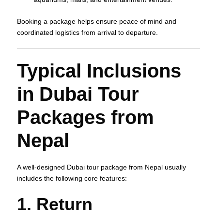
Booking a package helps ensure peace of mind and
coordinated logistics from arrival to departure.
Typical Inclusions
in Dubai Tour
Packages from
Nepal
A well‑designed Dubai tour package from Nepal usually
includes the following core features:
1. Return