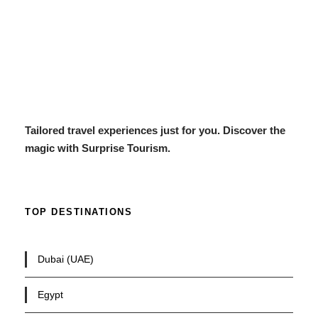
Tailored travel experiences just for you. Discover the
magic with Surprise Tourism.
TOP DESTINATIONS
Dubai (UAE)
Egypt