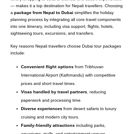
— makes it a top destination for Nepali travellers. Choosing
a
package from Nepal to Dubai
simplifies the holiday
planning process by integrating all core travel components
into one itinerary, including visa support, flights, hotels,
sightseeing tours, excursions, and transfers.
Key reasons Nepali travellers choose Dubai tour packages
include:
Convenient flight options
from Tribhuvan
International Airport (Kathmandu) with competitive
prices and short travel times.
Visas handled by travel partners
, reducing
paperwork and processing time.
Diverse experiences
from desert safaris to luxury
cruising and modern city tours.
Family‑friendly attractions
including parks,
aquariums, malls, and entertainment venues.