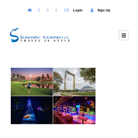
Login
Sign Up