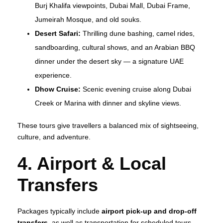
Burj Khalifa viewpoints, Dubai Mall, Dubai Frame,
Jumeirah Mosque, and old souks.
Desert Safari:
Thrilling dune bashing, camel rides,
sandboarding, cultural shows, and an Arabian BBQ
dinner under the desert sky — a signature UAE
experience.
Dhow Cruise:
Scenic evening cruise along Dubai
Creek or Marina with dinner and skyline views.
These tours give travellers a balanced mix of sightseeing,
culture, and adventure.
4. Airport & Local
Transfers
Packages typically include
airport pick‑up and drop‑off
transfers
, as well as transportation for scheduled tours,