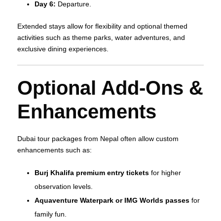
Day 6:
Departure.
Extended stays allow for flexibility and optional themed
activities such as theme parks, water adventures, and
exclusive dining experiences.
Optional Add‑Ons &
Enhancements
Dubai tour packages from Nepal often allow custom
enhancements such as:
Burj Khalifa premium entry tickets
for higher
observation levels.
Aquaventure Waterpark or IMG Worlds passes
for
family fun.