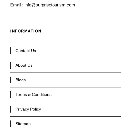
Email :
info@surprisetourism.com
INFORMATION
Contact Us
About Us
Blogs
Terms & Conditions
Privacy Policy
Sitemap