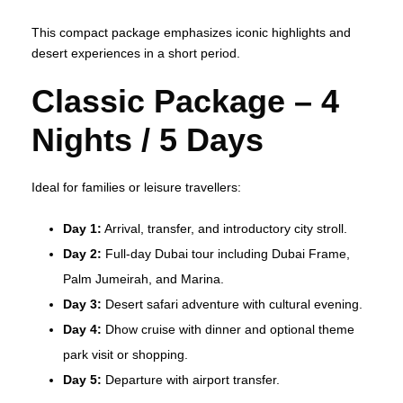
This compact package emphasizes iconic highlights and
desert experiences in a short period.
Classic Package – 4
Nights / 5 Days
Ideal for families or leisure travellers:
Day 1:
Arrival, transfer, and introductory city stroll.
Day 2:
Full‑day Dubai tour including Dubai Frame,
Palm Jumeirah, and Marina.
Day 3:
Desert safari adventure with cultural evening.
Day 4:
Dhow cruise with dinner and optional theme
park visit or shopping.
Day 5:
Departure with airport transfer.