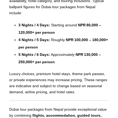
availability, hotel category, and touring inclusions. Typical
ballpark figures for Dubai tour packages from Nepal
include:
3 Nights / 4 Days:
Starting around
NPR 80,000 –
120,000+ per person
4 Nights / 5 Days:
Roughly
NPR 100,000 – 180,000+
per person
5 Nights / 6 Days:
Approximately
NPR 130,000 –
250,000+ per person
Luxury choices, premium hotel stays, theme park passes,
or private experiences may increase pricing. These ranges
are indicative and subject to change based on seasonal
demand, airline pricing, and hotel rates.
Dubai tour packages from Nepal provide exceptional value
by combining
flights, accommodation, guided tours,