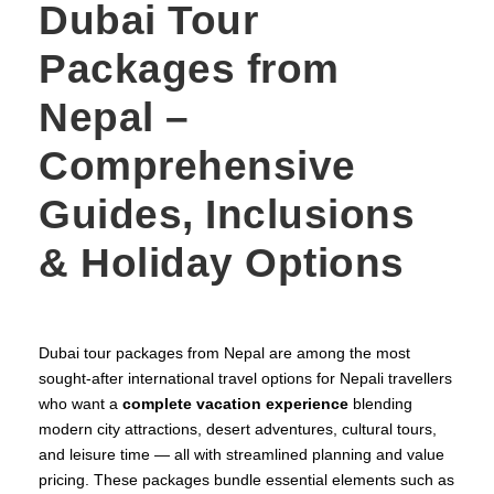
Dubai Tour
Packages from
Nepal –
Comprehensive
Guides, Inclusions
& Holiday Options
Dubai tour packages from Nepal are among the most
sought‑after international travel options for Nepali travellers
who want a
complete vacation experience
blending
modern city attractions, desert adventures, cultural tours,
and leisure time — all with streamlined planning and value
pricing. These packages bundle essential elements such as