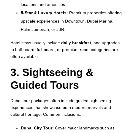
locations and amenities.
5‑Star & Luxury Hotels:
Premium properties offering
upscale experiences in Downtown, Dubai Marina,
Palm Jumeirah, or JBR.
Hotel stays usually include
daily breakfast
, and upgrades
to half‑board, full‑board, or premium room categories are
often available.
3. Sightseeing &
Guided Tours
Dubai tour packages often include guided sightseeing
experiences that showcase both modern marvels and
cultural heritage. Common inclusions:
Dubai City Tour:
Cover major landmarks such as