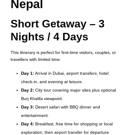
Nepal
Short Getaway – 3
Nights / 4 Days
This itinerary is perfect for first‑time visitors, couples, or
travellers with limited time:
Day 1:
Arrival in Dubai, airport transfers, hotel
check‑in, and evening at leisure.
Day 2:
City tour covering major sites plus optional
Burj Khalifa viewpoint.
Day 3:
Desert safari with BBQ dinner and
entertainment.
Day 4:
Breakfast, free time for shopping or local
exploration, then airport transfer for departure.