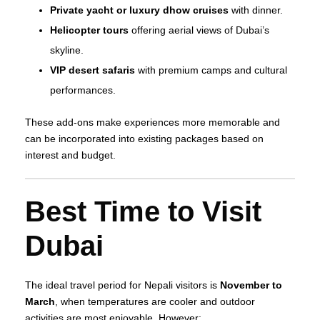
Private yacht or luxury dhow cruises
with dinner.
Helicopter tours
offering aerial views of Dubai’s
skyline.
VIP desert safaris
with premium camps and cultural
performances.
These add‑ons make experiences more memorable and
can be incorporated into existing packages based on
interest and budget.
Best Time to Visit
Dubai
The ideal travel period for Nepali visitors is
November to
March
, when temperatures are cooler and outdoor
activities are most enjoyable. However: