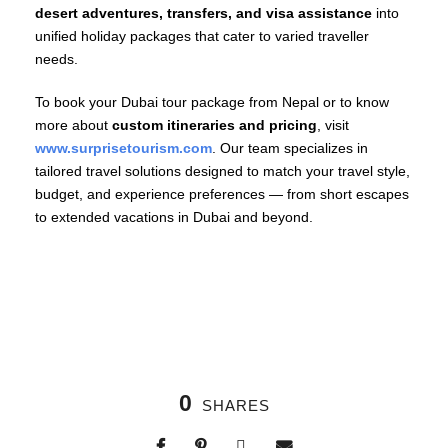
desert adventures, transfers, and visa assistance
into
unified holiday packages that cater to varied traveller
needs.
To book your Dubai tour package from Nepal or to know
more about
custom itineraries and pricing
, visit
www.surprisetourism.com
. Our team specializes in
tailored travel solutions designed to match your travel style,
budget, and experience preferences — from short escapes
to extended vacations in Dubai and beyond.
0
SHARES