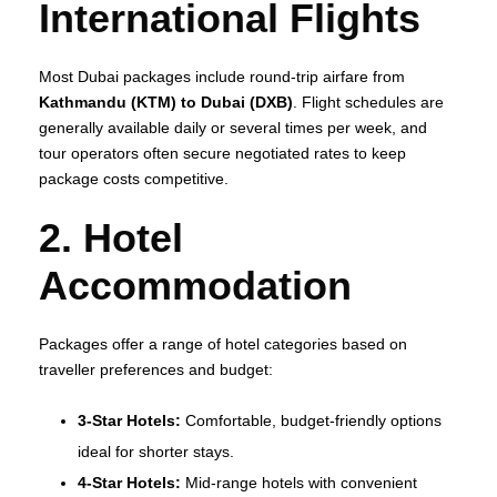
International Flights
Most Dubai packages include round‑trip airfare from
Kathmandu (KTM) to Dubai (DXB)
. Flight schedules are
generally available daily or several times per week, and
tour operators often secure negotiated rates to keep
package costs competitive.
2. Hotel
Accommodation
Packages offer a range of hotel categories based on
traveller preferences and budget:
3‑Star Hotels:
Comfortable, budget‑friendly options
ideal for shorter stays.
4‑Star Hotels:
Mid‑range hotels with convenient