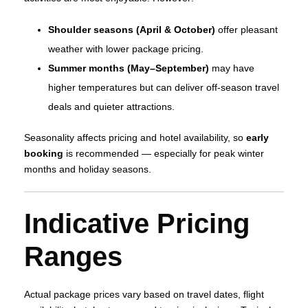
Shoulder seasons (April & October)
offer pleasant
weather with lower package pricing.
Summer months (May–September)
may have
higher temperatures but can deliver off‑season travel
deals and quieter attractions.
Seasonality affects pricing and hotel availability, so
early
booking
is recommended — especially for peak winter
months and holiday seasons.
Indicative Pricing
Ranges
Actual package prices vary based on travel dates, flight