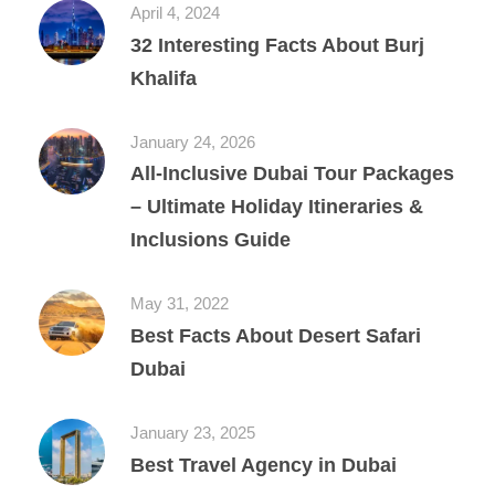
April 4, 2024
32 Interesting Facts About Burj
Khalifa
January 24, 2026
All‑Inclusive Dubai Tour Packages
– Ultimate Holiday Itineraries &
Inclusions Guide
May 31, 2022
Best Facts About Desert Safari
Dubai
January 23, 2025
Best Travel Agency in Dubai