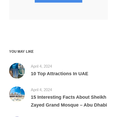
YOU MAY LIKE
April 4, 2024
10 Top Attractions In UAE
April 4, 2024
15 Interesting Facts About Sheikh
Zayed Grand Mosque – Abu Dhabi