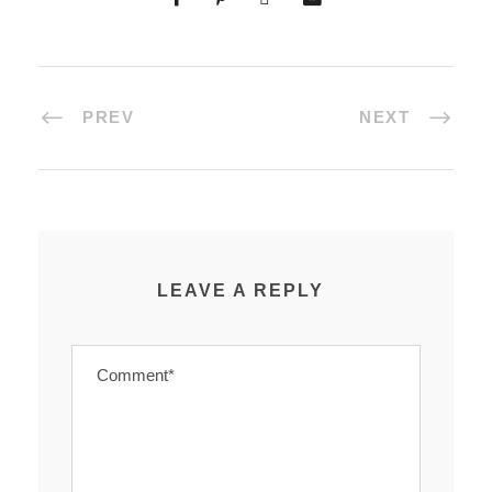
PREV
NEXT
LEAVE A REPLY