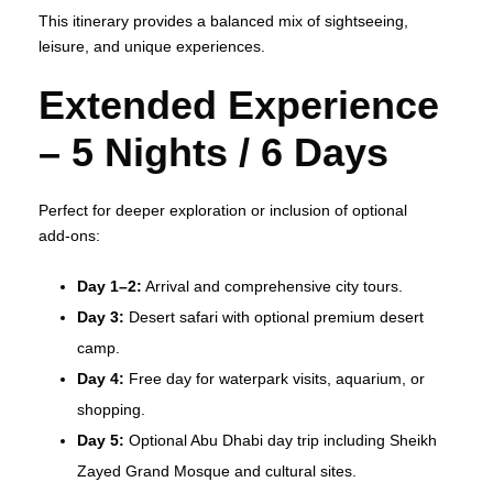
This itinerary provides a balanced mix of sightseeing,
leisure, and unique experiences.
Extended Experience
– 5 Nights / 6 Days
Perfect for deeper exploration or inclusion of optional
add‑ons:
Day 1–2:
Arrival and comprehensive city tours.
Day 3:
Desert safari with optional premium desert
camp.
Day 4:
Free day for waterpark visits, aquarium, or
shopping.
Day 5:
Optional Abu Dhabi day trip including Sheikh
Zayed Grand Mosque and cultural sites.