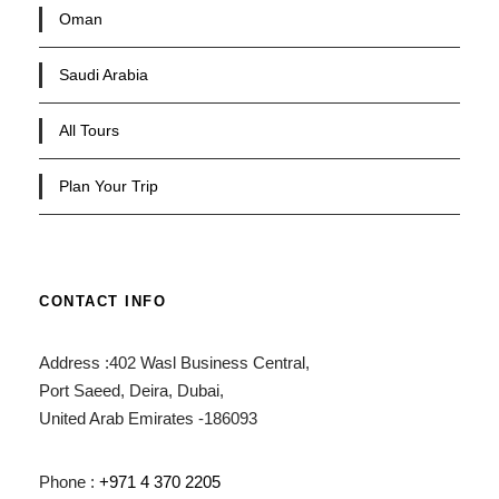
Oman
Saudi Arabia
All Tours
Plan Your Trip
CONTACT INFO
Address :402 Wasl Business Central,
Port Saeed, Deira, Dubai,
United Arab Emirates -186093
Phone :
+971 4 370 2205