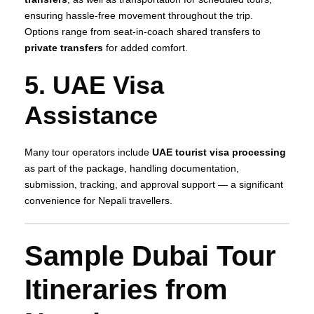
ensuring hassle‑free movement throughout the trip.
Options range from seat‑in‑coach shared transfers to
private transfers
for added comfort.
5. UAE Visa
Assistance
Many tour operators include
UAE tourist visa processing
as part of the package, handling documentation,
submission, tracking, and approval support — a significant
convenience for Nepali travellers.
Sample Dubai Tour
Itineraries from