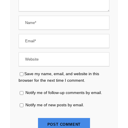
Save my name, email, and website in this
browser for the next time I comment.
Notify me of follow-up comments by email.
Notify me of new posts by email.