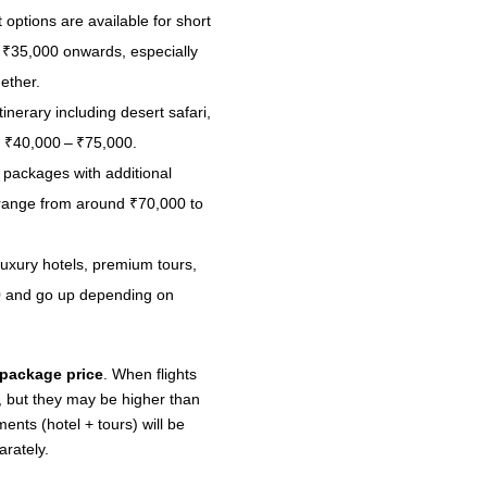
options are available for short
d ₹35,000 onwards, especially
ether.
inerary including desert safari,
d ₹40,000 – ₹75,000.
packages with additional
n range from around ₹70,000 to
uxury hotels, premium tours,
000 and go up depending on
 package price
. When flights
, but they may be higher than
ents (hotel + tours) will be
arately.