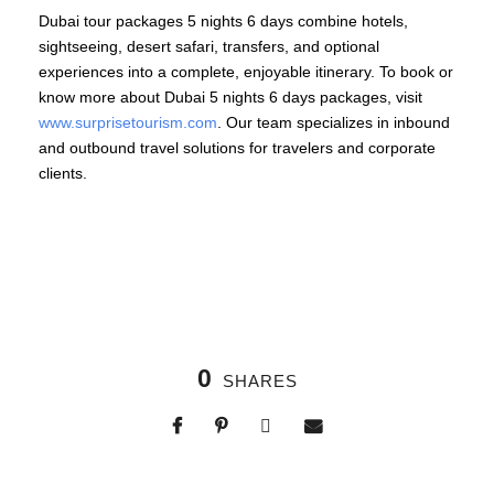
Dubai tour packages 5 nights 6 days combine hotels,
sightseeing, desert safari, transfers, and optional
experiences into a complete, enjoyable itinerary. To book or
know more about Dubai 5 nights 6 days packages, visit
www.surprisetourism.com
. Our team specializes in inbound
and outbound travel solutions for travelers and corporate
clients.
0
SHARES