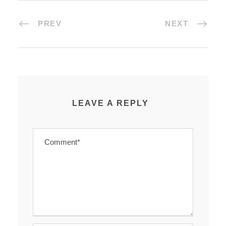
PREV
NEXT
LEAVE A REPLY