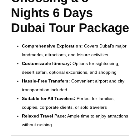
Nights 6 Days
Dubai Tour Package
Comprehensive Exploration:
Covers Dubai’s major
landmarks, attractions, and leisure activities
Customizable Itinerary:
Options for sightseeing,
desert safari, optional excursions, and shopping
Hassle-Free Transfers:
Convenient airport and city
transportation included
Suitable for All Travelers:
Perfect for families,
couples, corporate clients, or solo travelers
Relaxed Travel Pace:
Ample time to enjoy attractions
without rushing