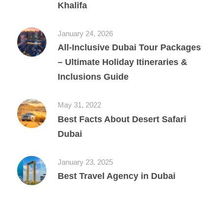
Khalifa
January 24, 2026
All‑Inclusive Dubai Tour Packages
– Ultimate Holiday Itineraries &
Inclusions Guide
May 31, 2022
Best Facts About Desert Safari
Dubai
January 23, 2025
Best Travel Agency in Dubai