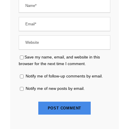
Save my name, email, and website in this
browser for the next time I comment.
Notify me of follow-up comments by email.
Notify me of new posts by email.