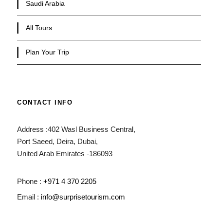
Saudi Arabia
All Tours
Plan Your Trip
CONTACT INFO
Address :402 Wasl Business Central,
Port Saeed, Deira, Dubai,
United Arab Emirates -186093
Phone :
+971 4 370 2205
Email :
info@surprisetourism.com