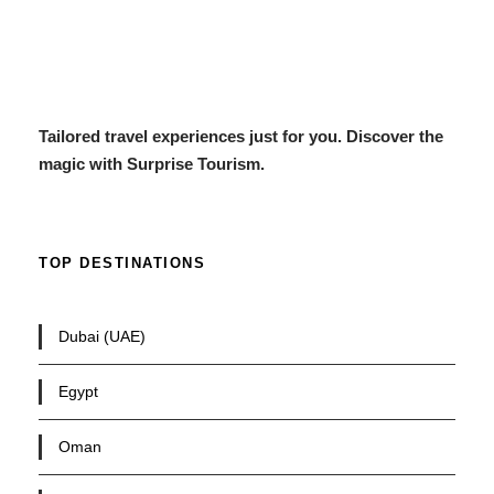
Tailored travel experiences just for you. Discover the
magic with Surprise Tourism.
TOP DESTINATIONS
Dubai (UAE)
Egypt
Oman