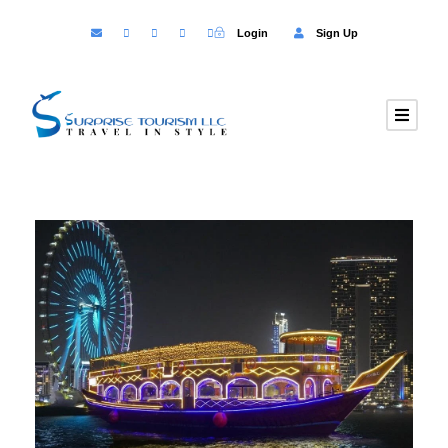
Login
Sign Up