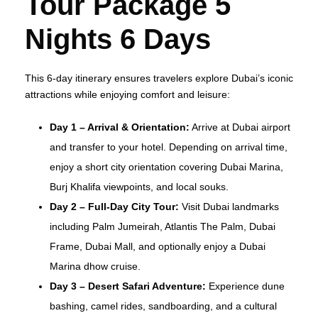
Tour Package 5
Nights 6 Days
This 6-day itinerary ensures travelers explore Dubai’s iconic
attractions while enjoying comfort and leisure:
Day 1 – Arrival & Orientation:
Arrive at Dubai airport
and transfer to your hotel. Depending on arrival time,
enjoy a short city orientation covering Dubai Marina,
Burj Khalifa viewpoints, and local souks.
Day 2 – Full-Day City Tour:
Visit Dubai landmarks
including Palm Jumeirah, Atlantis The Palm, Dubai
Frame, Dubai Mall, and optionally enjoy a Dubai
Marina dhow cruise.
Day 3 – Desert Safari Adventure:
Experience dune
bashing, camel rides, sandboarding, and a cultural