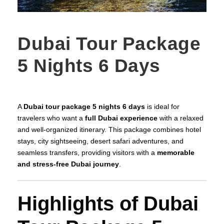
Dubai Tour Package
5 Nights 6 Days
A
Dubai tour package 5 nights 6 days
is ideal for
travelers who want a
full Dubai experience
with a relaxed
and well-organized itinerary. This package combines hotel
stays, city sightseeing, desert safari adventures, and
seamless transfers, providing visitors with a
memorable
and stress-free Dubai journey
.
Highlights of Dubai