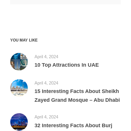
YOU MAY LIKE
April 4, 2024
10 Top Attractions In UAE
April 4, 2024
15 Interesting Facts About Sheikh
Zayed Grand Mosque – Abu Dhabi
April 4, 2024
32 Interesting Facts About Burj