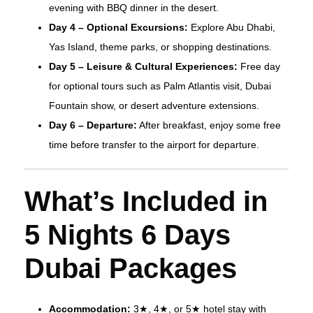
evening with BBQ dinner in the desert.
Day 4 – Optional Excursions:
Explore Abu Dhabi,
Yas Island, theme parks, or shopping destinations.
Day 5 – Leisure & Cultural Experiences:
Free day
for optional tours such as Palm Atlantis visit, Dubai
Fountain show, or desert adventure extensions.
Day 6 – Departure:
After breakfast, enjoy some free
time before transfer to the airport for departure.
What’s Included in
5 Nights 6 Days
Dubai Packages
Accommodation:
3★, 4★, or 5★ hotel stay with