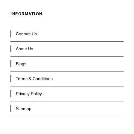
INFORMATION
Contact Us
About Us
Blogs
Terms & Conditions
Privacy Policy
Sitemap