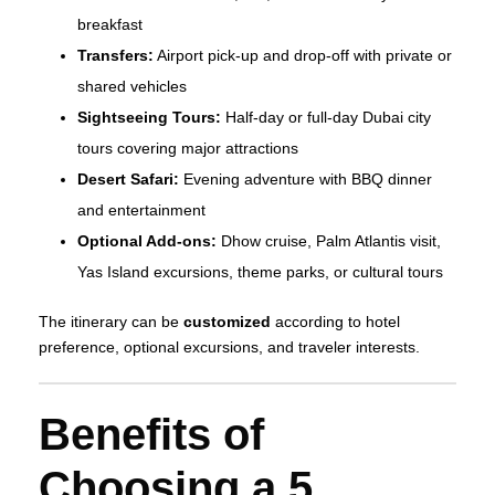
breakfast
Transfers:
Airport pick-up and drop-off with private or
shared vehicles
Sightseeing Tours:
Half-day or full-day Dubai city
tours covering major attractions
Desert Safari:
Evening adventure with BBQ dinner
and entertainment
Optional Add-ons:
Dhow cruise, Palm Atlantis visit,
Yas Island excursions, theme parks, or cultural tours
The itinerary can be
customized
according to hotel
preference, optional excursions, and traveler interests.
Benefits of
Choosing a 5