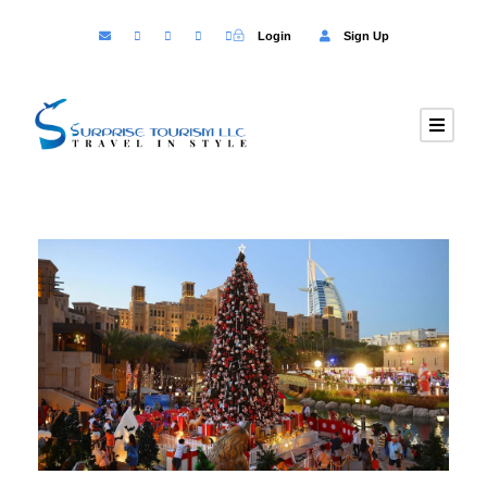
Login
Sign Up