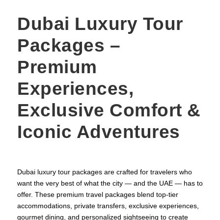
Dubai Luxury Tour
Packages –
Premium
Experiences,
Exclusive Comfort &
Iconic Adventures
Dubai luxury tour packages are crafted for travelers who
want the very best of what the city — and the UAE — has to
offer. These premium travel packages blend top‑tier
accommodations, private transfers, exclusive experiences,
gourmet dining, and personalized sightseeing to create