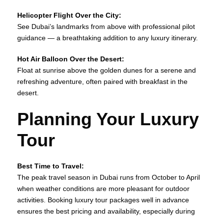
Helicopter Flight Over the City:
See Dubai’s landmarks from above with professional pilot
guidance — a breathtaking addition to any luxury itinerary.
Hot Air Balloon Over the Desert:
Float at sunrise above the golden dunes for a serene and
refreshing adventure, often paired with breakfast in the
desert.
Planning Your Luxury
Tour
Best Time to Travel:
The peak travel season in Dubai runs from October to April
when weather conditions are more pleasant for outdoor
activities. Booking luxury tour packages well in advance
ensures the best pricing and availability, especially during