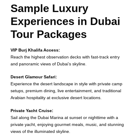
Sample Luxury
Experiences in Dubai
Tour Packages
VIP Burj Khalifa Access:
Reach the highest observation decks with fast‑track entry
and panoramic views of Dubai’s skyline.
Desert Glamour Safari:
Experience the desert landscape in style with private camp
setups, premium dining, live entertainment, and traditional
Arabian hospitality at exclusive desert locations.
Private Yacht Cruise:
Sail along the Dubai Marina at sunset or nighttime with a
private yacht, enjoying gourmet meals, music, and stunning
views of the illuminated skyline.