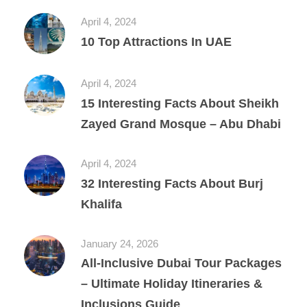
April 4, 2024
10 Top Attractions In UAE
April 4, 2024
15 Interesting Facts About Sheikh
Zayed Grand Mosque – Abu Dhabi
April 4, 2024
32 Interesting Facts About Burj
Khalifa
January 24, 2026
All‑Inclusive Dubai Tour Packages
– Ultimate Holiday Itineraries &
Inclusions Guide