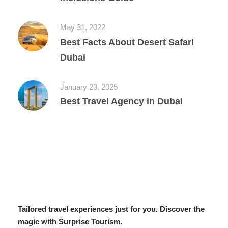
May 31, 2022
Best Facts About Desert Safari
Dubai
January 23, 2025
Best Travel Agency in Dubai
Tailored travel experiences just for you. Discover the
magic with Surprise Tourism.