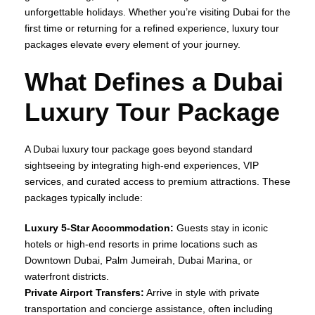
unforgettable holidays. Whether you’re visiting Dubai for the
first time or returning for a refined experience, luxury tour
packages elevate every element of your journey.
What Defines a Dubai
Luxury Tour Package
A Dubai luxury tour package goes beyond standard
sightseeing by integrating high‑end experiences, VIP
services, and curated access to premium attractions. These
packages typically include:
Luxury 5‑Star Accommodation:
Guests stay in iconic
hotels or high‑end resorts in prime locations such as
Downtown Dubai, Palm Jumeirah, Dubai Marina, or
waterfront districts.
Private Airport Transfers:
Arrive in style with private
transportation and concierge assistance, often including