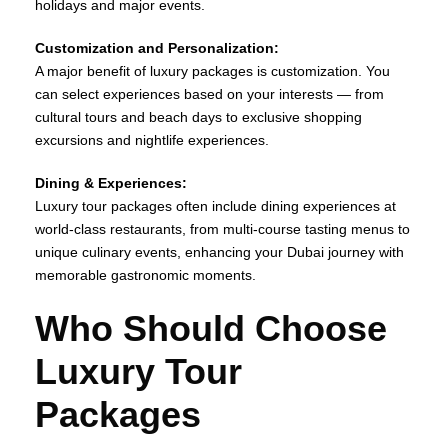
holidays and major events.
Customization and Personalization:
A major benefit of luxury packages is customization. You
can select experiences based on your interests — from
cultural tours and beach days to exclusive shopping
excursions and nightlife experiences.
Dining & Experiences:
Luxury tour packages often include dining experiences at
world‑class restaurants, from multi‑course tasting menus to
unique culinary events, enhancing your Dubai journey with
memorable gastronomic moments.
Who Should Choose
Luxury Tour
Packages