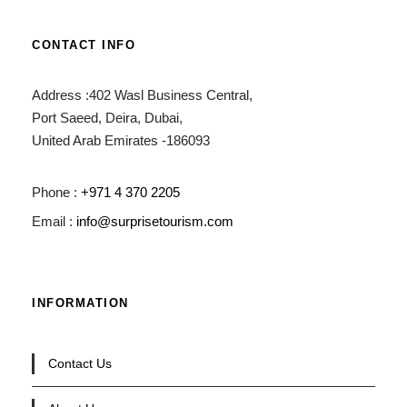
CONTACT INFO
Address :402 Wasl Business Central,
Port Saeed, Deira, Dubai,
United Arab Emirates -186093
Phone :
+971 4 370 2205
Email :
info@surprisetourism.com
INFORMATION
Contact Us