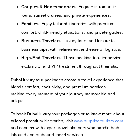
Couples & Honeymooners:
Engage in romantic
tours, sunset cruises, and private experiences.
Families:
Enjoy tailored itineraries with premium
comfort, child‑friendly attractions, and private guides.
Business Travelers:
Luxury tours add leisure to
business trips, with refinement and ease of logistics.
High‑End Travelers:
Those seeking top‑tier service,
exclusivity, and VIP treatment throughout their stay.
Dubai luxury tour packages create a travel experience that
blends comfort, exclusivity, and premium services —
making every moment of your journey memorable and
unique.
To book Dubai luxury tour packages or to know more about
tailored premium itineraries, visit
www.surprisetourism.com
and connect with expert travel planners who handle both
inbound and outbound travel services.