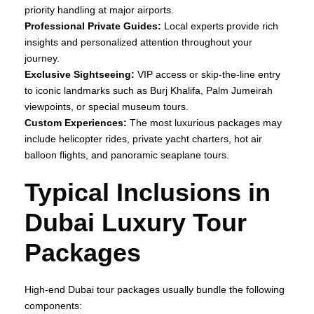
priority handling at major airports.
Professional Private Guides:
Local experts provide rich
insights and personalized attention throughout your
journey.
Exclusive Sightseeing:
VIP access or skip‑the‑line entry
to iconic landmarks such as Burj Khalifa, Palm Jumeirah
viewpoints, or special museum tours.
Custom Experiences:
The most luxurious packages may
include helicopter rides, private yacht charters, hot air
balloon flights, and panoramic seaplane tours.
Typical Inclusions in
Dubai Luxury Tour
Packages
High‑end Dubai tour packages usually bundle the following
components: