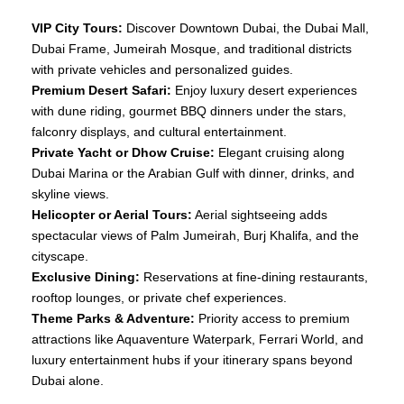
VIP City Tours:
Discover Downtown Dubai, the Dubai Mall,
Dubai Frame, Jumeirah Mosque, and traditional districts
with private vehicles and personalized guides.
Premium Desert Safari:
Enjoy luxury desert experiences
with dune riding, gourmet BBQ dinners under the stars,
falconry displays, and cultural entertainment.
Private Yacht or Dhow Cruise:
Elegant cruising along
Dubai Marina or the Arabian Gulf with dinner, drinks, and
skyline views.
Helicopter or Aerial Tours:
Aerial sightseeing adds
spectacular views of Palm Jumeirah, Burj Khalifa, and the
cityscape.
Exclusive Dining:
Reservations at fine‑dining restaurants,
rooftop lounges, or private chef experiences.
Theme Parks & Adventure:
Priority access to premium
attractions like Aquaventure Waterpark, Ferrari World, and
luxury entertainment hubs if your itinerary spans beyond
Dubai alone.