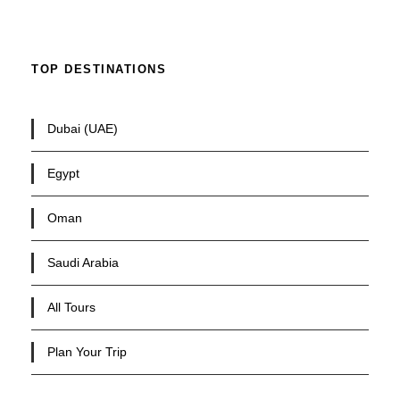
TOP DESTINATIONS
Dubai (UAE)
Egypt
Oman
Saudi Arabia
All Tours
Plan Your Trip