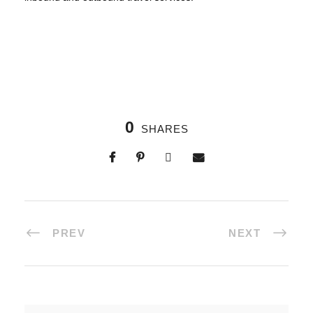
0
SHARES
PREV
NEXT