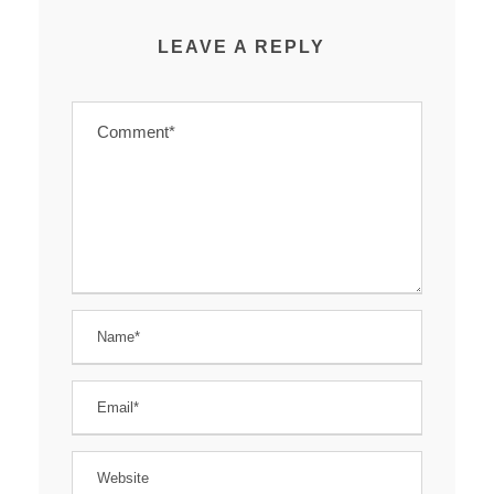
LEAVE A REPLY