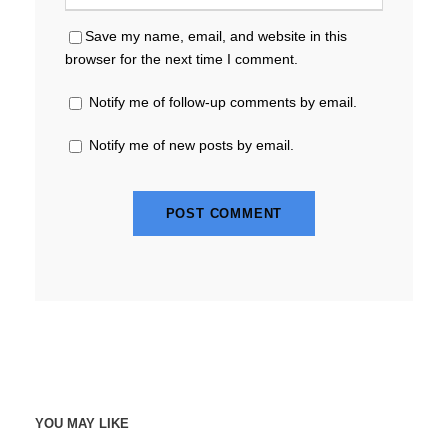
Save my name, email, and website in this
browser for the next time I comment.
Notify me of follow-up comments by email.
Notify me of new posts by email.
YOU MAY LIKE