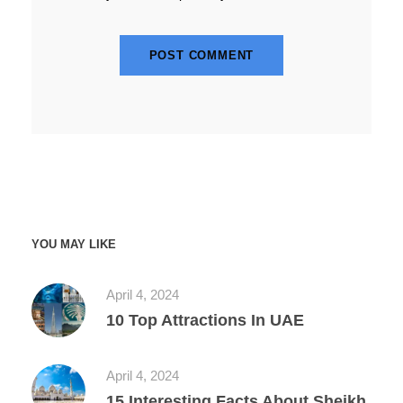
YOU MAY LIKE
April 4, 2024
10 Top Attractions In UAE
April 4, 2024
15 Interesting Facts About Sheikh