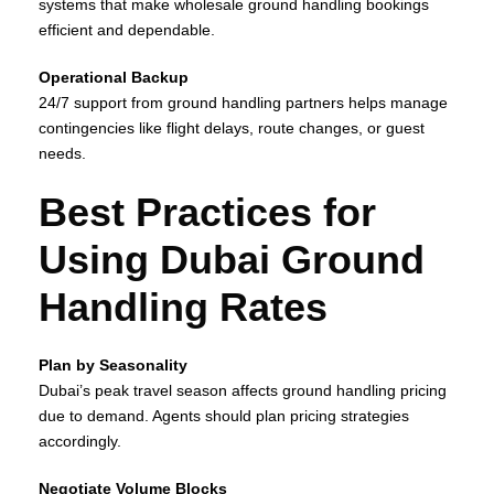
systems that make wholesale ground handling bookings
efficient and dependable.
Operational Backup
24/7 support from ground handling partners helps manage
contingencies like flight delays, route changes, or guest
needs.
Best Practices for
Using Dubai Ground
Handling Rates
Plan by Seasonality
Dubai’s peak travel season affects ground handling pricing
due to demand. Agents should plan pricing strategies
accordingly.
Negotiate Volume Blocks