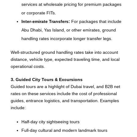
services at wholesale pricing for premium packages
or corporate FITs.
Inter‑emirate Transfers:
For packages that include
Abu Dhabi, Yas Island, or other emirates, ground
handling rates incorporate longer transfer legs.
Well‑structured ground handling rates take into account
distance, vehicle type, expected traveling time, and local
operational costs.
3. Guided City Tours & Excursions
Guided tours are a highlight of Dubai travel, and B2B net
rates on these services include the cost of professional
guides, entrance logistics, and transportation. Examples
include:
Half‑day city sightseeing tours
Full‑day cultural and modern landmark tours