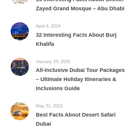
Zayed Grand Mosque – Abu Dhabi
April 4, 2024
32 Interesting Facts About Burj
Khalifa
January 24, 2026
All‑Inclusive Dubai Tour Packages
– Ultimate Holiday Itineraries &
Inclusions Guide
May 31, 2022
Best Facts About Desert Safari
Dubai