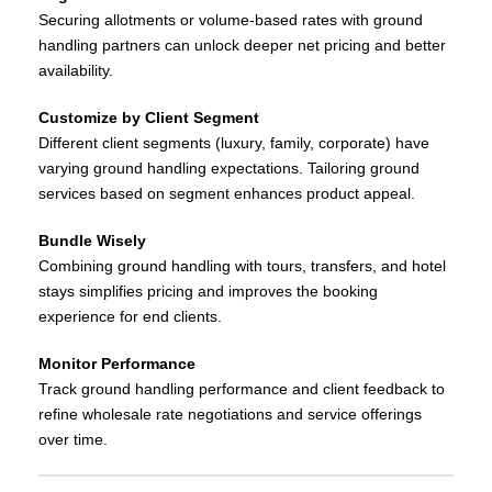
Securing allotments or volume‑based rates with ground
handling partners can unlock deeper net pricing and better
availability.
Customize by Client Segment
Different client segments (luxury, family, corporate) have
varying ground handling expectations. Tailoring ground
services based on segment enhances product appeal.
Bundle Wisely
Combining ground handling with tours, transfers, and hotel
stays simplifies pricing and improves the booking
experience for end clients.
Monitor Performance
Track ground handling performance and client feedback to
refine wholesale rate negotiations and service offerings
over time.