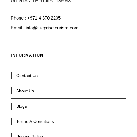
United Arab Emirates -186093
Phone :
+971 4 370 2205
Email :
info@surprisetourism.com
INFORMATION
Contact Us
About Us
Blogs
Terms & Conditions
Privacy Policy