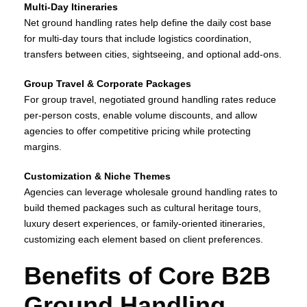
Multi‑Day Itineraries
Net ground handling rates help define the daily cost base
for multi‑day tours that include logistics coordination,
transfers between cities, sightseeing, and optional add‑ons.
Group Travel & Corporate Packages
For group travel, negotiated ground handling rates reduce
per‑person costs, enable volume discounts, and allow
agencies to offer competitive pricing while protecting
margins.
Customization & Niche Themes
Agencies can leverage wholesale ground handling rates to
build themed packages such as cultural heritage tours,
luxury desert experiences, or family‑oriented itineraries,
customizing each element based on client preferences.
Benefits of Core B2B
Ground Handling