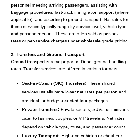
personnel meeting arriving passengers, assisting with
baggage procedures, fast‑track immigration support (where
applicable), and escorting to ground transport. Net rates for
these services typically range by service level, vehicle type,
and passenger count. These are often sold as per‑pax
rates or per‑service charges under wholesale grade pricing.
2. Transfers and Ground Transport
Ground transport is a major part of Dubai ground handling
rates. Transfer services are offered in various formats:
Seat‑in‑Coach (SIC) Transfers:
These shared
services usually have lower net rates per person and
are ideal for budget‑oriented tour packages.
Private Transfers:
Private sedans, SUVs, or minivans
cater to families, couples, or VIP travelers. Net rates
depend on vehicle type, route, and passenger count.
Luxury Transport:
High‑end vehicles or chauffeur