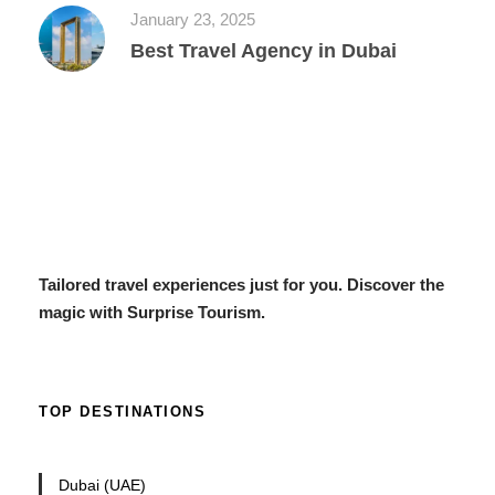
January 23, 2025
Best Travel Agency in Dubai
Tailored travel experiences just for you. Discover the
magic with Surprise Tourism.
TOP DESTINATIONS
Dubai (UAE)