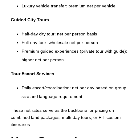
Luxury vehicle transfer: premium net per vehicle
Guided City Tours
Half‑day city tour: net per person basis
Full‑day tour: wholesale net per person
Premium guided experiences (private tour with guide):
higher net per person
Tour Escort Services
Daily escort/coordination: net per day based on group
size and language requirement
These net rates serve as the backbone for pricing on
combined land packages, multi‑day tours, or FIT custom
itineraries.