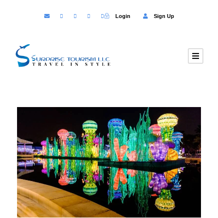
Login
Sign Up