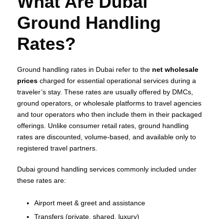
What Are Dubai
Ground Handling
Rates?
Ground handling rates in Dubai refer to the
net wholesale
prices
charged for essential operational services during a
traveler’s stay. These rates are usually offered by DMCs,
ground operators, or wholesale platforms to travel agencies
and tour operators who then include them in their packaged
offerings. Unlike consumer retail rates, ground handling
rates are discounted, volume‑based, and available only to
registered travel partners.
Dubai ground handling services commonly included under
these rates are:
Airport meet & greet and assistance
Transfers (private, shared, luxury)