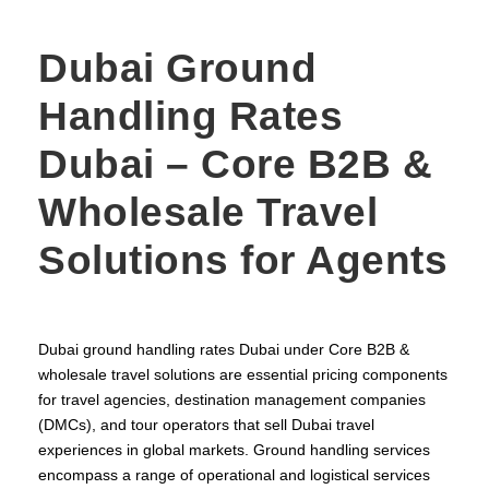
Dubai Ground
Handling Rates
Dubai – Core B2B &
Wholesale Travel
Solutions for Agents
Dubai ground handling rates Dubai under Core B2B &
wholesale travel solutions are essential pricing components
for travel agencies, destination management companies
(DMCs), and tour operators that sell Dubai travel
experiences in global markets. Ground handling services
encompass a range of operational and logistical services