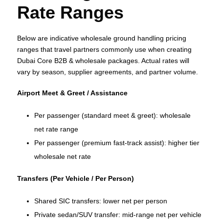
Rate Ranges
Below are indicative wholesale ground handling pricing
ranges that travel partners commonly use when creating
Dubai Core B2B & wholesale packages. Actual rates will
vary by season, supplier agreements, and partner volume.
Airport Meet & Greet / Assistance
Per passenger (standard meet & greet): wholesale
net rate range
Per passenger (premium fast‑track assist): higher tier
wholesale net rate
Transfers (Per Vehicle / Per Person)
Shared SIC transfers: lower net per person
Private sedan/SUV transfer: mid‑range net per vehicle