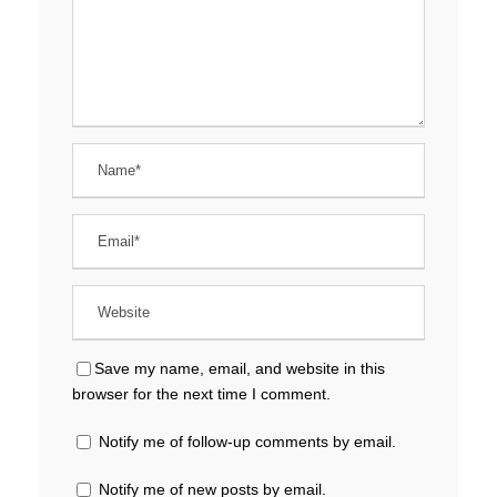
Save my name, email, and website in this
browser for the next time I comment.
Notify me of follow-up comments by email.
Notify me of new posts by email.