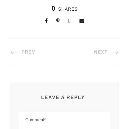
0
SHARES
PREV
NEXT
LEAVE A REPLY