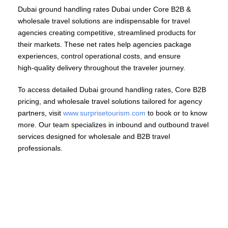
Dubai ground handling rates Dubai under Core B2B &
wholesale travel solutions are indispensable for travel
agencies creating competitive, streamlined products for
their markets. These net rates help agencies package
experiences, control operational costs, and ensure
high‑quality delivery throughout the traveler journey.
To access detailed Dubai ground handling rates, Core B2B
pricing, and wholesale travel solutions tailored for agency
partners, visit
www.surprisetourism.com
to book or to know
more. Our team specializes in inbound and outbound travel
services designed for wholesale and B2B travel
professionals.