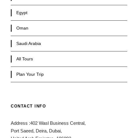
Egypt
Oman
Saudi Arabia
All Tours
Plan Your Trip
CONTACT INFO
Address :402 Wasl Business Central,
Port Saeed, Deira, Dubai,