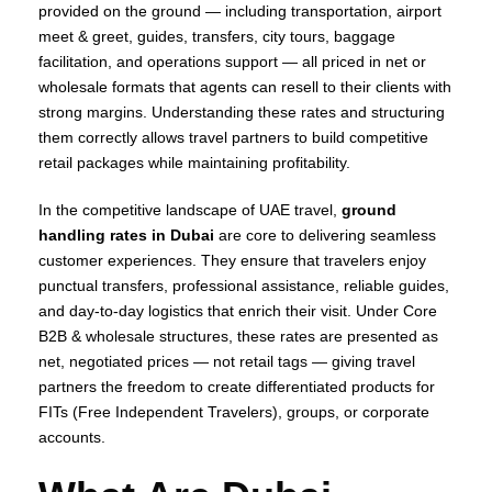
provided on the ground — including transportation, airport
meet & greet, guides, transfers, city tours, baggage
facilitation, and operations support — all priced in net or
wholesale formats that agents can resell to their clients with
strong margins. Understanding these rates and structuring
them correctly allows travel partners to build competitive
retail packages while maintaining profitability.
In the competitive landscape of UAE travel,
ground
handling rates in Dubai
are core to delivering seamless
customer experiences. They ensure that travelers enjoy
punctual transfers, professional assistance, reliable guides,
and day‑to‑day logistics that enrich their visit. Under Core
B2B & wholesale structures, these rates are presented as
net, negotiated prices — not retail tags — giving travel
partners the freedom to create differentiated products for
FITs (Free Independent Travelers), groups, or corporate
accounts.