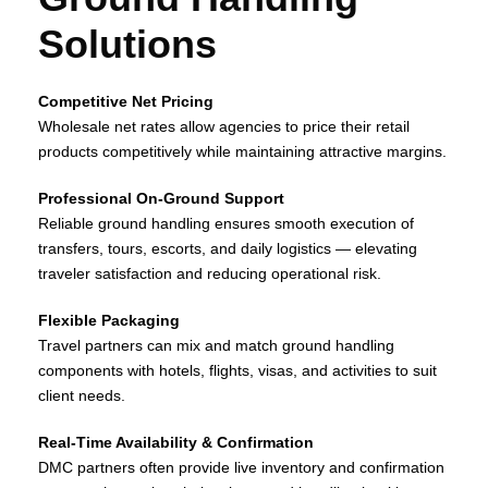
Solutions
Competitive Net Pricing
Wholesale net rates allow agencies to price their retail
products competitively while maintaining attractive margins.
Professional On‑Ground Support
Reliable ground handling ensures smooth execution of
transfers, tours, escorts, and daily logistics — elevating
traveler satisfaction and reducing operational risk.
Flexible Packaging
Travel partners can mix and match ground handling
components with hotels, flights, visas, and activities to suit
client needs.
Real‑Time Availability & Confirmation
DMC partners often provide live inventory and confirmation