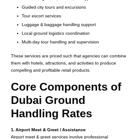
Guided city tours and excursions
Tour escort services
Luggage & baggage handling support
Local ground logistics coordination
Multi‑day tour handling and supervision
These services are priced such that agencies can combine
them with hotels, attractions, and activities to produce
compelling and profitable retail products.
Core Components of
Dubai Ground
Handling Rates
1. Airport Meet & Greet / Assistance
Airport meet & greet services involve professional