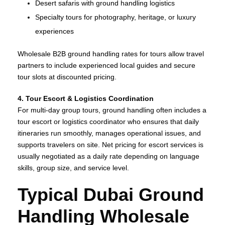
Desert safaris with ground handling logistics
Specialty tours for photography, heritage, or luxury
experiences
Wholesale B2B ground handling rates for tours allow travel
partners to include experienced local guides and secure
tour slots at discounted pricing.
4. Tour Escort & Logistics Coordination
For multi‑day group tours, ground handling often includes a
tour escort or logistics coordinator who ensures that daily
itineraries run smoothly, manages operational issues, and
supports travelers on site. Net pricing for escort services is
usually negotiated as a daily rate depending on language
skills, group size, and service level.
Typical Dubai Ground
Handling Wholesale