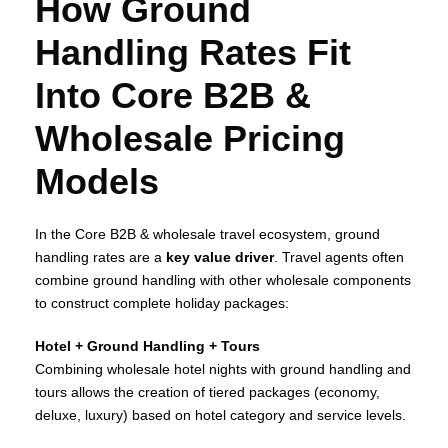
How Ground
Handling Rates Fit
Into Core B2B &
Wholesale Pricing
Models
In the Core B2B & wholesale travel ecosystem, ground
handling rates are a
key value driver
. Travel agents often
combine ground handling with other wholesale components
to construct complete holiday packages:
Hotel + Ground Handling + Tours
Combining wholesale hotel nights with ground handling and
tours allows the creation of tiered packages (economy,
deluxe, luxury) based on hotel category and service levels.