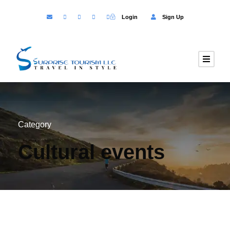
Login
Sign Up
Category
Cultural events