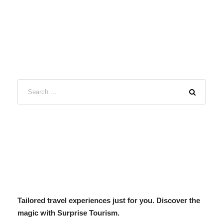
Tailored travel experiences just for you. Discover the
magic with Surprise Tourism.