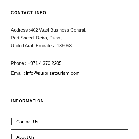
CONTACT INFO
Address :402 Wasl Business Central,
Port Saeed, Deira, Dubai,
United Arab Emirates -186093
Phone :
+971 4 370 2205
Email :
info@surprisetourism.com
INFORMATION
Contact Us
About Us