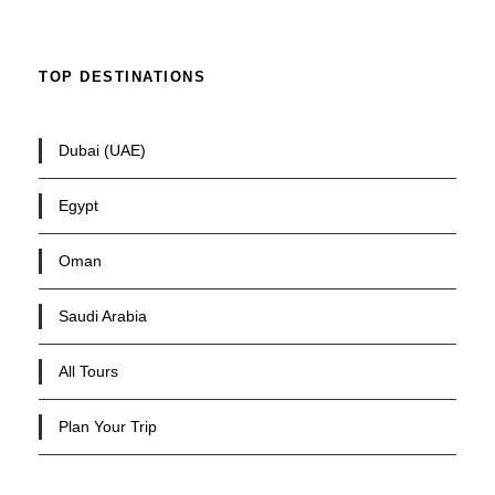
TOP DESTINATIONS
Dubai (UAE)
Egypt
Oman
Saudi Arabia
All Tours
Plan Your Trip