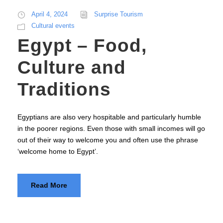
April 4, 2024
Surprise Tourism
Cultural events
Egypt – Food,
Culture and
Traditions
Egyptians are also very hospitable and particularly humble
in the poorer regions. Even those with small incomes will go
out of their way to welcome you and often use the phrase
‘welcome home to Egypt’.
Read More