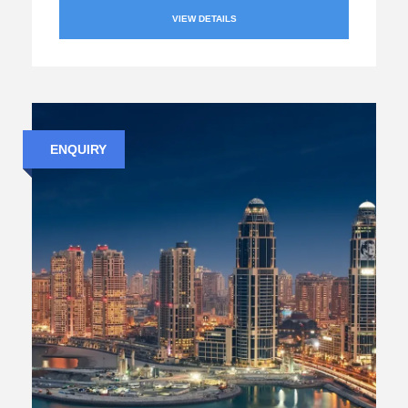
VIEW DETAILS
ENQUIRY