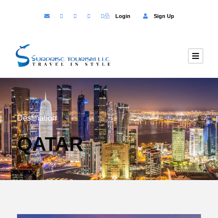
Login
Sign Up
Destination
QATAR