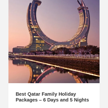
Best Qatar Family Holiday
Packages – 6 Days and 5 Nights