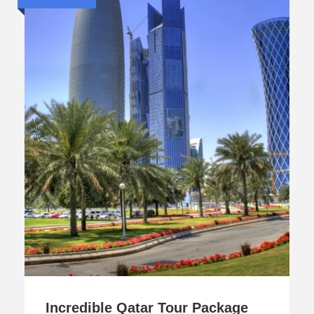
Incredible Qatar Tour Package