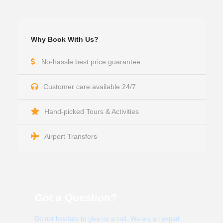
Why Book With Us?
No-hassle best price guarantee
Customer care available 24/7
Hand-picked Tours & Activities
Airport Transfers
Got a Question?
Do not hesitate to give us a call. We are an expert