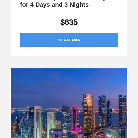
for 4 Days and 3 Nights
$635
VIEW DETAILS