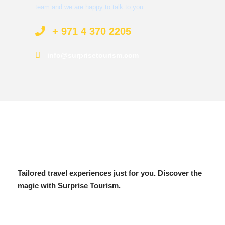
team and we are happy to talk to you.
+ 971 4 370 2205
info@surprisetourism.com
Tailored travel experiences just for you. Discover the
magic with Surprise Tourism.