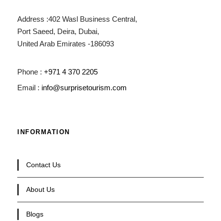
Address :402 Wasl Business Central,
Port Saeed, Deira, Dubai,
United Arab Emirates -186093
Phone :
+971 4 370 2205
Email :
info@surprisetourism.com
INFORMATION
Contact Us
About Us
Blogs