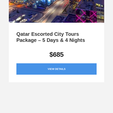
Qatar Escorted City Tours
Package – 5 Days & 4 Nights
$685
VIEW DETAILS