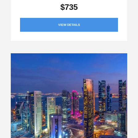
$735
VIEW DETAILS