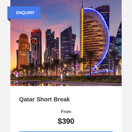
ENQUIRY
Qatar Short Break
From
$390