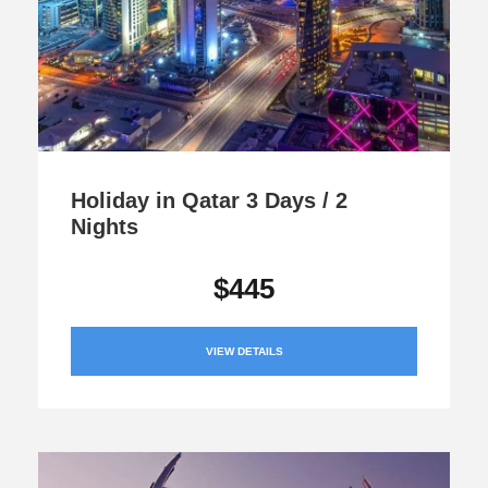
Holiday in Qatar 3 Days / 2
Nights
$445
VIEW DETAILS