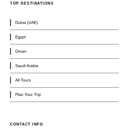
TOP DESTINATIONS
Dubai (UAE)
Egypt
Oman
Saudi Arabia
All Tours
Plan Your Trip
CONTACT INFO