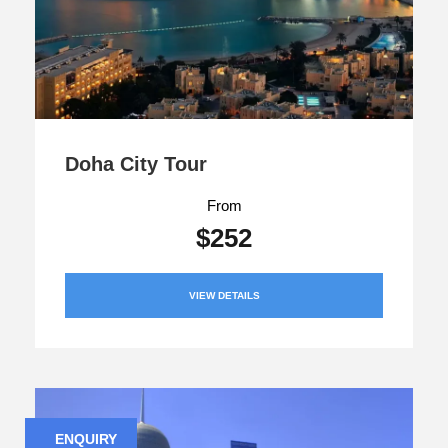
Doha City Tour
From
$252
VIEW DETAILS
ENQUIRY