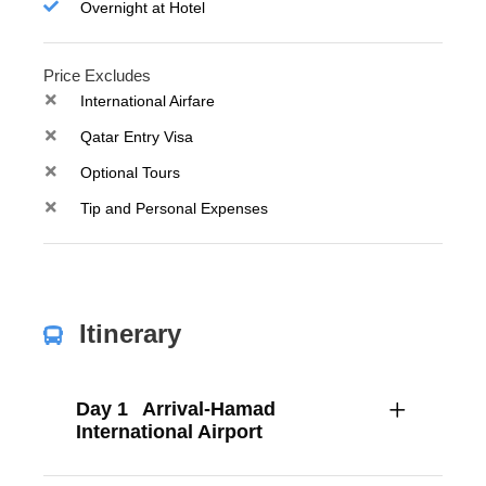
Overnight at Hotel
Price Excludes
International Airfare
Qatar Entry Visa
Optional Tours
Tip and Personal Expenses
Itinerary
Day 1
Arrival-Hamad
International Airport