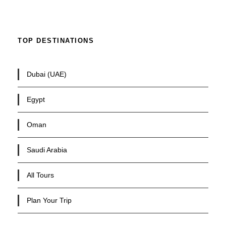
TOP DESTINATIONS
Dubai (UAE)
Egypt
Oman
Saudi Arabia
All Tours
Plan Your Trip