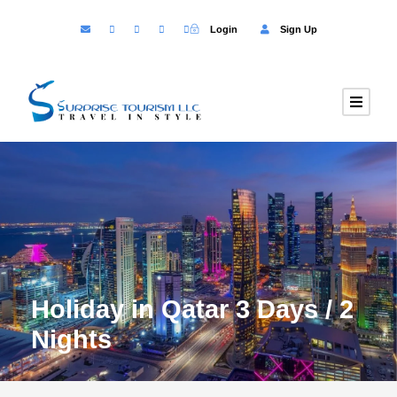
Login
Sign Up
Holiday in Qatar 3 Days / 2
Nights