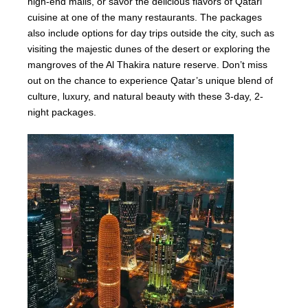
high-end malls, or savor the delicious flavors of Qatari
cuisine at one of the many restaurants. The packages
also include options for day trips outside the city, such as
visiting the majestic dunes of the desert or exploring the
mangroves of the Al Thakira nature reserve. Don’t miss
out on the chance to experience Qatar’s unique blend of
culture, luxury, and natural beauty with these 3-day, 2-
night packages.