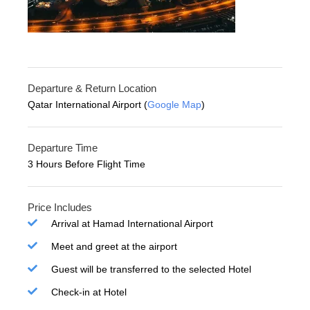
Departure & Return Location
Qatar International Airport (
Google Map
)
Departure Time
3 Hours Before Flight Time
Price Includes
Arrival at Hamad International Airport
Meet and greet at the airport
Guest will be transferred to the selected Hotel
Check-in at Hotel