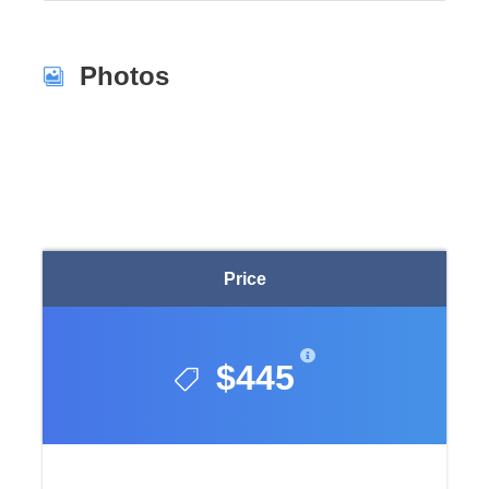
Photos
Price
$445