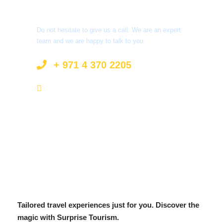
Got a Question?
Do not hesitate to give us a call. We are an expert
team and we are happy to talk to you.
+ 971 4 370 2205
info@surprisetourism.com
Tailored travel experiences just for you. Discover the
magic with Surprise Tourism.