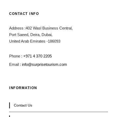
CONTACT INFO
Address :402 Wasl Business Central,
Port Saeed, Deira, Dubai,
United Arab Emirates -186093
Phone :
+971 4 370 2205
Email :
info@surprisetourism.com
INFORMATION
Contact Us