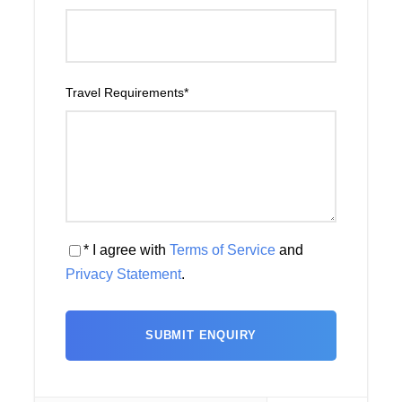
Travel Requirements
*
* I agree with
Terms of Service
and
Privacy Statement
.