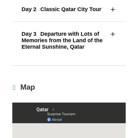
Day 2
Classic Qatar City Tour
Day 3
Departure with Lots of
Memories from the Land of the
Eternal Sunshine, Qatar
Map