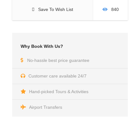
Save To Wish List
840
Why Book With Us?
No-hassle best price guarantee
Customer care available 24/7
Hand-picked Tours & Activities
Airport Transfers