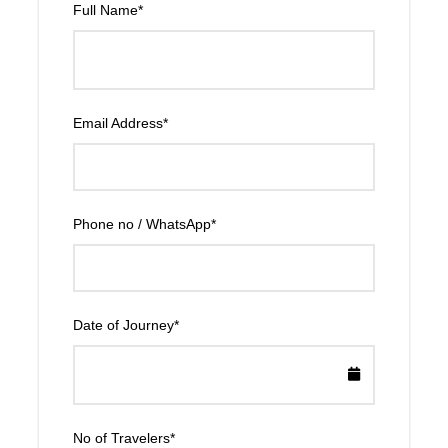
Full Name
*
Email Address
*
Phone no / WhatsApp
*
Date of Journey
*
No of Travelers
*