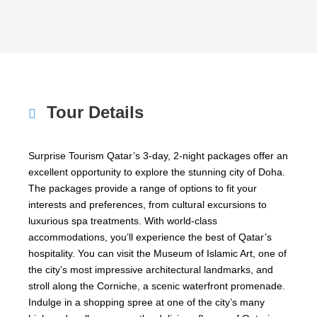
Tour Details
Surprise Tourism Qatar’s 3-day, 2-night packages offer an
excellent opportunity to explore the stunning city of Doha.
The packages provide a range of options to fit your
interests and preferences, from cultural excursions to
luxurious spa treatments. With world-class
accommodations, you’ll experience the best of Qatar’s
hospitality. You can visit the Museum of Islamic Art, one of
the city’s most impressive architectural landmarks, and
stroll along the Corniche, a scenic waterfront promenade.
Indulge in a shopping spree at one of the city’s many