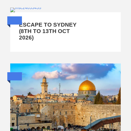
ESCAPE TO SYDNEY
(8TH TO 13TH OCT
2026)