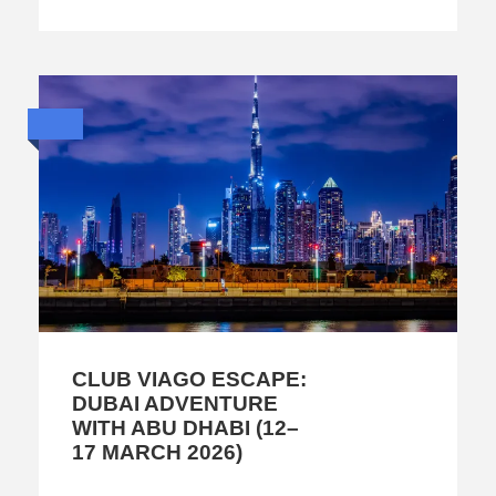
CLUB VIAGO ESCAPE:
DUBAI ADVENTURE
WITH ABU DHABI (12–
17 MARCH 2026)