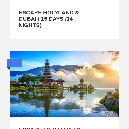
ESCAPE HOLYLAND &
DUBAI ( 15 DAYS /14
NIGHTS)