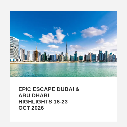
EPIC ESCAPE DUBAI &
ABU DHABI
HIGHLIGHTS 16-23
OCT 2026