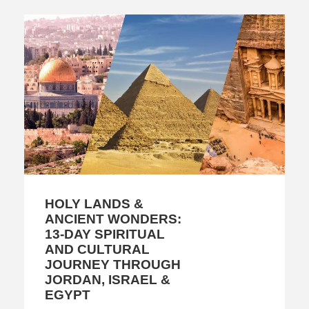
HOLY LANDS &
ANCIENT WONDERS:
13-DAY SPIRITUAL
AND CULTURAL
JOURNEY THROUGH
JORDAN, ISRAEL &
EGYPT