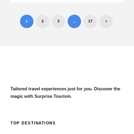
1
2
3
…
17
Tailored travel experiences just for you. Discover the
magic with Surprise Tourism.
TOP DESTINATIONS