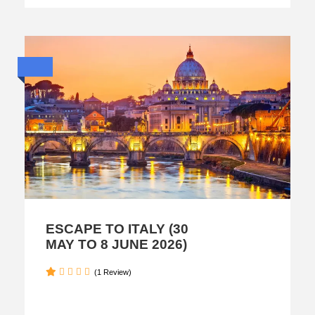
ESCAPE TO ITALY (30
MAY TO 8 JUNE 2026)
(1 Review)