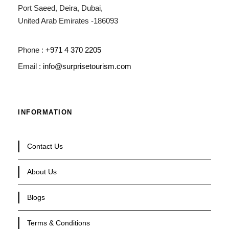
Port Saeed, Deira, Dubai,
United Arab Emirates -186093
Phone :
+971 4 370 2205
Email :
info@surprisetourism.com
INFORMATION
Contact Us
About Us
Blogs
Terms & Conditions