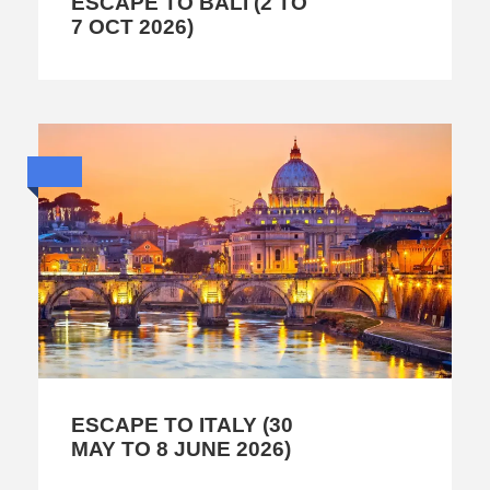
ESCAPE TO BALI (2 TO
7 OCT 2026)
ESCAPE TO ITALY (30
MAY TO 8 JUNE 2026)