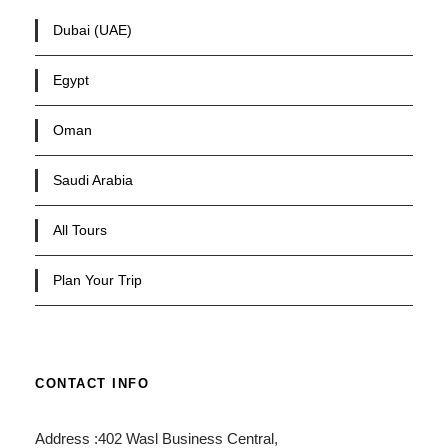
Dubai (UAE)
Egypt
Oman
Saudi Arabia
All Tours
Plan Your Trip
CONTACT INFO
Address :402 Wasl Business Central,