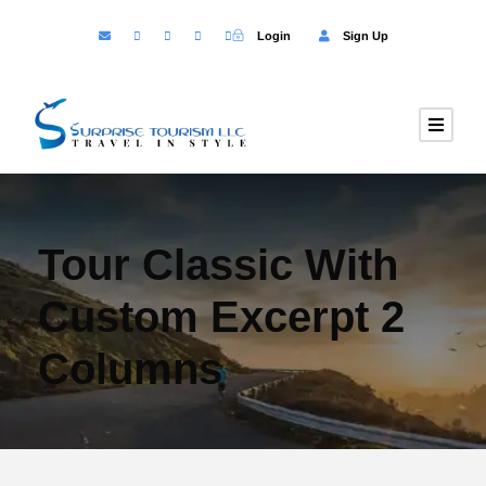
Login
Sign Up
Tour Classic With
Custom Excerpt 2
Columns