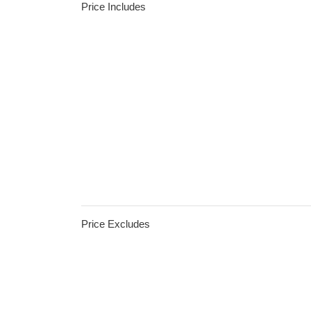
Price Includes
Price Excludes