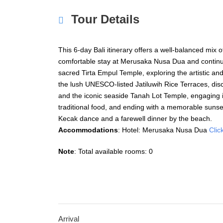
Tour Details
This 6-day Bali itinerary offers a well-balanced mix of
comfortable stay at Merusaka Nusa Dua and continui
sacred
Tirta Empul Temple
, exploring the artistic an
the lush UNESCO-listed
Jatiluwih Rice Terraces
, di
and the iconic seaside
Tanah Lot Temple
, engaging i
traditional food, and ending with a memorable sunset
Kecak dance and a farewell dinner by the beach.
Accommodations
: Hotel: Merusaka Nusa Dua
Clic
Note
: Total available rooms: 0
Arrival