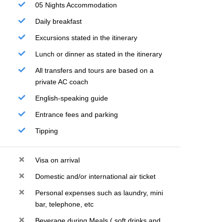
05 Nights Accommodation
Daily breakfast
Excursions stated in the itinerary
Lunch or dinner as stated in the itinerary
All transfers and tours are based on a
private AC coach
English-speaking guide
Entrance fees and parking
Tipping
Visa on arrival
Domestic and/or international air ticket
Personal expenses such as laundry, mini
bar, telephone, etc
Beverage during Meals ( soft drinks and