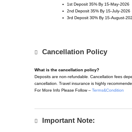
1st Deposit 35% By
15-May-2026
2nd Deposit 35% By
15-July-2026
3rd Deposit 30% By
15-August-20
Cancellation Policy
What is the cancellation policy?
Deposits are non-refundable. Cancellation fees depe
cancellation. Travel insurance is highly recommende
For More Info Please Follow –
Terms&Condition
Important Note: