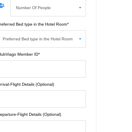
referred Bed type in the Hotel Room
*
lubViago Member ID
*
rrival-Flight Details (Optional)
eparture-Flight Details (Optional)