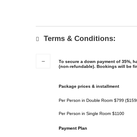
Terms & Conditions:
To secure a down payment of 35%, has
(non-refundable). Bookings will be fir
Package prices & installment
Per Person in Double Room $799 ($159
Per Person in Single Room $1100
Payment Plan