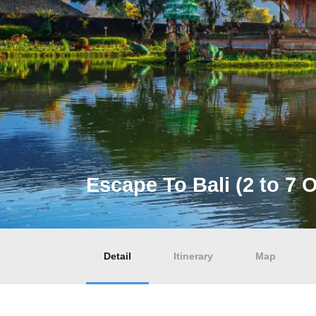
Escape To Bali (2 to 7 
Detail
Itinerary
Map