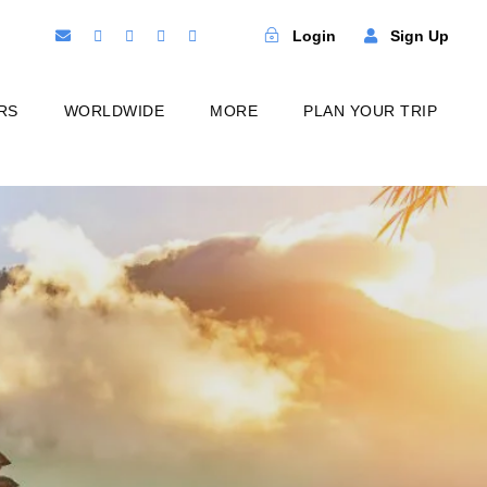
Login
Sign Up
RS
WORLDWIDE
MORE
PLAN YOUR TRIP