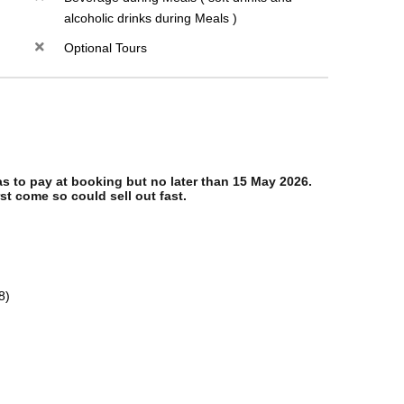
alcoholic drinks during Meals )
Optional Tours
 to pay at booking but no later than 15 May 2026.
st come so could sell out fast.
8)