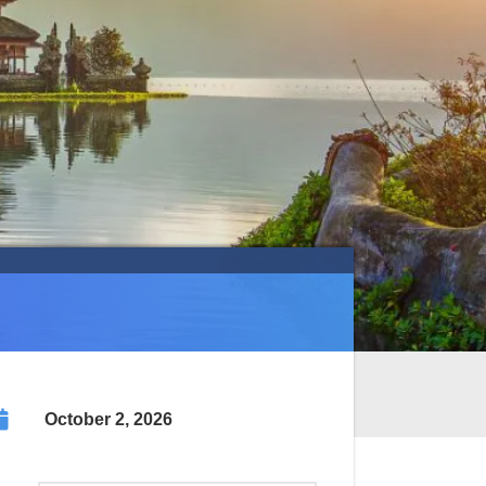
October 2, 2026