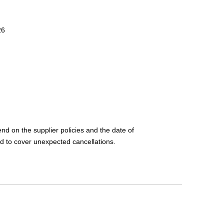
26
nd on the supplier policies and the date of
d to cover unexpected cancellations.