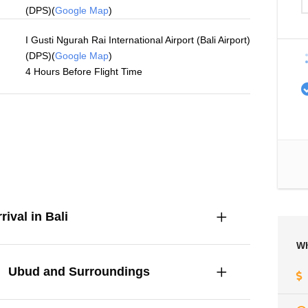
(DPS)(
Google Map
)
I Gusti Ngurah Rai International Airport (Bali Airport)
(DPS)(
Google Map
)
4 Hours Before Flight Time
rival in Bali
Wh
Ubud and Surroundings