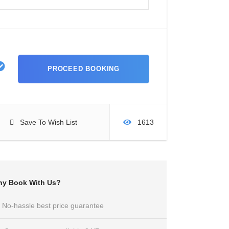
Save To Wish List
1613
y Book With Us?
No-hassle best price guarantee