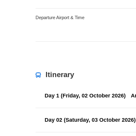
Departure Airport & Time
Itinerary
Day 1 (Friday, 02 October 2026)
Ar
Day 02 (Saturday, 03 October 2026)