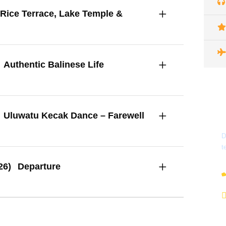
Rice Terrace, Lake Temple &
Authentic Balinese Life
Uluwatu Kecak Dance – Farewell
D
t
26)
Departure