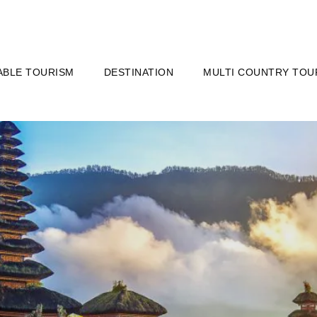
ABLE TOURISM
DESTINATION
MULTI COUNTRY TOU