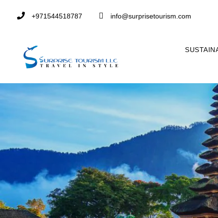
+971544518787
info@surprisetourism.com
SUSTAIN