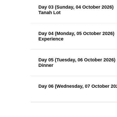
Day 03 (Sunday, 04 October 2026)
Tanah Lot
Day 04 (Monday, 05 October 2026)
Experience
Day 05 (Tuesday, 06 October 2026)
Dinner
Day 06 (Wednesday, 07 October 20