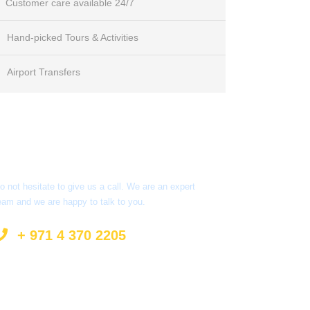
Customer care available 24/7
Hand-picked Tours & Activities
Airport Transfers
Got a Question?
o not hesitate to give us a call. We are an expert
eam and we are happy to talk to you.
+ 971 4 370 2205
info@surprisetourism.com