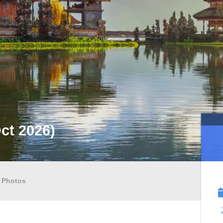
Oct 2026)
Photos