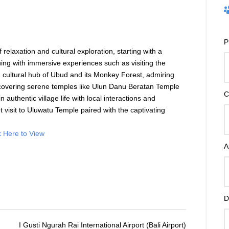
P
 relaxation and cultural exploration, starting with a
ng with immersive experiences such as visiting the
d cultural hub of
Ubud
and its Monkey Forest, admiring
scovering serene temples like
Ulun Danu Beratan Temple
C
n authentic village life with local interactions and
 visit to
Uluwatu Temple
paired with the captivating
k Here to View
A
D
I Gusti Ngurah Rai International Airport (Bali Airport)