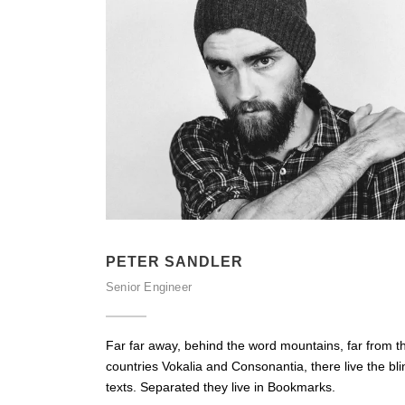
PETER SANDLER
Senior Engineer
Far far away, behind the word mountains, far from t
countries Vokalia and Consonantia, there live the bli
texts. Separated they live in Bookmarks.