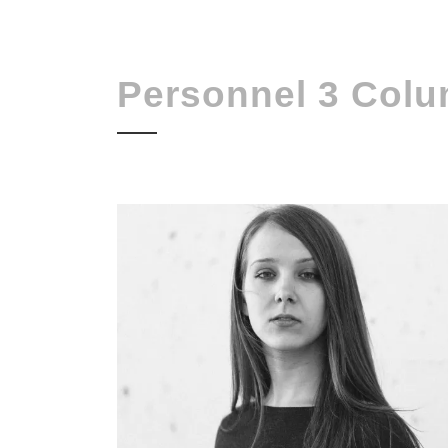
Personnel 3 Col