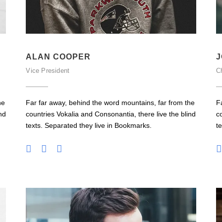
ALAN COOPER
J
Vice President
Ch
he
Far far away, behind the word mountains, far from the
F
nd
countries Vokalia and Consonantia, there live the blind
c
texts. Separated they live in Bookmarks.
t