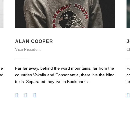
ALAN COOPER
J
Vice President
Ch
he
Far far away, behind the word mountains, far from the
F
nd
countries Vokalia and Consonantia, there live the blind
c
texts. Separated they live in Bookmarks.
t