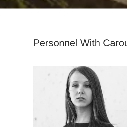
Personnel With Caro