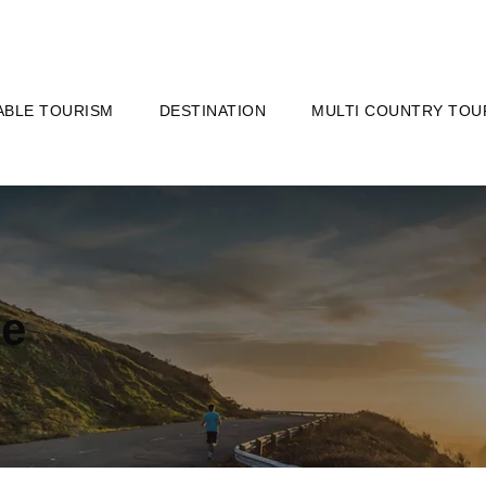
ABLE TOURISM
DESTINATION
MULTI COUNTRY TOU
le