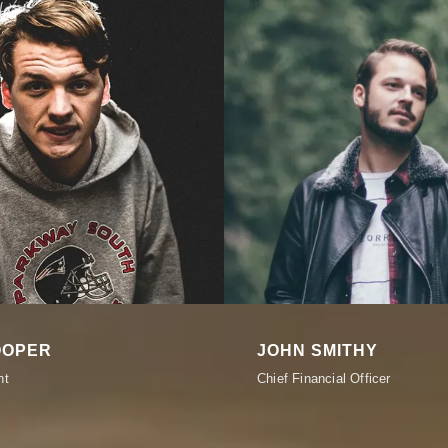
OOPER
JOHN SMITHY
nt
Chief Financial Officer