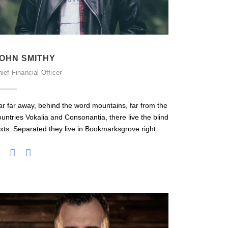
OHN SMITHY
ief Financial Officer
ar far away, behind the word mountains, far from the
ountries Vokalia and Consonantia, there live the blind
exts. Separated they live in Bookmarksgrove right.