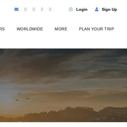
Login
Sign Up
RS
WORLDWIDE
MORE
PLAN YOUR TRIP