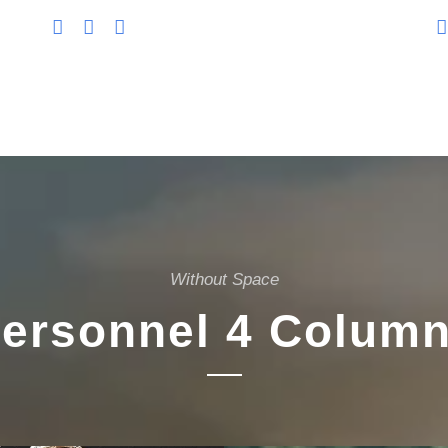
Without Space
ersonnel 4 Colum