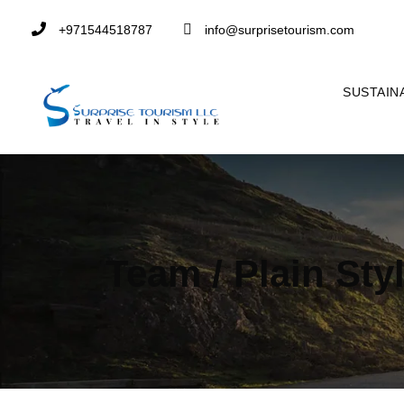
+971544518787
info@surprisetourism.com
SUSTAIN
Team / Plain Sty