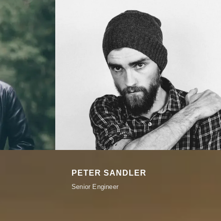
PETER SANDLER
Senior Engineer