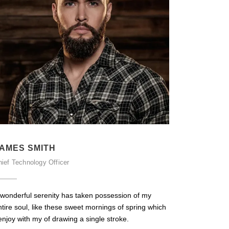
AMES SMITH
ief Technology Officer
 wonderful serenity has taken possession of my
ntire soul, like these sweet mornings of spring which
enjoy with my of drawing a single stroke.