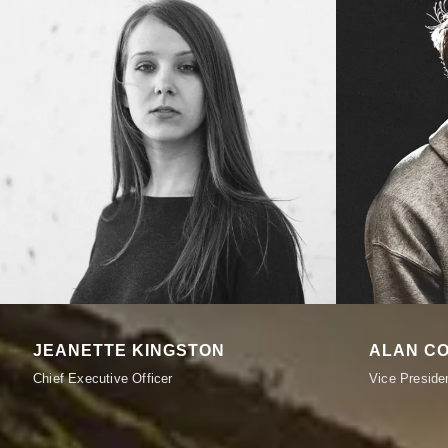
JEANETTE KINGSTON
ALAN C
Chief Executive Officer
Vice Preside