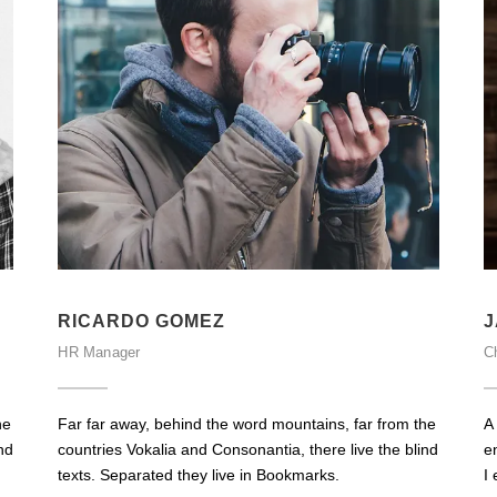
RICARDO GOMEZ
J
HR Manager
Ch
he
Far far away, behind the word mountains, far from the
A
nd
countries Vokalia and Consonantia, there live the blind
e
texts. Separated they live in Bookmarks.
I 