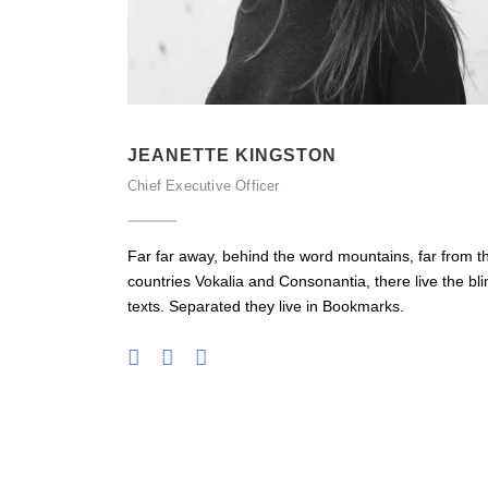
JEANETTE KINGSTON
Chief Executive Officer
Far far away, behind the word mountains, far from t
countries Vokalia and Consonantia, there live the bli
texts. Separated they live in Bookmarks.