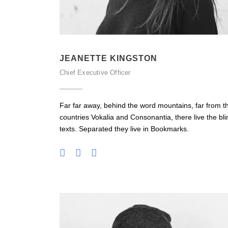
JEANETTE KINGSTON
Chief Executive Officer
Far far away, behind the word mountains, far from t
countries Vokalia and Consonantia, there live the bli
texts. Separated they live in Bookmarks.