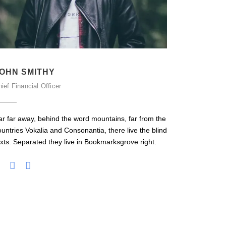
OHN SMITHY
PETER 
ief Financial Officer
Senior Engin
ar far away, behind the word mountains, far from the
Far far awa
ountries Vokalia and Consonantia, there live the blind
countries Vo
exts. Separated they live in Bookmarksgrove right.
texts. Separ