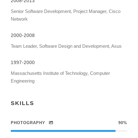
2008-2013
Senior Software Development, Project Manager, Cisco
Network
2000-2008
Team Leader, Software Design and Development, Asus
1997-2000
Massachusetts Institute of Technology, Computer
Engineering
SKILLS
PHOTOGRAPHY
90%