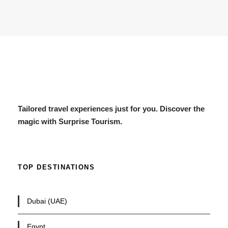
Tailored travel experiences just for you. Discover the
magic with Surprise Tourism.
TOP DESTINATIONS
Dubai (UAE)
Egypt