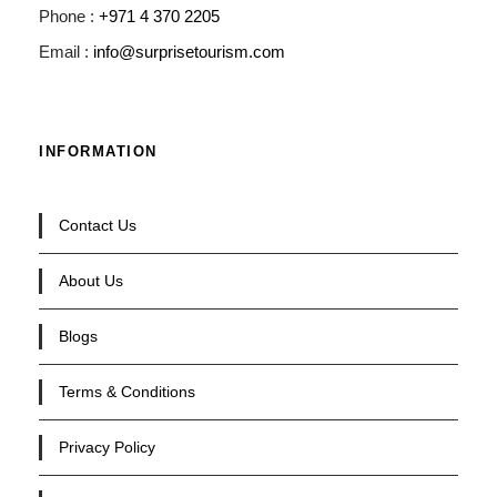
Phone :
+971 4 370 2205
Email :
info@surprisetourism.com
INFORMATION
Contact Us
About Us
Blogs
Terms & Conditions
Privacy Policy