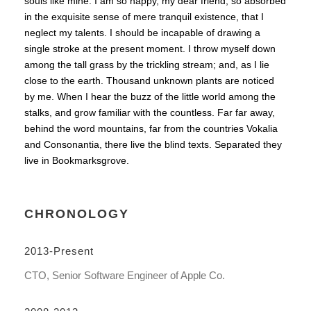
souls like mine. I am so happy, my dear friend, so absorbed
in the exquisite sense of mere tranquil existence, that I
neglect my talents. I should be incapable of drawing a
single stroke at the present moment. I throw myself down
among the tall grass by the trickling stream; and, as I lie
close to the earth. Thousand unknown plants are noticed
by me. When I hear the buzz of the little world among the
stalks, and grow familiar with the countless. Far far away,
behind the word mountains, far from the countries Vokalia
and Consonantia, there live the blind texts. Separated they
live in Bookmarksgrove.
CHRONOLOGY
2013-Present
CTO, Senior Software Engineer of Apple Co.