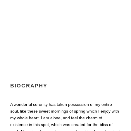
Senior Engineer
BIOGRAPHY
A wonderful serenity has taken possession of my entire
soul, like these sweet mornings of spring which I enjoy with
my whole heart. I am alone, and feel the charm of
existence in this spot, which was created for the bliss of