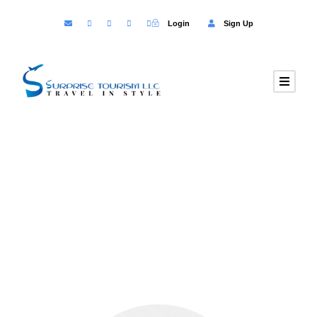
Login
Sign Up