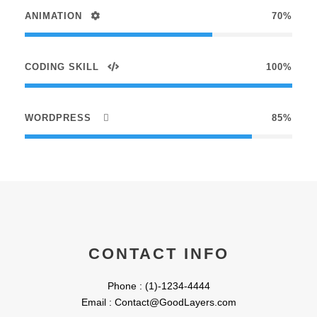
ANIMATION
70%
CODING SKILL
100%
WORDPRESS
85%
CONTACT INFO
Phone : (1)-1234-4444
Email : Contact@GoodLayers.com