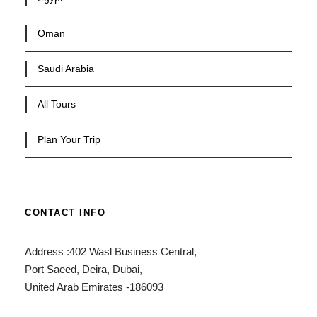
Oman
Saudi Arabia
All Tours
Plan Your Trip
CONTACT INFO
Address :402 Wasl Business Central,
Port Saeed, Deira, Dubai,
United Arab Emirates -186093