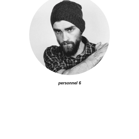
personnel 6
PETER
SANDLER