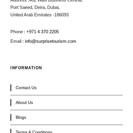
Port Saeed, Deira, Dubai,
United Arab Emirates -186093
Phone :
+971 4 370 2205
Email :
info@surprisetourism.com
INFORMATION
Contact Us
About Us
Blogs
Terms & Conditions