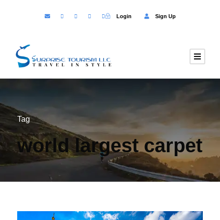
Login
Sign Up
Tag
world largest carpet