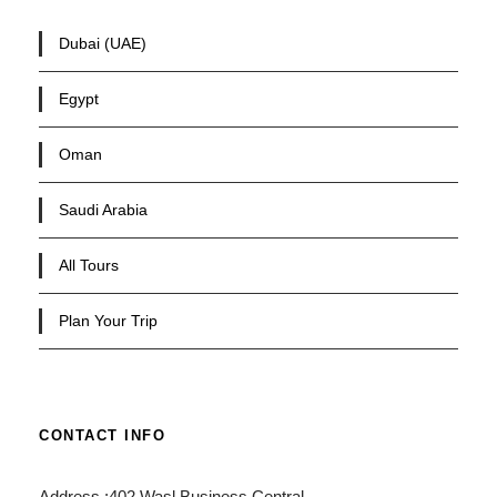
Dubai (UAE)
Egypt
Oman
Saudi Arabia
All Tours
Plan Your Trip
CONTACT INFO
Address :402 Wasl Business Central,