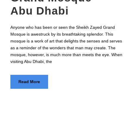
Abu Dhabi
Anyone who has been or seen the Sheikh Zayed Grand
Mosque is awestruck by its breathtaking splendor. This
mosque is a work of art that delights the senses and serves
as a reminder of the wonders that man may create. The
mosque, however, is much more than meets the eye. When
visiting Abu Dhabi, the
Read More