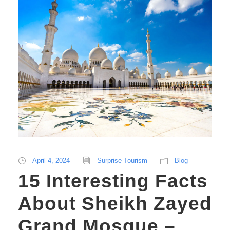
April 4, 2024
Surprise Tourism
Blog
15 Interesting Facts
About Sheikh Zayed
Grand Mosque –