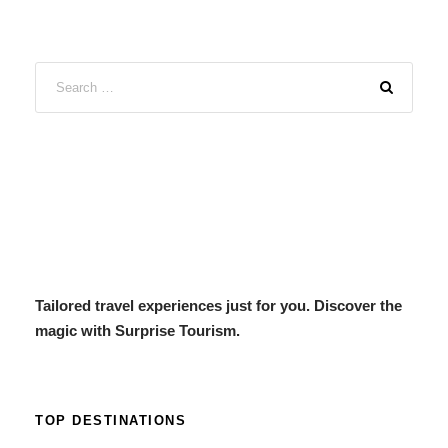
Tailored travel experiences just for you. Discover the
magic with Surprise Tourism.
TOP DESTINATIONS