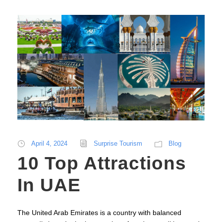
April 4, 2024
Surprise Tourism
Blog
10 Top Attractions
In UAE
The United Arab Emirates is a country with balanced