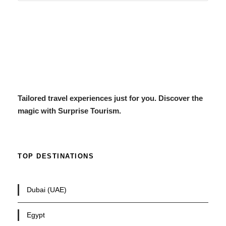
Tailored travel experiences just for you. Discover the
magic with Surprise Tourism.
TOP DESTINATIONS
Dubai (UAE)
Egypt