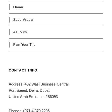
Oman
Saudi Arabia
All Tours
Plan Your Trip
CONTACT INFO
Address :402 Wasl Business Central,
Port Saeed, Deira, Dubai,
United Arab Emirates -186093
Phone :
+971 4 370 2205