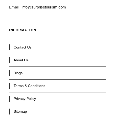
Email :
info@surprisetourism.com
INFORMATION
Contact Us
About Us
Blogs
Terms & Conditions
Privacy Policy
Sitemap