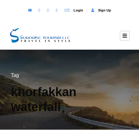
Login
Sign Up
Tag
khorfakkan
waterfall