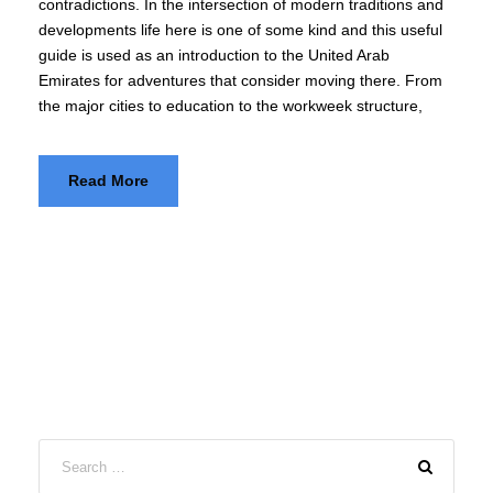
contradictions. In the intersection of modern traditions and
developments life here is one of some kind and this useful
guide is used as an introduction to the United Arab
Emirates for adventures that consider moving there. From
the major cities to education to the workweek structure,
Read More