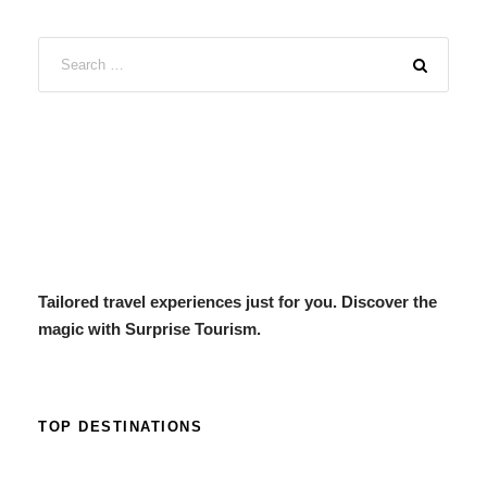
Tailored travel experiences just for you. Discover the
magic with Surprise Tourism.
TOP DESTINATIONS