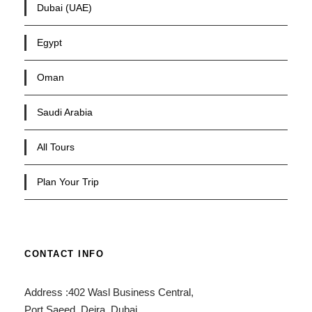
Dubai (UAE)
Egypt
Oman
Saudi Arabia
All Tours
Plan Your Trip
CONTACT INFO
Address :402 Wasl Business Central,
Port Saeed, Deira, Dubai,