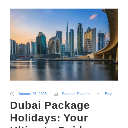
January 26, 2025
Surprise Tourism
Blog
Dubai Package
Holidays: Your