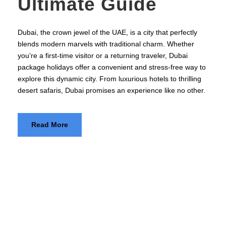
Ultimate Guide
Dubai, the crown jewel of the UAE, is a city that perfectly
blends modern marvels with traditional charm. Whether
you’re a first-time visitor or a returning traveler, Dubai
package holidays offer a convenient and stress-free way to
explore this dynamic city. From luxurious hotels to thrilling
desert safaris, Dubai promises an experience like no other.
Read More