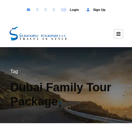
Login
Sign Up
Tag
Dubai Family Tour
Package