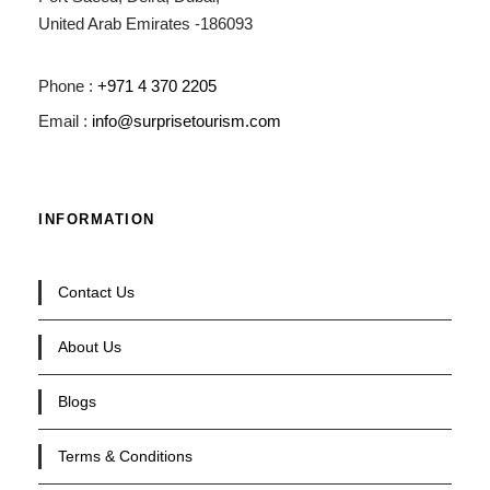
United Arab Emirates -186093
Phone :
+971 4 370 2205
Email :
info@surprisetourism.com
INFORMATION
Contact Us
About Us
Blogs
Terms & Conditions