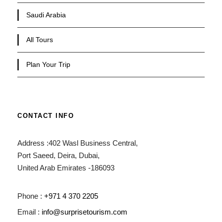
Saudi Arabia
All Tours
Plan Your Trip
CONTACT INFO
Address :402 Wasl Business Central,
Port Saeed, Deira, Dubai,
United Arab Emirates -186093
Phone :
+971 4 370 2205
Email :
info@surprisetourism.com