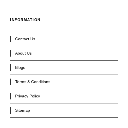
INFORMATION
Contact Us
About Us
Blogs
Terms & Conditions
Privacy Policy
Sitemap