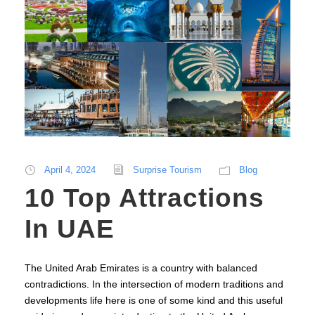
April 4, 2024
Surprise Tourism
Blog
10 Top Attractions
In UAE
The United Arab Emirates is a country with balanced
contradictions. In the intersection of modern traditions and
developments life here is one of some kind and this useful