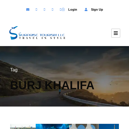
Login
Sign Up
Tag
BURJ KHALIFA