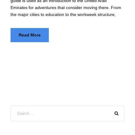
guide is used as an introduction to the United Arab
Emirates for adventures that consider moving there. From
the major cities to education to the workweek structure,
Read More