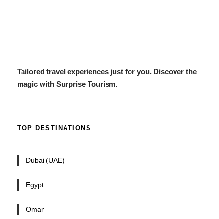
Tailored travel experiences just for you. Discover the
magic with Surprise Tourism.
TOP DESTINATIONS
Dubai (UAE)
Egypt
Oman