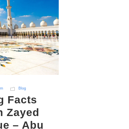
sm
Blog
g Facts
h Zayed
e – Abu