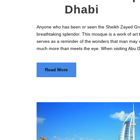
Dhabi
Anyone who has been or seen the Sheikh Zayed Gra
breathtaking splendor. This mosque is a work of art 
serves as a reminder of the wonders that man may 
much more than meets the eye. When visiting Abu D
Read More