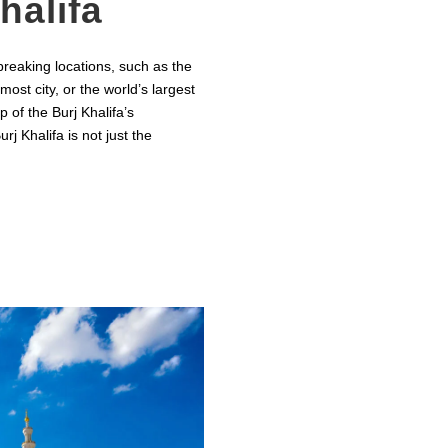
halifa
reaking locations, such as the
most city, or the world’s largest
p of the Burj Khalifa’s
j Khalifa is not just the