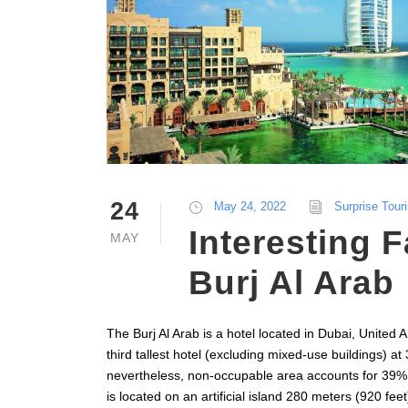
24
May 24, 2022
Surprise Tour
Interesting 
MAY
Burj Al Arab
The Burj Al Arab is a hotel located in Dubai, United A
third tallest hotel (excluding mixed-use buildings) at
nevertheless, non-occupable area accounts for 39% of
is located on an artificial island 280 meters (920 fe