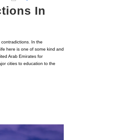
tions In
contradictions. In the
life here is one of some kind and
nited Arab Emirates for
r cities to education to the