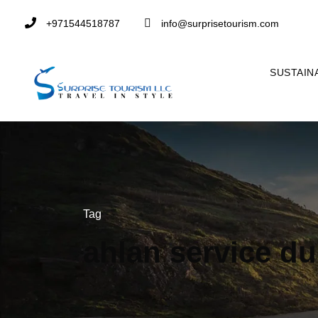
+971544518787
info@surprisetourism.com
SUSTAIN
Tag
ahlan service du