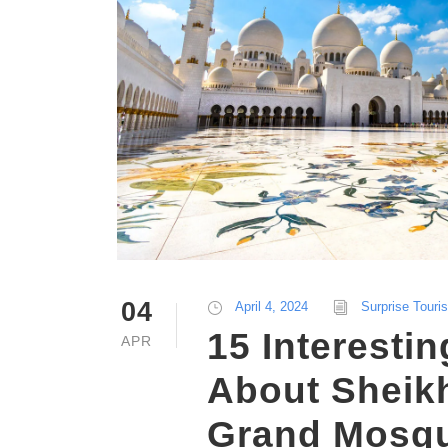
04
April 4, 2024
Surprise Touri
15 Interestin
APR
About Sheik
Grand Mosqu