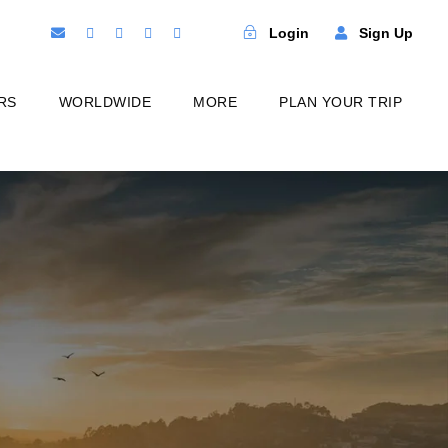
Login
Sign Up
RS
WORLDWIDE
MORE
PLAN YOUR TRIP