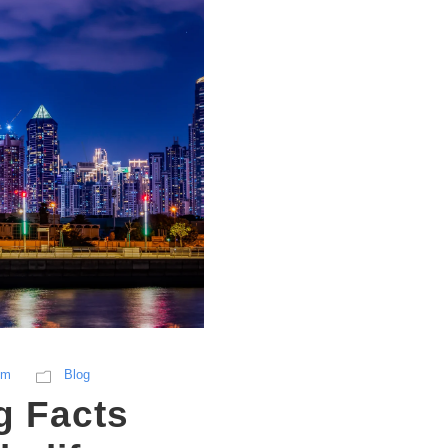
sm
Blog
g Facts