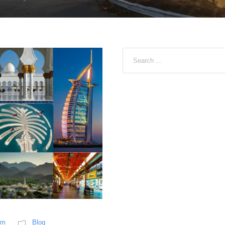
sm
Blog