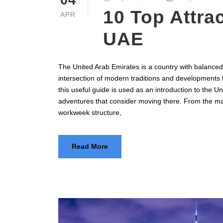
04
10 Top Attrac
APR
UAE
The United Arab Emirates is a country with balanced 
intersection of modern traditions and developments 
this useful guide is used as an introduction to the U
adventures that consider moving there. From the majo
workweek structure,
Read More