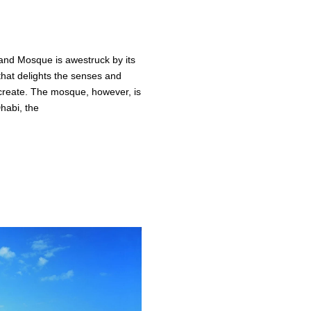
nd Mosque is awestruck by its
that delights the senses and
create. The mosque, however, is
habi, the