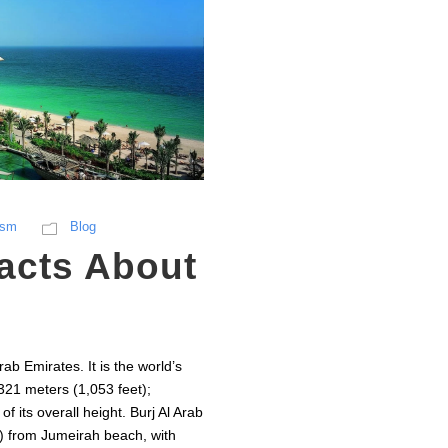
ism
Blog
Facts About
rab Emirates. It is the world’s
 321 meters (1,053 feet);
 its overall height. Burj Al Arab
et) from Jumeirah beach, with