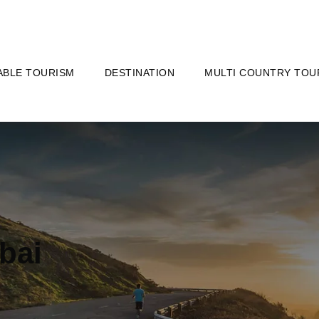
ABLE TOURISM
DESTINATION
MULTI COUNTRY TOU
bai