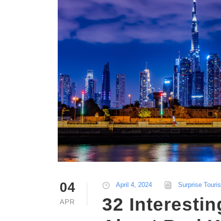
04
April 4, 2024
Surprise Touri
32 Interestin
APR