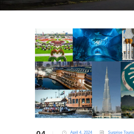
April 4, 2024
Surprise Touri