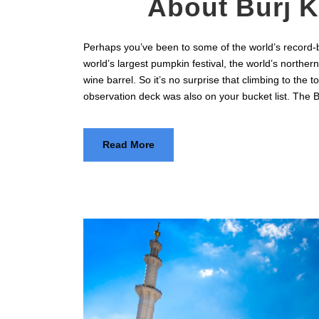
About Burj K
Perhaps you’ve been to some of the world’s record-b
world’s largest pumpkin festival, the world’s northern
wine barrel. So it’s no surprise that climbing to the to
observation deck was also on your bucket list. The Bur
Read More