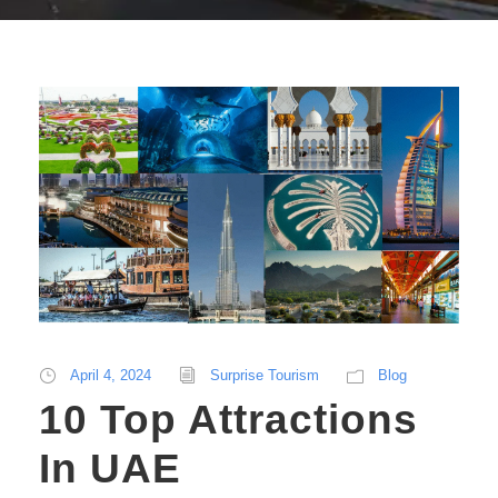
April 4, 2024
Surprise Tourism
Blog
10 Top Attractions
In UAE