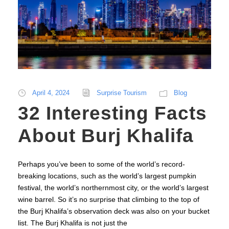
April 4, 2024
Surprise Tourism
Blog
32 Interesting Facts
About Burj Khalifa
Perhaps you’ve been to some of the world’s record-
breaking locations, such as the world’s largest pumpkin
festival, the world’s northernmost city, or the world’s largest
wine barrel. So it’s no surprise that climbing to the top of
the Burj Khalifa’s observation deck was also on your bucket
list. The Burj Khalifa is not just the