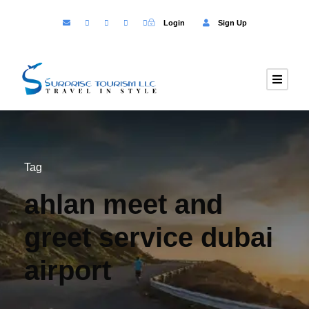
Login
Sign Up
Tag
ahlan meet and
greet service dubai
airport