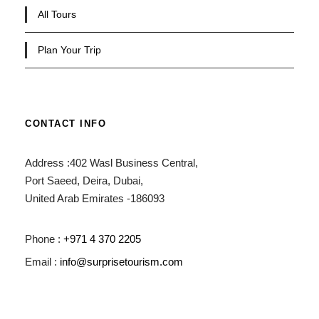
All Tours
Plan Your Trip
CONTACT INFO
Address :402 Wasl Business Central,
Port Saeed, Deira, Dubai,
United Arab Emirates -186093
Phone :
+971 4 370 2205
Email :
info@surprisetourism.com