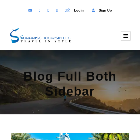
Login
Sign Up
Blog Full Both
Sidebar