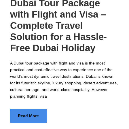
Dubai Tour Package
with Flight and Visa –
Complete Travel
Solution for a Hassle-
Free Dubai Holiday
A Dubai tour package with flight and visa is the most
practical and cost-effective way to experience one of the
world’s most dynamic travel destinations. Dubai is known
for its futuristic skyline, luxury shopping, desert adventures,
cultural heritage, and world-class hospitality. However,
planning flights, visa
Read More