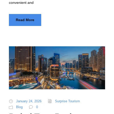
convenient and
Read More
January 24, 2026
Surprise Tourism
Blog
0