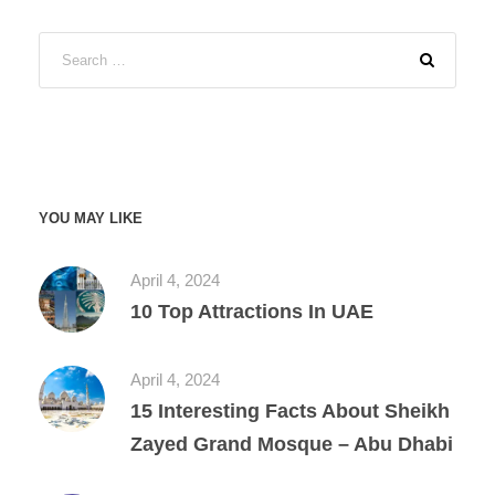
YOU MAY LIKE
April 4, 2024
10 Top Attractions In UAE
April 4, 2024
15 Interesting Facts About Sheikh
Zayed Grand Mosque – Abu Dhabi