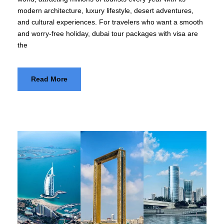
modern architecture, luxury lifestyle, desert adventures,
and cultural experiences. For travelers who want a smooth
and worry-free holiday, dubai tour packages with visa are
the
Read More