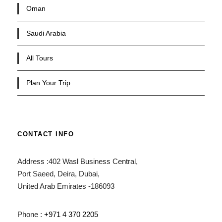
Oman
Saudi Arabia
All Tours
Plan Your Trip
CONTACT INFO
Address :402 Wasl Business Central,
Port Saeed, Deira, Dubai,
United Arab Emirates -186093
Phone :
+971 4 370 2205