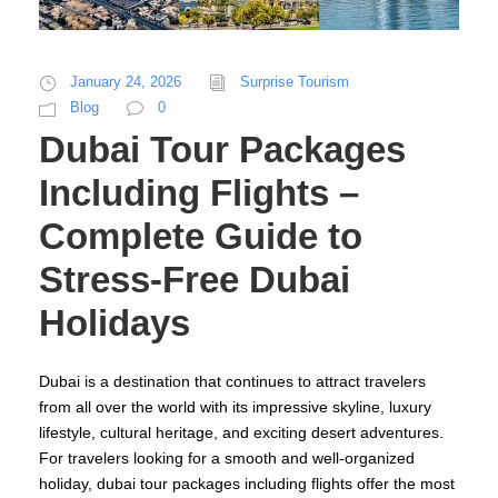
January 24, 2026
Surprise Tourism
Blog
0
Dubai Tour Packages
Including Flights –
Complete Guide to
Stress-Free Dubai
Holidays
Dubai is a destination that continues to attract travelers
from all over the world with its impressive skyline, luxury
lifestyle, cultural heritage, and exciting desert adventures.
For travelers looking for a smooth and well-organized
holiday, dubai tour packages including flights offer the most