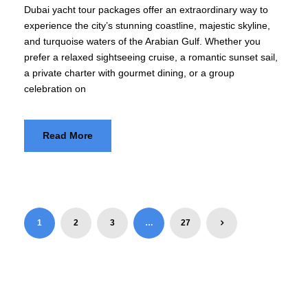
Dubai yacht tour packages offer an extraordinary way to
experience the city’s stunning coastline, majestic skyline,
and turquoise waters of the Arabian Gulf. Whether you
prefer a relaxed sightseeing cruise, a romantic sunset sail,
a private charter with gourmet dining, or a group
celebration on
Read More
1
2
3
…
27