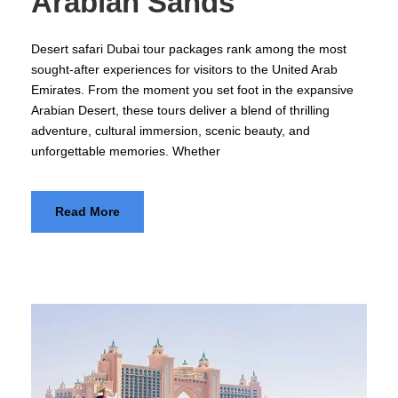
Arabian Sands
Desert safari Dubai tour packages rank among the most
sought-after experiences for visitors to the United Arab
Emirates. From the moment you set foot in the expansive
Arabian Desert, these tours deliver a blend of thrilling
adventure, cultural immersion, scenic beauty, and
unforgettable memories. Whether
Read More