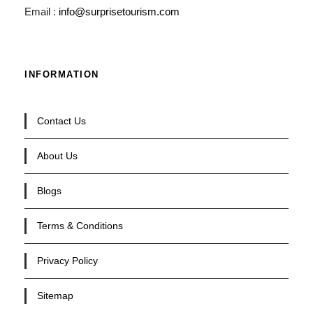
Email :
info@surprisetourism.com
INFORMATION
Contact Us
About Us
Blogs
Terms & Conditions
Privacy Policy
Sitemap