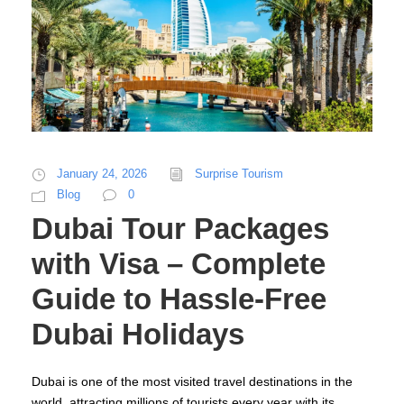
January 24, 2026
Surprise Tourism
Blog
0
Dubai Tour Packages
with Visa – Complete
Guide to Hassle-Free
Dubai Holidays
Dubai is one of the most visited travel destinations in the
world, attracting millions of tourists every year with its