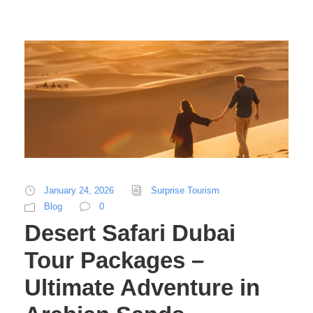
January 24, 2026
Surprise Tourism
Blog
0
Desert Safari Dubai
Tour Packages –
Ultimate Adventure in