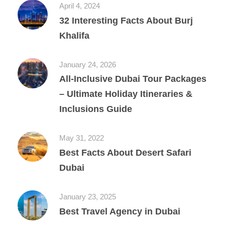
April 4, 2024
32 Interesting Facts About Burj
Khalifa
January 24, 2026
All‑Inclusive Dubai Tour Packages
– Ultimate Holiday Itineraries &
Inclusions Guide
May 31, 2022
Best Facts About Desert Safari
Dubai
January 23, 2025
Best Travel Agency in Dubai