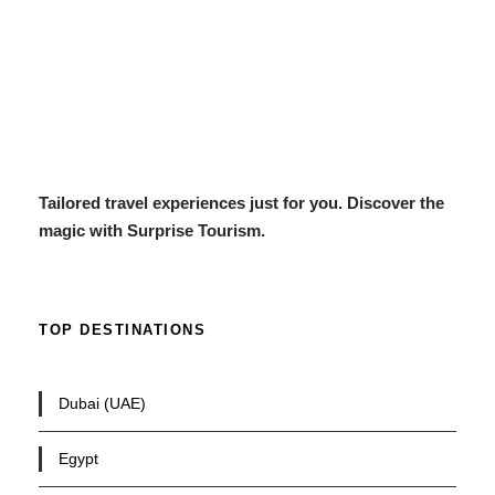
Tailored travel experiences just for you. Discover the
magic with Surprise Tourism.
TOP DESTINATIONS
Dubai (UAE)
Egypt