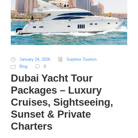
January 24, 2026
Surprise Tourism
Blog
0
Dubai Yacht Tour
Packages – Luxury
Cruises, Sightseeing,
Sunset & Private
Charters