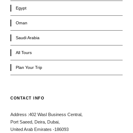
Egypt
Oman
Saudi Arabia
All Tours
Plan Your Trip
CONTACT INFO
Address :402 Wasl Business Central,
Port Saeed, Deira, Dubai,
United Arab Emirates -186093