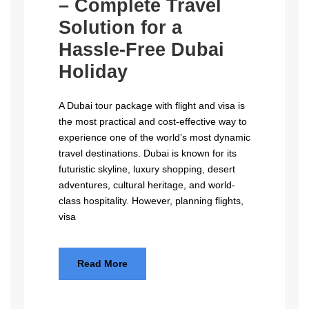
– Complete Travel
Solution for a
Hassle-Free Dubai
Holiday
A Dubai tour package with flight and visa is
the most practical and cost-effective way to
experience one of the world’s most dynamic
travel destinations. Dubai is known for its
futuristic skyline, luxury shopping, desert
adventures, cultural heritage, and world-
class hospitality. However, planning flights,
visa
Read More