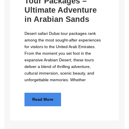
Tour Packages –
Ultimate Adventure
in Arabian Sands
Desert safari Dubai tour packages rank
among the most sought-after experiences
for visitors to the United Arab Emirates.
From the moment you set foot in the
expansive Arabian Desert, these tours
deliver a blend of thrilling adventure,
cultural immersion, scenic beauty, and
unforgettable memories. Whether
Read More