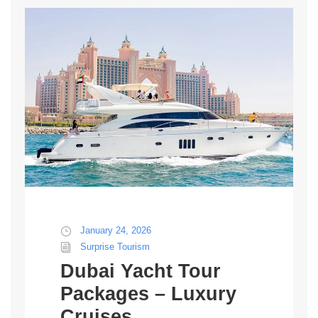
January 24, 2026
Surprise Tourism
Dubai Yacht Tour
Packages – Luxury
Cruises,