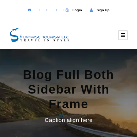
Login
Sign Up
Blog Full Both
Sidebar With
Frame
Caption align here