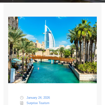
January 24, 2026
Surprise Tourism