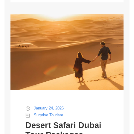
January 24, 2026
Surprise Tourism
Desert Safari Dubai