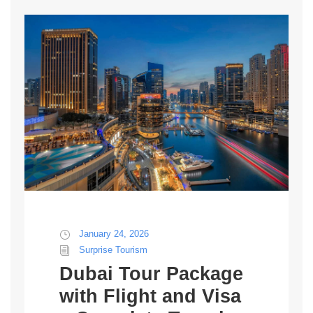
January 24, 2026
Surprise Tourism
Dubai Tour Package
with Flight and Visa