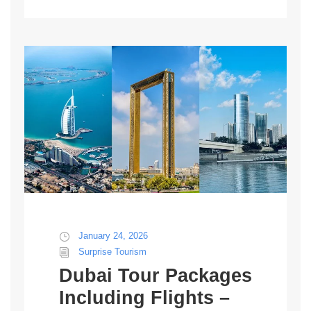
January 24, 2026
Surprise Tourism
Dubai Tour Packages
Including Flights –