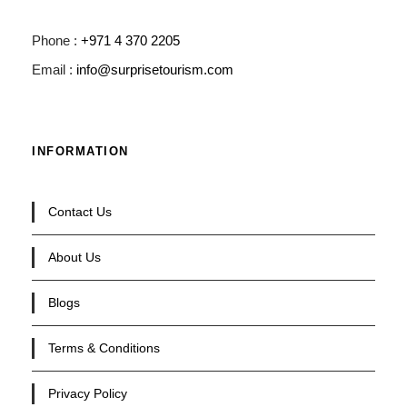
Phone :
+971 4 370 2205
Email :
info@surprisetourism.com
INFORMATION
Contact Us
About Us
Blogs
Terms & Conditions
Privacy Policy