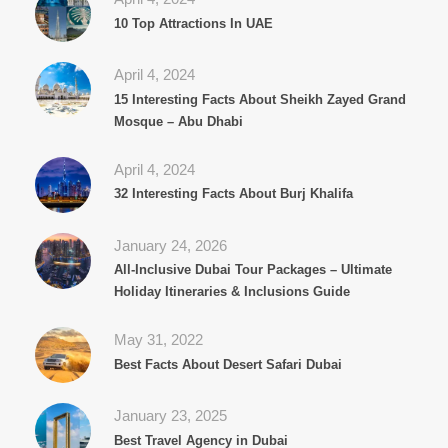
10 Top Attractions In UAE
April 4, 2024
15 Interesting Facts About Sheikh Zayed Grand
Mosque – Abu Dhabi
April 4, 2024
32 Interesting Facts About Burj Khalifa
January 24, 2026
All‑Inclusive Dubai Tour Packages – Ultimate
Holiday Itineraries & Inclusions Guide
May 31, 2022
Best Facts About Desert Safari Dubai
January 23, 2025
Best Travel Agency in Dubai