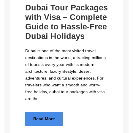
Dubai Tour Packages
with Visa – Complete
Guide to Hassle-Free
Dubai Holidays
Dubai is one of the most visited travel
destinations in the world, attracting millions
of tourists every year with its modern
architecture, luxury lifestyle, desert
adventures, and cultural experiences. For
travelers who want a smooth and worry-
free holiday, dubai tour packages with visa
are the
Read More