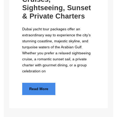
Sightseeing, Sunset
& Private Charters
Dubai yacht tour packages offer an
extraordinary way to experience the city’s
stunning coastline, majestic skyline, and
turquoise waters of the Arabian Gulf.
Whether you prefer a relaxed sightseeing
cruise, a romantic sunset sail, a private
charter with gourmet dining, or a group
celebration on
Read More