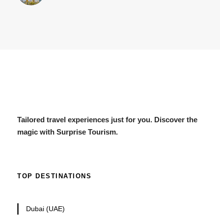
Tailored travel experiences just for you. Discover the
magic with Surprise Tourism.
TOP DESTINATIONS
Dubai (UAE)