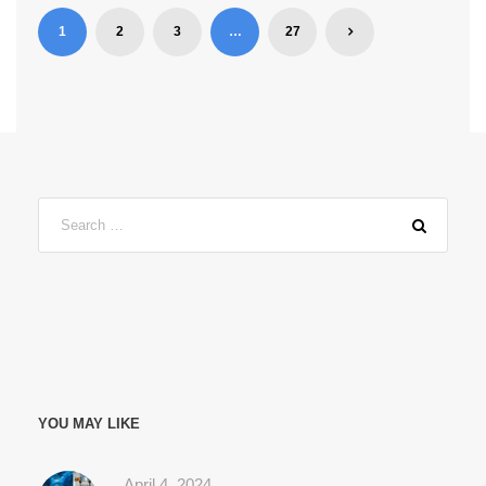
1
2
3
…
27
YOU MAY LIKE
April 4, 2024