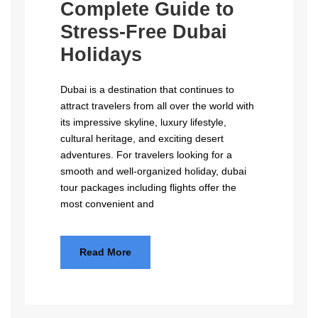
Complete Guide to
Stress-Free Dubai
Holidays
Dubai is a destination that continues to
attract travelers from all over the world with
its impressive skyline, luxury lifestyle,
cultural heritage, and exciting desert
adventures. For travelers looking for a
smooth and well-organized holiday, dubai
tour packages including flights offer the
most convenient and
Read More