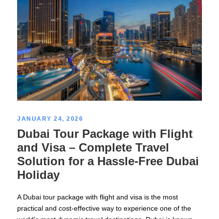
JANUARY 24, 2026
Dubai Tour Package with Flight
and Visa – Complete Travel
Solution for a Hassle-Free Dubai
Holiday
A Dubai tour package with flight and visa is the most
practical and cost-effective way to experience one of the