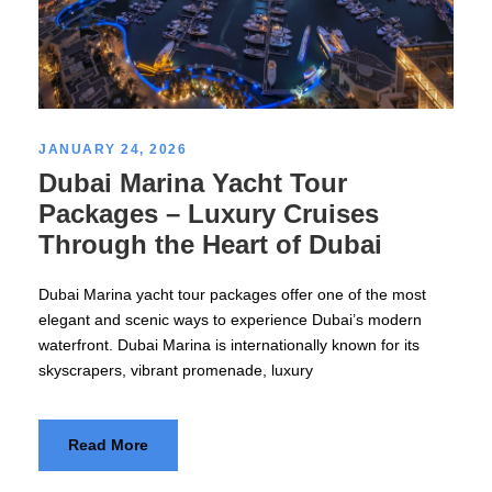
JANUARY 24, 2026
Dubai Marina Yacht Tour
Packages – Luxury Cruises
Through the Heart of Dubai
Dubai Marina yacht tour packages offer one of the most
elegant and scenic ways to experience Dubai’s modern
waterfront. Dubai Marina is internationally known for its
skyscrapers, vibrant promenade, luxury
Read More