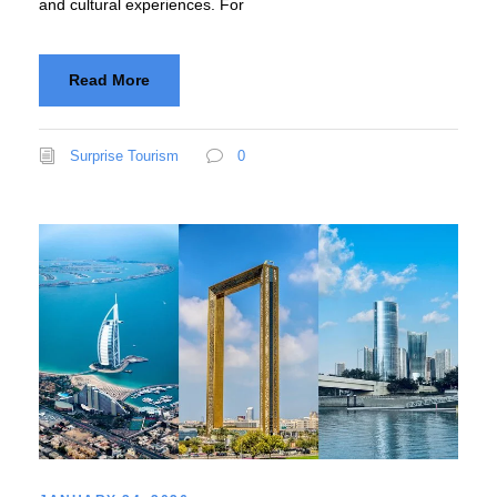
and cultural experiences. For
Read More
Surprise Tourism
0