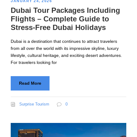
JANUARY 24, 2026
Dubai Tour Packages Including
Flights – Complete Guide to
Stress-Free Dubai Holidays
Dubai is a destination that continues to attract travelers
from all over the world with its impressive skyline, luxury
lifestyle, cultural heritage, and exciting desert adventures.
For travelers looking for
Read More
Surprise Tourism
0