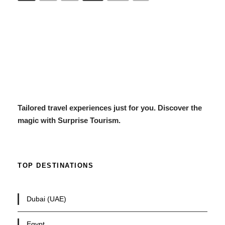
Tailored travel experiences just for you. Discover the
magic with Surprise Tourism.
TOP DESTINATIONS
Dubai (UAE)
Egypt