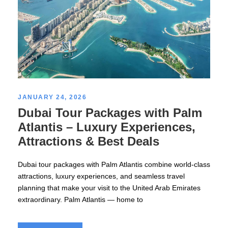
JANUARY 24, 2026
Dubai Tour Packages with Palm
Atlantis – Luxury Experiences,
Attractions & Best Deals
Dubai tour packages with Palm Atlantis combine world-class
attractions, luxury experiences, and seamless travel
planning that make your visit to the United Arab Emirates
extraordinary. Palm Atlantis — home to