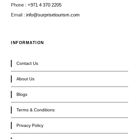
Phone :
+971 4 370 2205
Email :
info@surprisetourism.com
INFORMATION
Contact Us
About Us
Blogs
Terms & Conditions
Privacy Policy