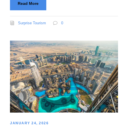
Read More
Surprise Tourism
0
JANUARY 24, 2026