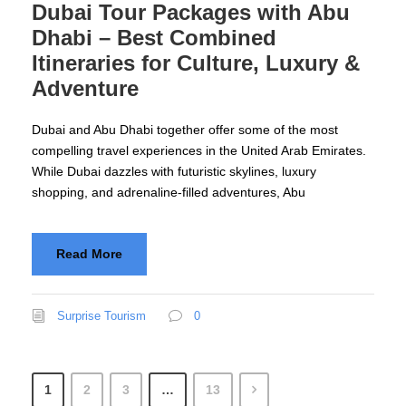
Dubai Tour Packages with Abu
Dhabi – Best Combined
Itineraries for Culture, Luxury &
Adventure
Dubai and Abu Dhabi together offer some of the most
compelling travel experiences in the United Arab Emirates.
While Dubai dazzles with futuristic skylines, luxury
shopping, and adrenaline-filled adventures, Abu
Read More
Surprise Tourism
0
1
2
3
…
13