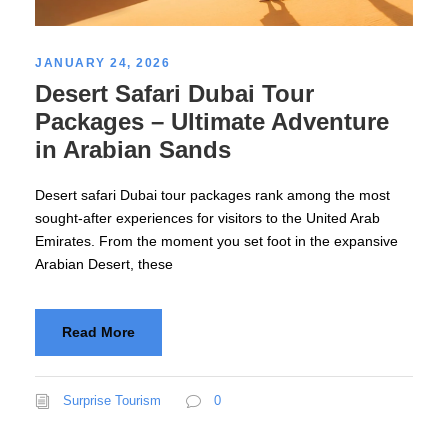
JANUARY 24, 2026
Desert Safari Dubai Tour
Packages – Ultimate Adventure
in Arabian Sands
Desert safari Dubai tour packages rank among the most
sought-after experiences for visitors to the United Arab
Emirates. From the moment you set foot in the expansive
Arabian Desert, these
Read More
Surprise Tourism
0