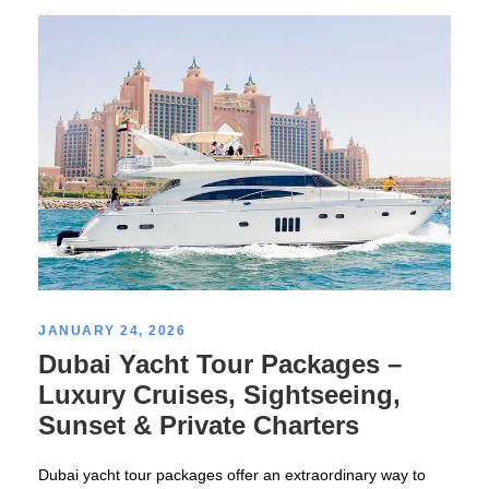
JANUARY 24, 2026
Dubai Yacht Tour Packages –
Luxury Cruises, Sightseeing,
Sunset & Private Charters
Dubai yacht tour packages offer an extraordinary way to