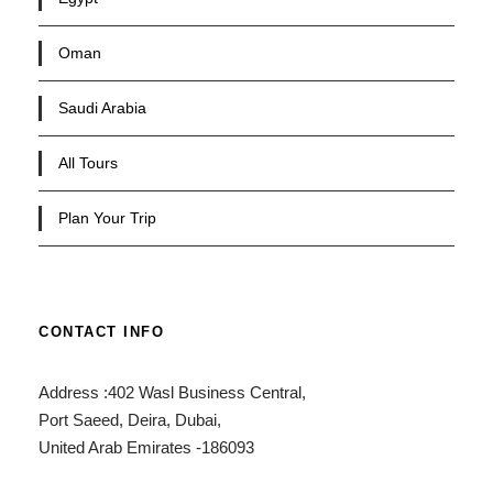
Oman
Saudi Arabia
All Tours
Plan Your Trip
CONTACT INFO
Address :402 Wasl Business Central,
Port Saeed, Deira, Dubai,
United Arab Emirates -186093