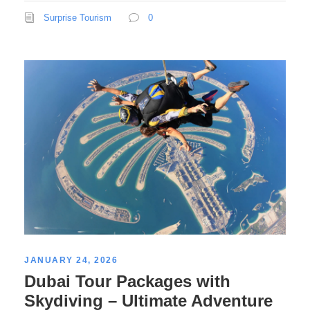
Surprise Tourism
0
JANUARY 24, 2026
Dubai Tour Packages with
Skydiving – Ultimate Adventure