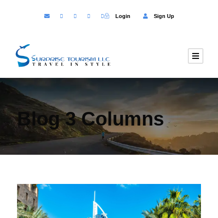
Login
Sign Up
Blog 3 Columns