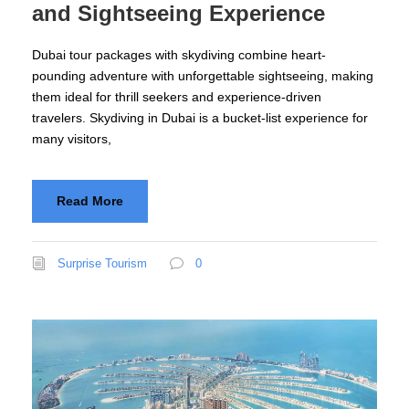
and Sightseeing Experience
Dubai tour packages with skydiving combine heart-
pounding adventure with unforgettable sightseeing, making
them ideal for thrill seekers and experience-driven
travelers. Skydiving in Dubai is a bucket-list experience for
many visitors,
Read More
Surprise Tourism
0