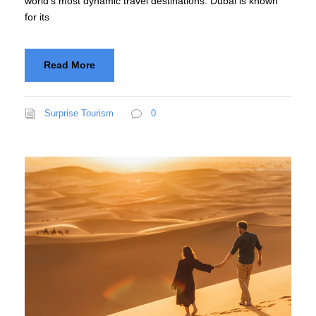
world’s most dynamic travel destinations. Dubai is known
for its
Read More
Surprise Tourism
0