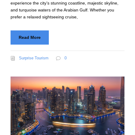
experience the city’s stunning coastline, majestic skyline,
and turquoise waters of the Arabian Gulf. Whether you
prefer a relaxed sightseeing cruise,
Read More
Surprise Tourism
0