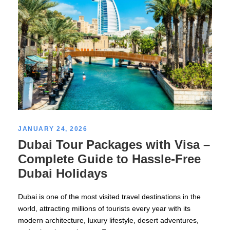
JANUARY 24, 2026
Dubai Tour Packages with Visa –
Complete Guide to Hassle-Free
Dubai Holidays
Dubai is one of the most visited travel destinations in the
world, attracting millions of tourists every year with its
modern architecture, luxury lifestyle, desert adventures,