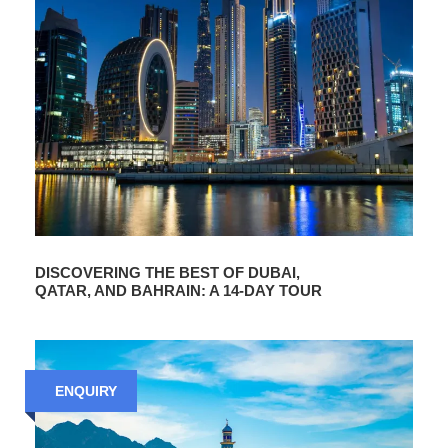
DISCOVERING THE BEST OF DUBAI,
QATAR, AND BAHRAIN: A 14-DAY TOUR
ENQUIRY