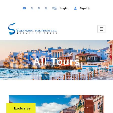
Login
Sign Up
All Tours
Exclusive