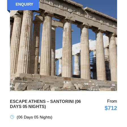
ENQUIRY
From
ESCAPE ATHENS – SANTORINI (06
DAYS 05 NIGHTS)
$712
(06 Days 05 Nights)