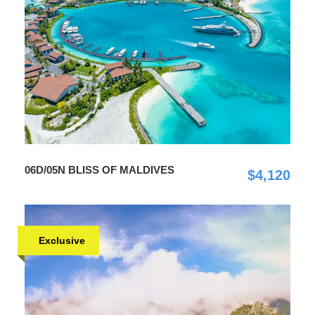
06D/05N BLISS OF MALDIVES
$4,120
Exclusive