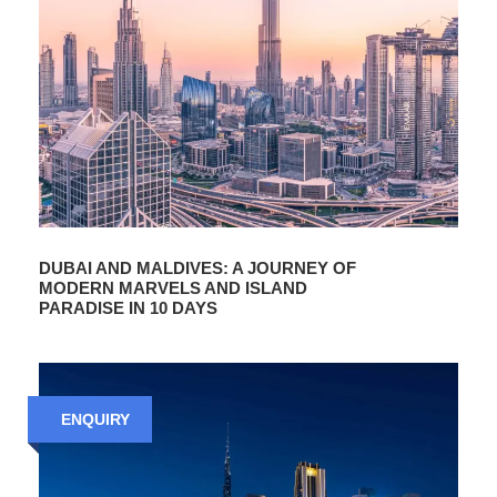
DUBAI AND MALDIVES: A JOURNEY OF
MODERN MARVELS AND ISLAND
PARADISE IN 10 DAYS
ENQUIRY