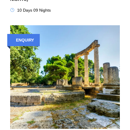
10 Days 09 Nights
ENQUIRY