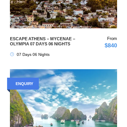
From
ESCAPE ATHENS – MYCENAE –
OLYMPIA 07 DAYS 06 NIGHTS
$840
07 Days 06 Nights
ENQUIRY