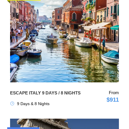
From
ESCAPE ITALY 9 DAYS / 8 NIGHTS
$911
9 Days & 8 Nights