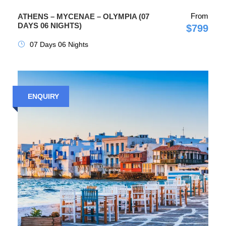
From
ATHENS – MYCENAE – OLYMPIA (07
DAYS 06 NIGHTS)
$799
07 Days 06 Nights
ENQUIRY