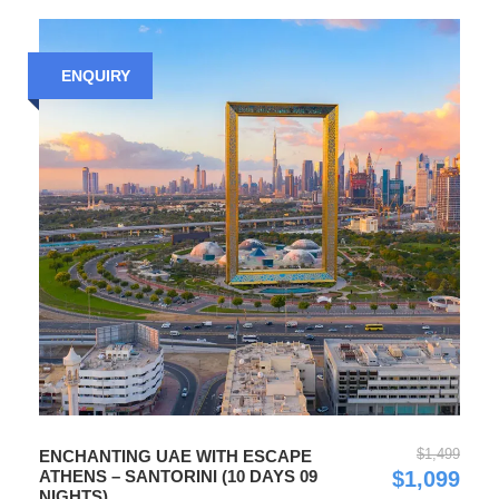
ENQUIRY
$1,499
ENCHANTING UAE WITH ESCAPE
ATHENS – SANTORINI (10 DAYS 09
$1,099
NIGHTS)