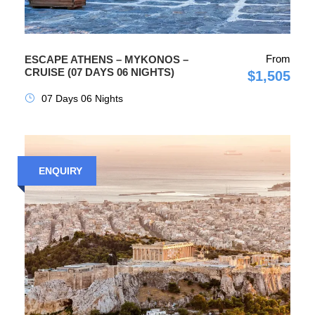
From
ESCAPE ATHENS – MYKONOS –
CRUISE (07 DAYS 06 NIGHTS)
$1,505
07 Days 06 Nights
ENQUIRY