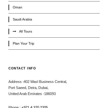
Oman
Saudi Arabia
All Tours
Plan Your Trip
CONTACT INFO
Address :402 Wasl Business Central,
Port Saeed, Deira, Dubai,
United Arab Emirates -186093
Phone :
+971 4 370 2205