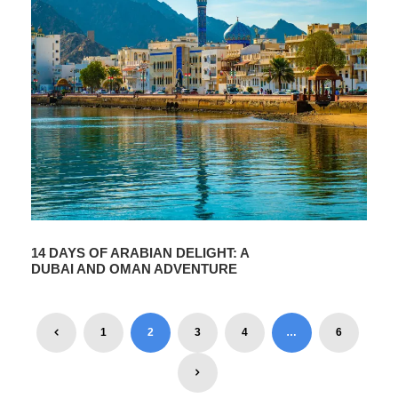
14 DAYS OF ARABIAN DELIGHT: A
DUBAI AND OMAN ADVENTURE
1
2
3
4
…
6