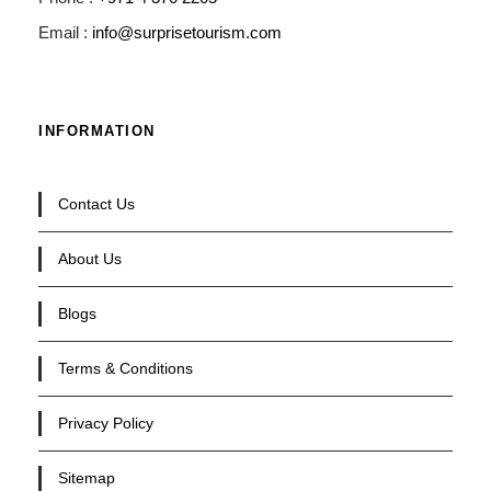
Email :
info@surprisetourism.com
INFORMATION
Contact Us
About Us
Blogs
Terms & Conditions
Privacy Policy
Sitemap