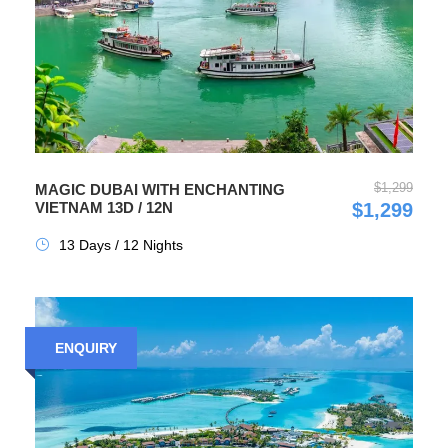
$1,299
MAGIC DUBAI WITH ENCHANTING
VIETNAM 13D / 12N
$1,299
13 Days / 12 Nights
ENQUIRY