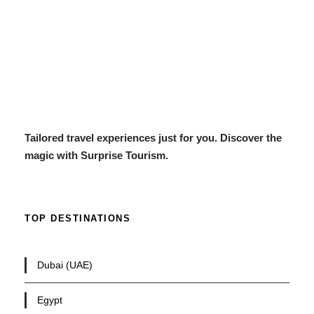
Tailored travel experiences just for you. Discover the
magic with Surprise Tourism.
TOP DESTINATIONS
Dubai (UAE)
Egypt