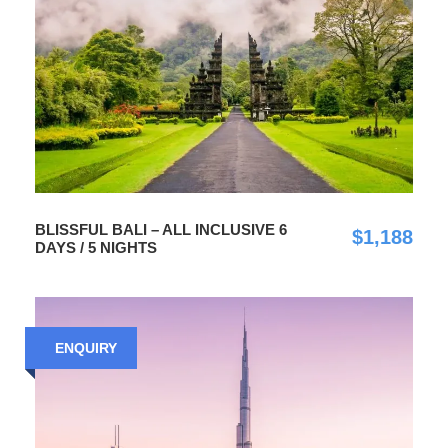
BLISSFUL BALI – ALL INCLUSIVE 6
$1,188
DAYS / 5 NIGHTS
ENQUIRY