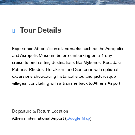
Tour Details
Experience Athens’ iconic landmarks such as the Acropolis
and Acropolis Museum before embarking on a 4-day
cruise to enchanting destinations like Mykonos, Kusadasi,
Patmos, Rhodes, Heraklion, and Santorini, with optional
excursions showcasing historical sites and picturesque
villages, concluding with a transfer back to Athens Airport.
Departure & Return Location
Athens International Airport (
Google Map
)