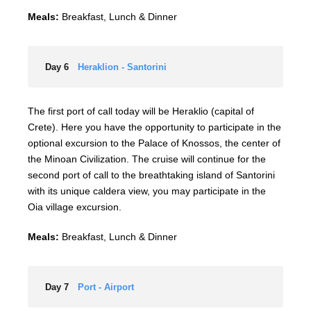
Meals:
Breakfast, Lunch & Dinner
Day 6
Heraklion - Santorini
The first port of call today will be Heraklio (capital of
Crete). Here you have the opportunity to participate in the
optional excursion to the Palace of Knossos, the center of
the Minoan Civilization. The cruise will continue for the
second port of call to the breathtaking island of Santorini
with its unique caldera view, you may participate in the
Oia village excursion.
Meals:
Breakfast, Lunch & Dinner
Day 7
Port - Airport