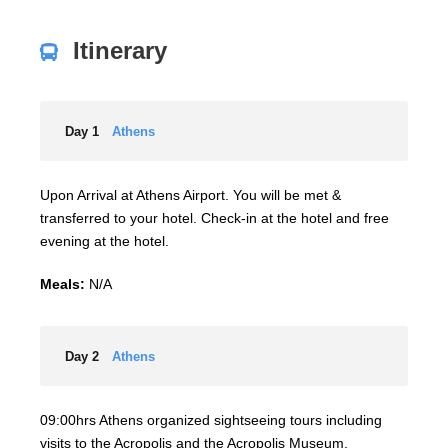
Itinerary
Day 1
Athens
Upon Arrival at Athens Airport. You will be met &
transferred to your hotel. Check-in at the hotel and free
evening at the hotel.
Meals:
N/A
Day 2
Athens
09:00hrs Athens organized sightseeing tours including
visits to the Acropolis and the Acropolis Museum.