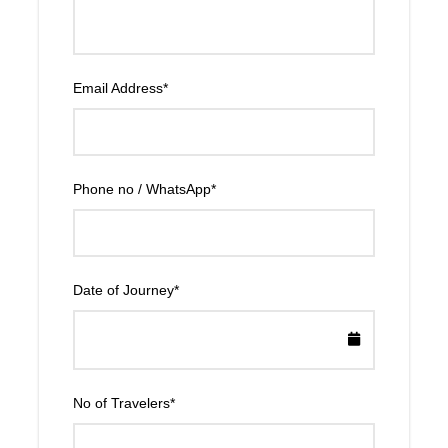
Email Address
*
Phone no / WhatsApp
*
Date of Journey
*
No of Travelers
*