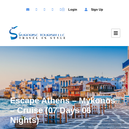
Login
Sign Up
Escape Athens – Mykonos
– Cruise (07 Days 06
Nights)