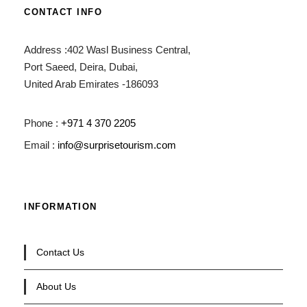
CONTACT INFO
Address :402 Wasl Business Central,
Port Saeed, Deira, Dubai,
United Arab Emirates -186093
Phone :
+971 4 370 2205
Email :
info@surprisetourism.com
INFORMATION
Contact Us
About Us