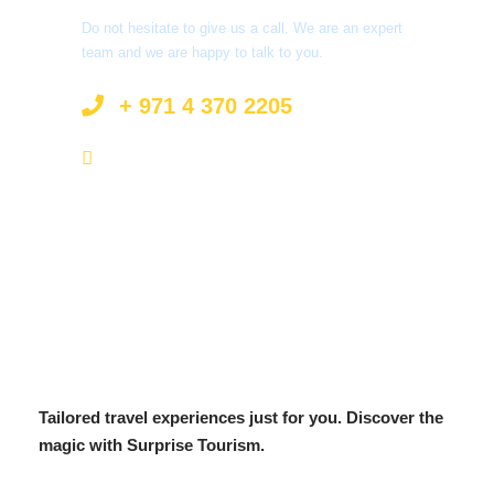
Do not hesitate to give us a call. We are an expert
team and we are happy to talk to you.
+ 971 4 370 2205
info@surprisetourism.com
Tailored travel experiences just for you. Discover the
magic with Surprise Tourism.