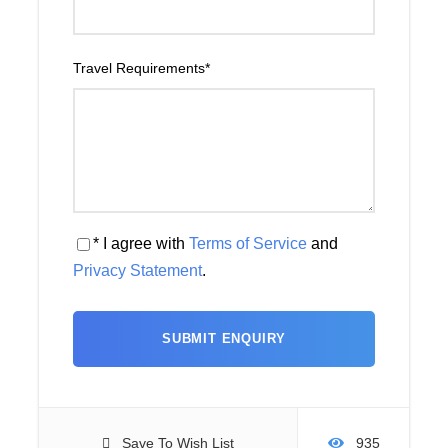
Travel Requirements
*
* I agree with
Terms of Service
and
Privacy Statement
.
Save To Wish List
935