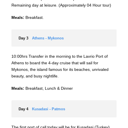
Remaining day at leisure. (Approximately 04 Hour tour)
Meals:
Breakfast.
Day 3
Athens - Mykonos
10:00hrs Transfer in the morning to the Lavrio Port of
Athens to board the 4-day cruise that will sail for
Mykonos, the island famous for its beaches, unrivaled
beauty, and busy nightlife.
Meals:
Breakfast, Lunch & Dinner
Day 4
Kusadasi - Patmos
The first port of call today will be for Kusadasi (Turkey).