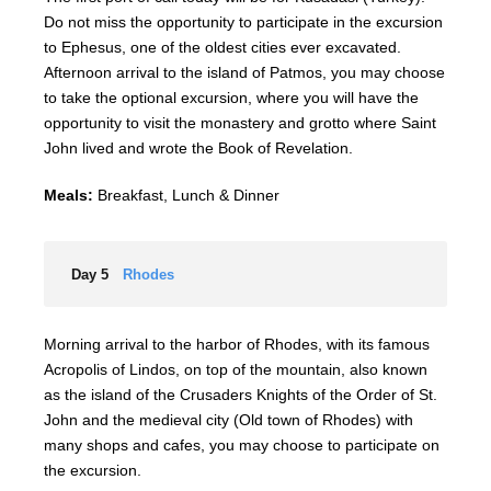
Do not miss the opportunity to participate in the excursion
to Ephesus, one of the oldest cities ever excavated.
Afternoon arrival to the island of Patmos, you may choose
to take the optional excursion, where you will have the
opportunity to visit the monastery and grotto where Saint
John lived and wrote the Book of Revelation.
Meals:
Breakfast, Lunch & Dinner
Day 5
Rhodes
Morning arrival to the harbor of Rhodes, with its famous
Acropolis of Lindos, on top of the mountain, also known
as the island of the Crusaders Knights of the Order of St.
John and the medieval city (Old town of Rhodes) with
many shops and cafes, you may choose to participate on
the excursion.