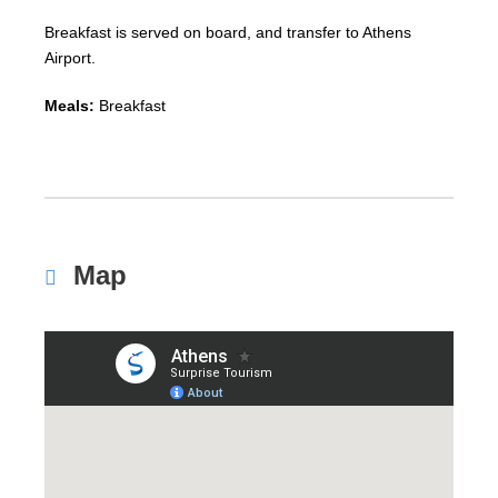
Breakfast is served on board, and transfer to Athens
Airport.
Meals:
Breakfast
Map