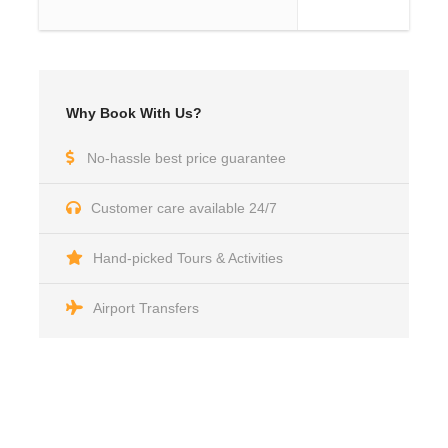
Why Book With Us?
No-hassle best price guarantee
Customer care available 24/7
Hand-picked Tours & Activities
Airport Transfers
Got a Question?