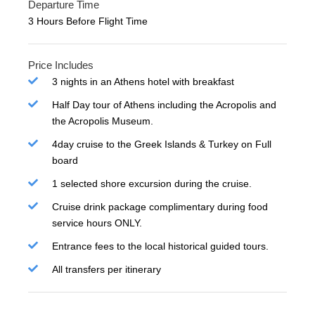
Departure Time
3 Hours Before Flight Time
Price Includes
3 nights in an Athens hotel with breakfast
Half Day tour of Athens including the Acropolis and
the Acropolis Museum.
4day cruise to the Greek Islands & Turkey on Full
board
1 selected shore excursion during the cruise.
Cruise drink package complimentary during food
service hours ONLY.
Entrance fees to the local historical guided tours.
All transfers per itinerary