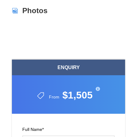
Photos
ENQUIRY
$1,505
From
Full Name
*