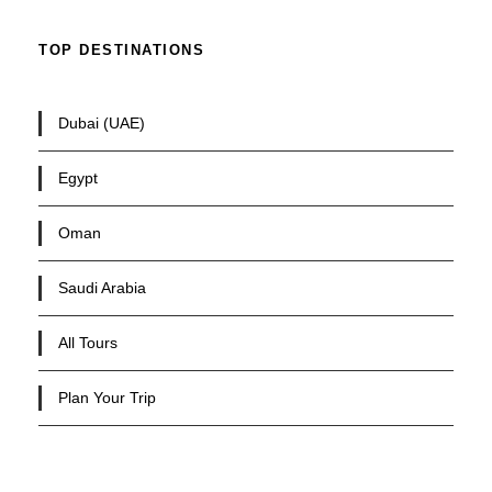
TOP DESTINATIONS
Dubai (UAE)
Egypt
Oman
Saudi Arabia
All Tours
Plan Your Trip