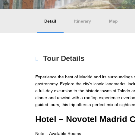
Detail
Itinerary
Map
Tour Details
Experience the best of Madrid and its surroundings on
gastronomy. Explore the city’s iconic landmarks, i
a full-day excursion to the historic towns of Toledo
dinner and unwind with a rooftop experience overl
guided tours, this trip offers a perfect mix of sights
Hotel –
Novotel Madrid C
Note :- Available Rooms