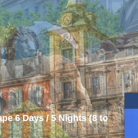
e 6 Days / 5 Nights (8 to