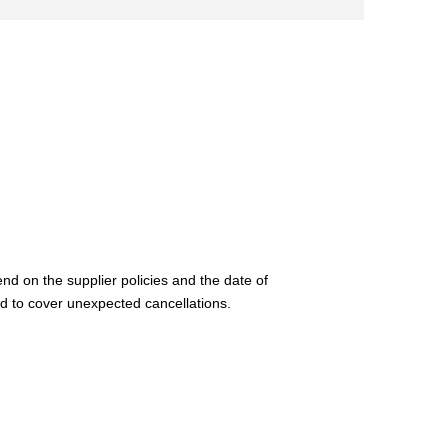
nd on the supplier policies and the date of
d to cover unexpected cancellations.