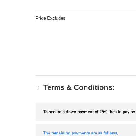
Price Excludes
Terms & Conditions:
To secure a down payment of 25%, has to pay by 
The remaining payments are as follows,