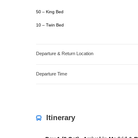
50 – King Bed
10 – Twin Bed
Departure & Return Location
Departure Time
Itinerary