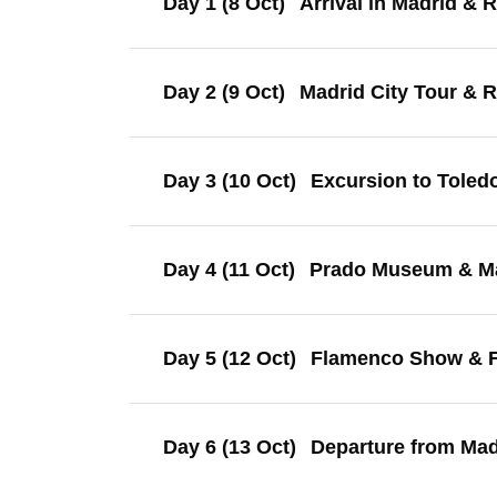
Day 1 (8 Oct)
Arrival in Madrid & 
Day 2 (9 Oct)
Madrid City Tour & 
Day 3 (10 Oct)
Excursion to Toled
Day 4 (11 Oct)
Prado Museum & Ma
Day 5 (12 Oct)
Flamenco Show & F
Day 6 (13 Oct)
Departure from Mad