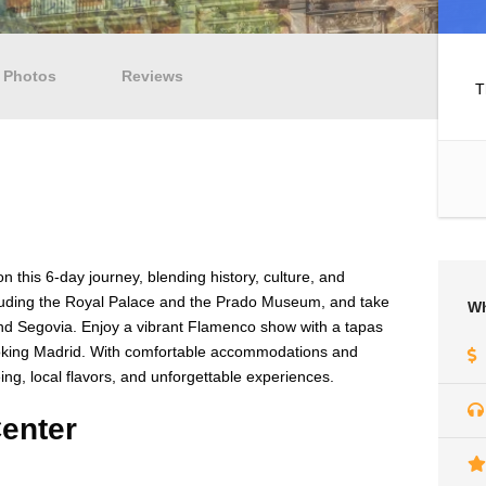
Photos
Reviews
T
 this 6-day journey, blending history, culture, and
ncluding the Royal Palace and the Prado Museum, and take
Wh
 and Segovia. Enjoy a vibrant Flamenco show with a tapas
ooking Madrid. With comfortable accommodations and
eeing, local flavors, and unforgettable experiences.
enter