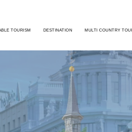
ABLE TOURISM
DESTINATION
MULTI COUNTRY TOU