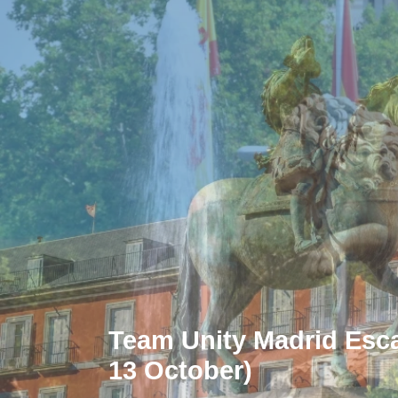
Team Unity Madrid Escap
13 October)