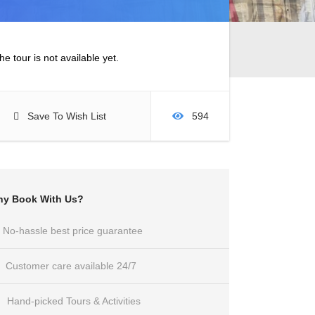
he tour is not available yet.
Save To Wish List
594
y Book With Us?
No-hassle best price guarantee
Customer care available 24/7
Hand-picked Tours & Activities