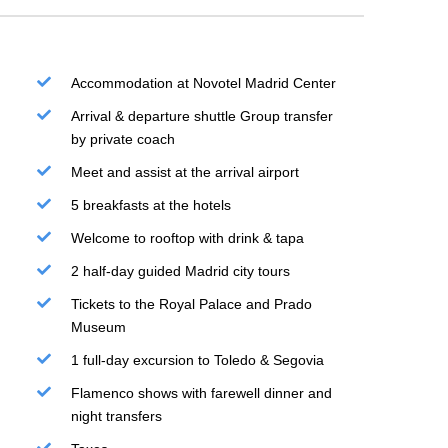
Accommodation at Novotel Madrid Center
Arrival & departure shuttle Group transfer
by private coach
Meet and assist at the arrival airport
5 breakfasts at the hotels
Welcome to rooftop with drink & tapa
2 half-day guided Madrid city tours
Tickets to the Royal Palace and Prado
Museum
1 full-day excursion to Toledo & Segovia
Flamenco shows with farewell dinner and
night transfers