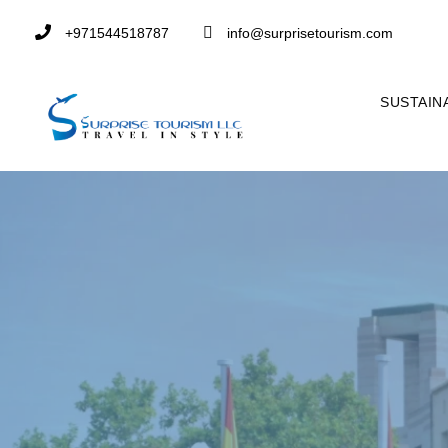
+971544518787
info@surprisetourism.com
SUSTAIN