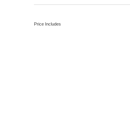
Price Includes