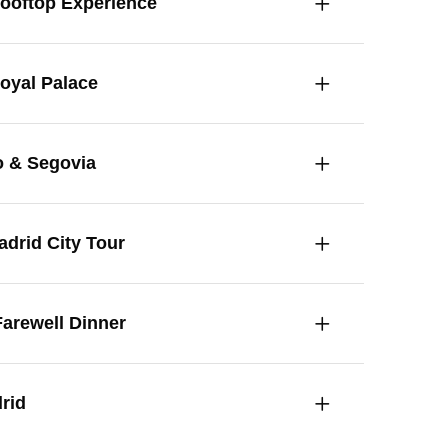
Rooftop Experience
Royal Palace
o & Segovia
drid City Tour
arewell Dinner
rid