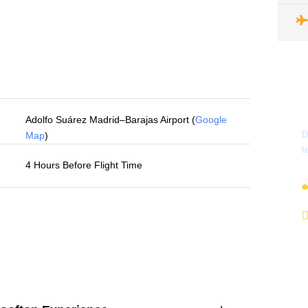
Adolfo Suárez Madrid–Barajas Airport (
Google
D
Map
)
t
4 Hours Before Flight Time