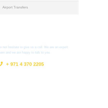
Airport Transfers
Got a Question?
o not hesitate to give us a call. We are an expert
eam and we are happy to talk to you.
+ 971 4 370 2205
info@surprisetourism.com