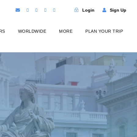
Login
Sign Up
RS
WORLDWIDE
MORE
PLAN YOUR TRIP