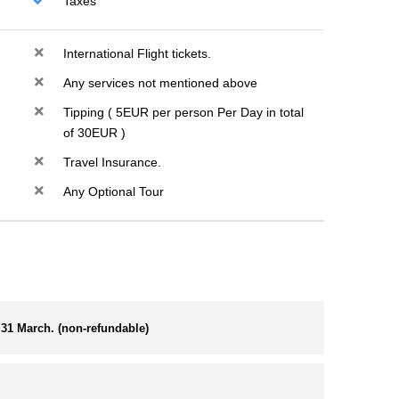
Taxes
International Flight tickets.
Any services not mentioned above
Tipping ( 5EUR per person Per Day in total
of 30EUR )
Travel Insurance.
Any Optional Tour
31 March. (non-refundable)