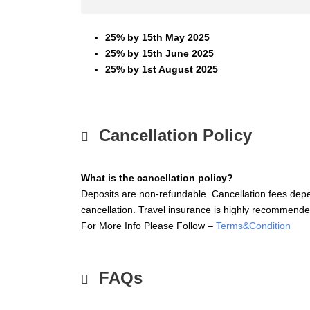
25% by 15th May 2025
25% by 15th June 2025
25% by 1st August 2025
Cancellation Policy
What is the cancellation policy?
Deposits are non-refundable. Cancellation fees depe
cancellation. Travel insurance is highly recommende
For More Info Please Follow –
Terms&Condition
FAQs