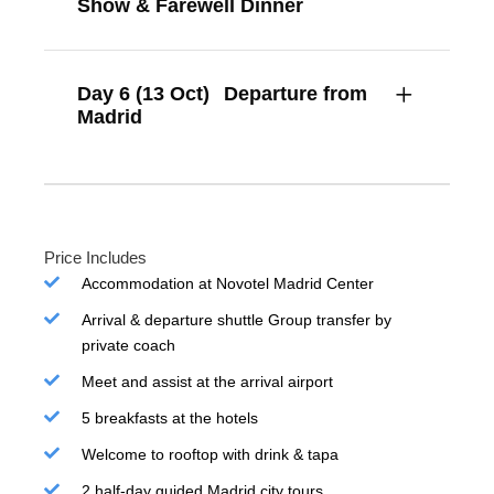
Show & Farewell Dinner
Day 6 (13 Oct)
Departure from
Madrid
Price Includes
Accommodation at Novotel Madrid Center
Arrival & departure shuttle Group transfer by
private coach
Meet and assist at the arrival airport
5 breakfasts at the hotels
Welcome to rooftop with drink & tapa
2 half-day guided Madrid city tours