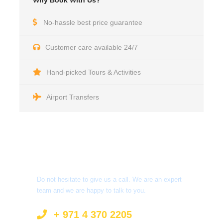
Why Book With Us?
No-hassle best price guarantee
Customer care available 24/7
Hand-picked Tours & Activities
Airport Transfers
Got a Question?
Do not hesitate to give us a call. We are an expert
team and we are happy to talk to you.
+ 971 4 370 2205