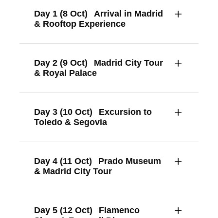
Day 1 (8 Oct)
Arrival in Madrid
& Rooftop Experience
Day 2 (9 Oct)
Madrid City Tour
& Royal Palace
Day 3 (10 Oct)
Excursion to
Toledo & Segovia
Day 4 (11 Oct)
Prado Museum
& Madrid City Tour
Day 5 (12 Oct)
Flamenco