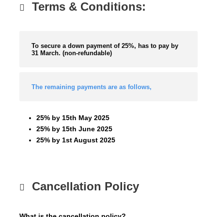
Terms & Conditions:
To secure a down payment of 25%, has to pay by
31 March. (non-refundable)
The remaining payments are as follows,
25% by 15th May 2025
25% by 15th June 2025
25% by 1st August 2025
Cancellation Policy
What is the cancellation policy?