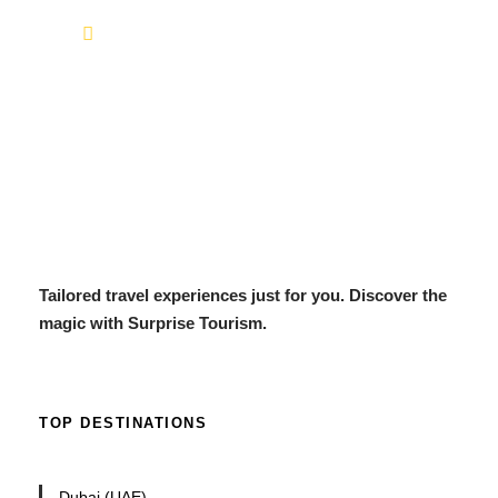
info@surprisetourism.com
Tailored travel experiences just for you. Discover the
magic with Surprise Tourism.
TOP DESTINATIONS
Dubai (UAE)