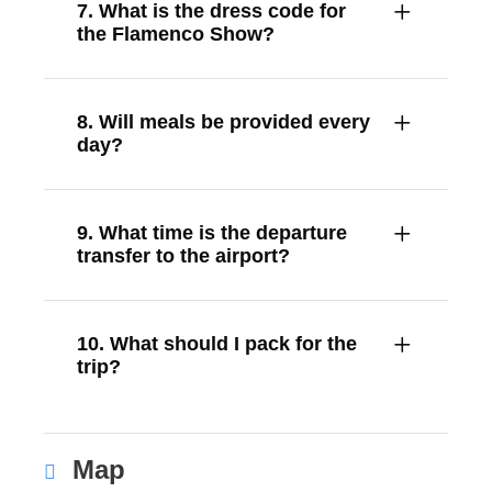
7. What is the dress code for
the Flamenco Show?
8. Will meals be provided every
day?
9. What time is the departure
transfer to the airport?
10. What should I pack for the
trip?
Map