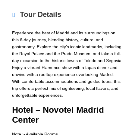
Tour Details
Experience the best of Madrid and its surroundings on
this 6-day journey, blending history, culture, and
gastronomy. Explore the city’s iconic landmarks, including
the Royal Palace and the Prado Museum, and take a full-
day excursion to the historic towns of Toledo and Segovia.
Enjoy a vibrant Flamenco show with a tapas dinner and
unwind with a rooftop experience overlooking Madrid.
With comfortable accommodations and guided tours, this
trip offers a perfect mix of sightseeing, local flavors, and
unforgettable experiences.
Hotel –
Novotel Madrid
Center
Note :- Available Rooms