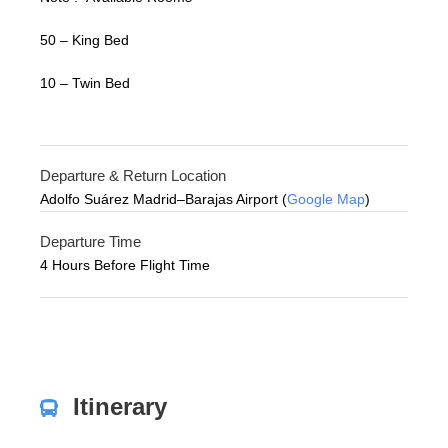
50 – King Bed
10 – Twin Bed
Departure & Return Location
Adolfo Suárez Madrid–Barajas Airport (
Google Map
)
Departure Time
4 Hours Before Flight Time
Itinerary