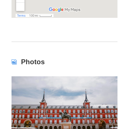
Photos