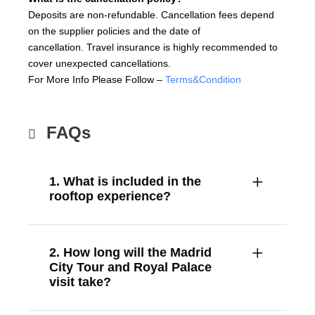
Deposits are non-refundable. Cancellation fees depend
on the supplier policies and the date of
cancellation. Travel insurance is highly recommended to
cover unexpected cancellations.
For More Info Please Follow –
Terms&Condition
FAQs
1. What is included in the
rooftop experience?
2. How long will the Madrid
City Tour and Royal Palace
visit take?