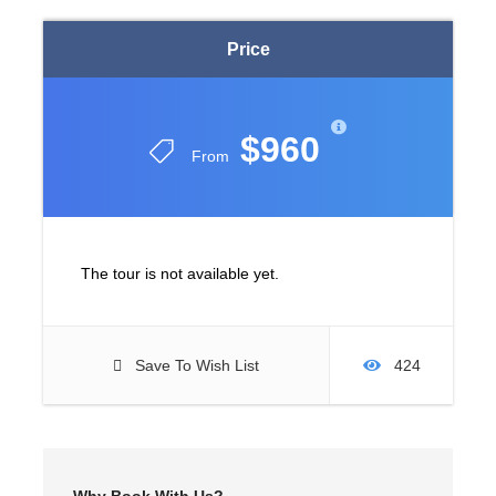
Price
$960
From
The tour is not available yet.
Save To Wish List
424