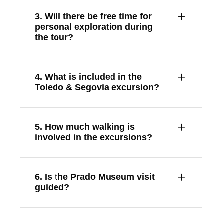
3. Will there be free time for
personal exploration during
the tour?
4. What is included in the
Toledo & Segovia excursion?
5. How much walking is
involved in the excursions?
6. Is the Prado Museum visit
guided?