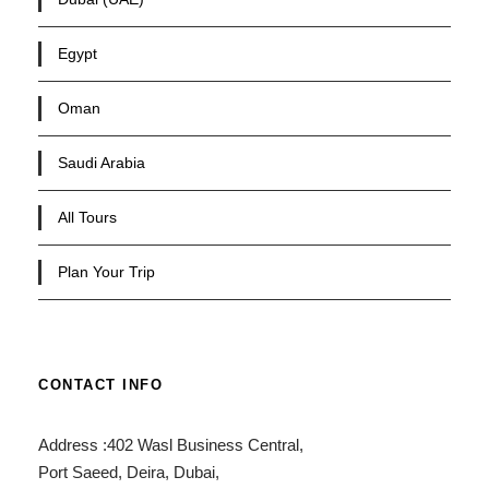
Egypt
Oman
Saudi Arabia
All Tours
Plan Your Trip
CONTACT INFO
Address :402 Wasl Business Central,
Port Saeed, Deira, Dubai,