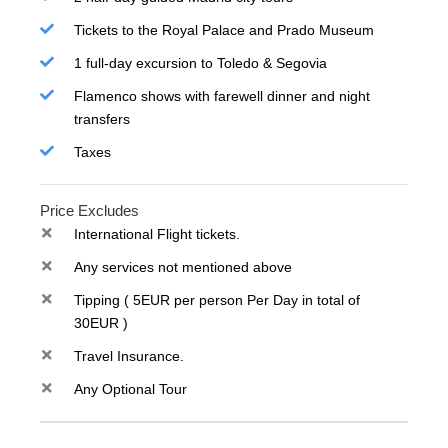
Tickets to the Royal Palace and Prado Museum
1 full-day excursion to Toledo & Segovia
Flamenco shows with farewell dinner and night
transfers
Taxes
Price Excludes
International Flight tickets.
Any services not mentioned above
Tipping ( 5EUR per person Per Day in total of
30EUR )
Travel Insurance.
Any Optional Tour