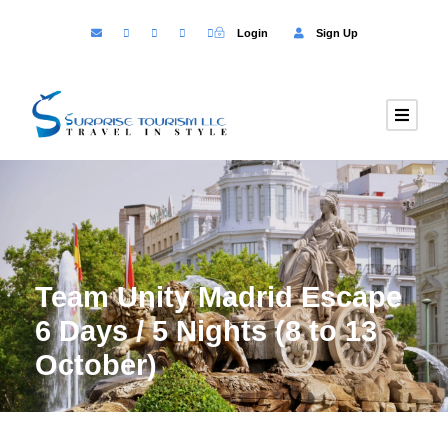
Login
Sign Up
Team Unity Madrid Escape
6 Days / 5 Nights (8 to 13
October)