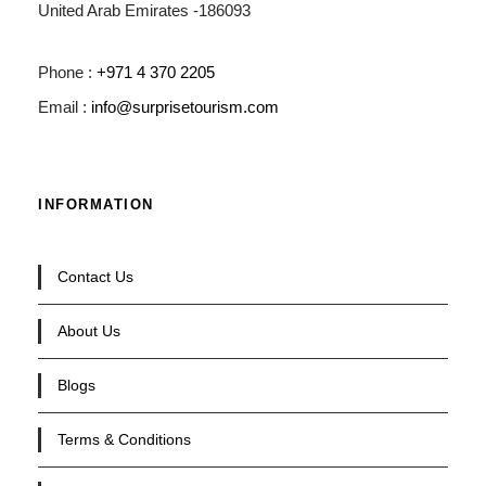
United Arab Emirates -186093
Phone :
+971 4 370 2205
Email :
info@surprisetourism.com
INFORMATION
Contact Us
About Us
Blogs
Terms & Conditions