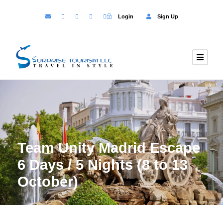
Login
Sign Up
Team Unity Madrid Escape
6 Days / 5 Nights (8 to 13
October)