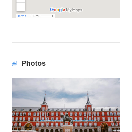
Photos