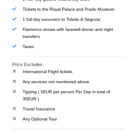
Tickets to the Royal Palace and Prado Museum
1 full-day excursion to Toledo & Segovia
Flamenco shows with farewell dinner and night
transfers
Taxes
Price Excludes
International Flight tickets.
Any services not mentioned above
Tipping ( 5EUR per person Per Day in total of
30EUR )
Travel Insurance.
Any Optional Tour