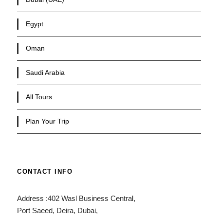
Egypt
Oman
Saudi Arabia
All Tours
Plan Your Trip
CONTACT INFO
Address :402 Wasl Business Central,
Port Saeed, Deira, Dubai,