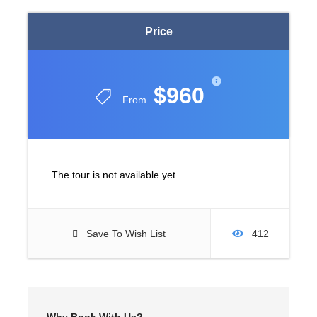
Price
$960
From
The tour is not available yet.
Save To Wish List
412