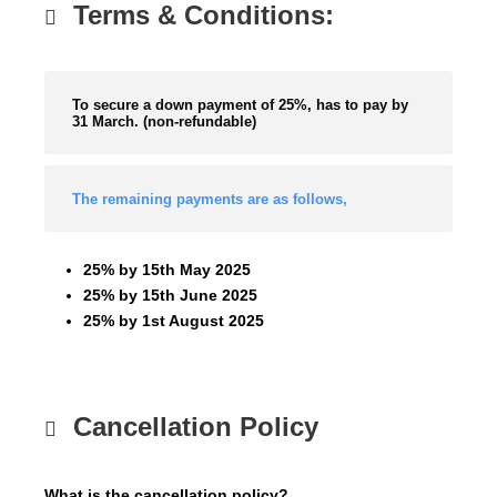
Terms & Conditions:
To secure a down payment of 25%, has to pay by
31 March. (non-refundable)
The remaining payments are as follows,
25% by 15th May 2025
25% by 15th June 2025
25% by 1st August 2025
Cancellation Policy
What is the cancellation policy?