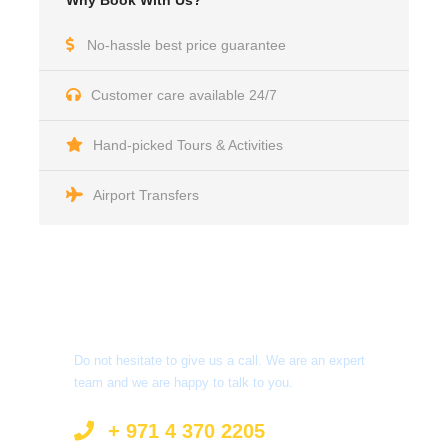
Why Book With Us?
No-hassle best price guarantee
Customer care available 24/7
Hand-picked Tours & Activities
Airport Transfers
Got a Question?
Do not hesitate to give us a call. We are an expert
team and we are happy to talk to you.
+ 971 4 370 2205