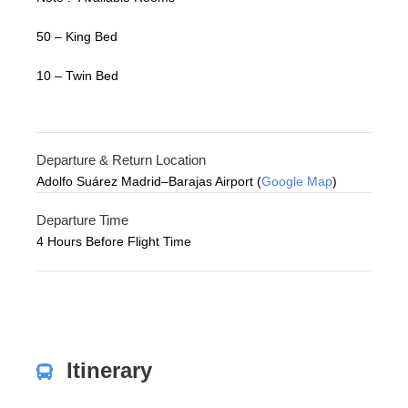
50 – King Bed
10 – Twin Bed
Departure & Return Location
Adolfo Suárez Madrid–Barajas Airport (
Google Map
)
Departure Time
4 Hours Before Flight Time
Itinerary