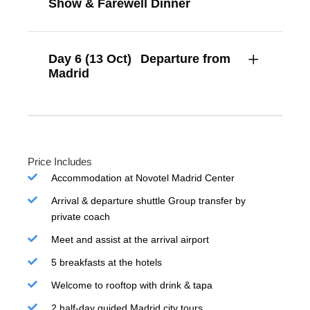
Show & Farewell Dinner
Day 6 (13 Oct)
Departure from
Madrid
Price Includes
Accommodation at Novotel Madrid Center
Arrival & departure shuttle Group transfer by
private coach
Meet and assist at the arrival airport
5 breakfasts at the hotels
Welcome to rooftop with drink & tapa
2 half-day guided Madrid city tours