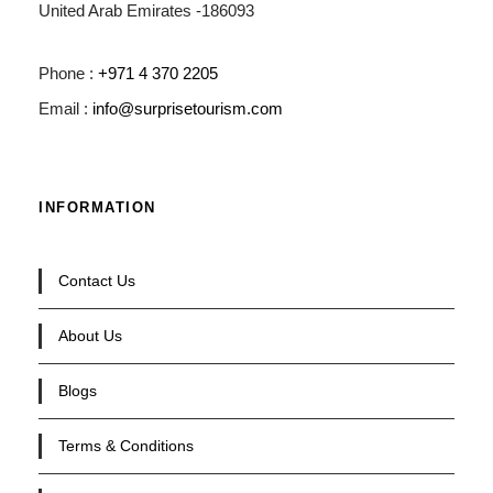
United Arab Emirates -186093
Phone :
+971 4 370 2205
Email :
info@surprisetourism.com
INFORMATION
Contact Us
About Us
Blogs
Terms & Conditions