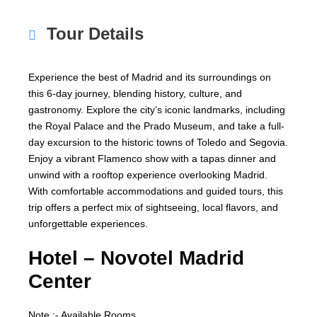
Tour Details
Experience the best of Madrid and its surroundings on
this 6-day journey, blending history, culture, and
gastronomy. Explore the city’s iconic landmarks, including
the Royal Palace and the Prado Museum, and take a full-
day excursion to the historic towns of Toledo and Segovia.
Enjoy a vibrant Flamenco show with a tapas dinner and
unwind with a rooftop experience overlooking Madrid.
With comfortable accommodations and guided tours, this
trip offers a perfect mix of sightseeing, local flavors, and
unforgettable experiences.
Hotel –
Novotel Madrid
Center
Note :- Available Rooms