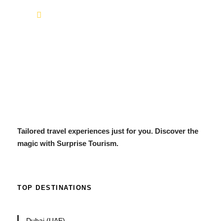
info@surprisetourism.com
Tailored travel experiences just for you. Discover the
magic with Surprise Tourism.
TOP DESTINATIONS
Dubai (UAE)