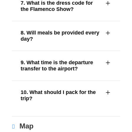
7. What is the dress code for
the Flamenco Show?
8. Will meals be provided every
day?
9. What time is the departure
transfer to the airport?
10. What should I pack for the
trip?
Map