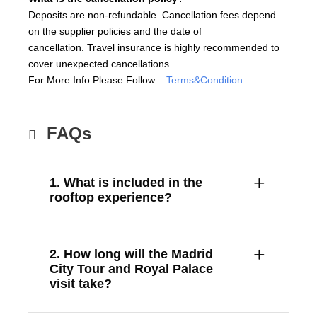
Deposits are non-refundable. Cancellation fees depend
on the supplier policies and the date of
cancellation. Travel insurance is highly recommended to
cover unexpected cancellations.
For More Info Please Follow –
Terms&Condition
FAQs
1. What is included in the
rooftop experience?
2. How long will the Madrid
City Tour and Royal Palace
visit take?