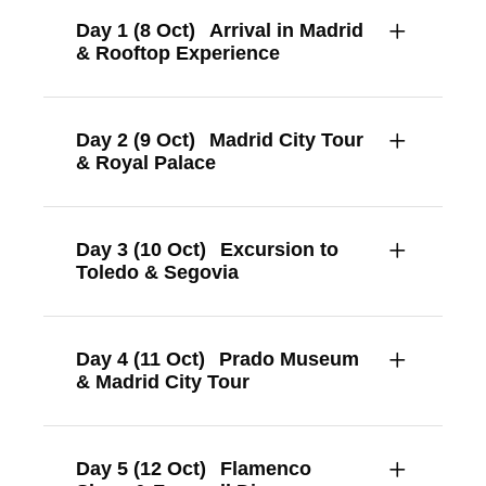
Day 1 (8 Oct)
Arrival in Madrid
& Rooftop Experience
Day 2 (9 Oct)
Madrid City Tour
& Royal Palace
Day 3 (10 Oct)
Excursion to
Toledo & Segovia
Day 4 (11 Oct)
Prado Museum
& Madrid City Tour
Day 5 (12 Oct)
Flamenco