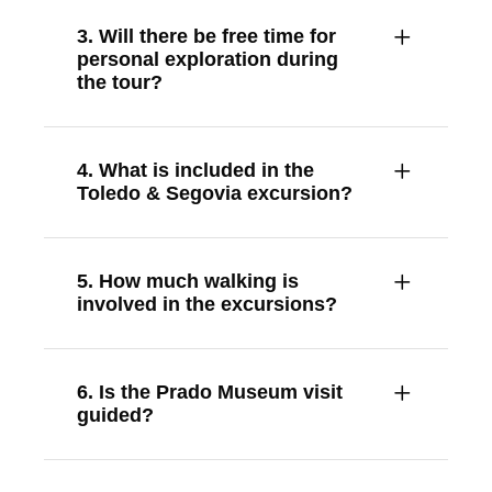
3. Will there be free time for
personal exploration during
the tour?
4. What is included in the
Toledo & Segovia excursion?
5. How much walking is
involved in the excursions?
6. Is the Prado Museum visit
guided?