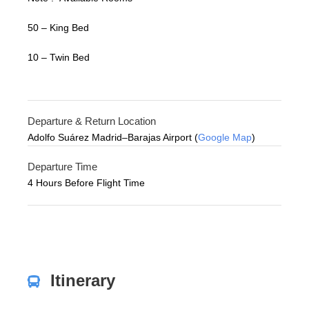
50 – King Bed
10 – Twin Bed
Departure & Return Location
Adolfo Suárez Madrid–Barajas Airport (
Google Map
)
Departure Time
4 Hours Before Flight Time
Itinerary