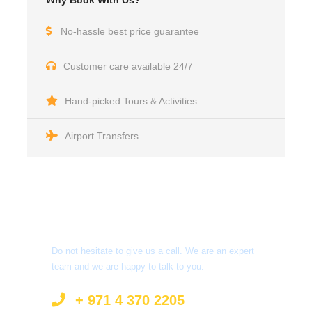
Why Book With Us?
No-hassle best price guarantee
Customer care available 24/7
Hand-picked Tours & Activities
Airport Transfers
Got a Question?
Do not hesitate to give us a call. We are an expert
team and we are happy to talk to you.
+ 971 4 370 2205