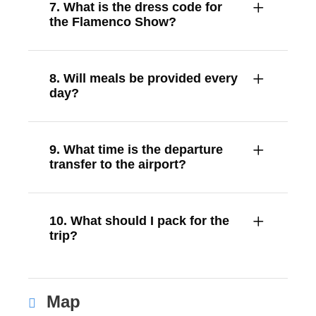
7. What is the dress code for
the Flamenco Show?
8. Will meals be provided every
day?
9. What time is the departure
transfer to the airport?
10. What should I pack for the
trip?
Map