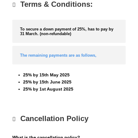
Terms & Conditions:
To secure a down payment of 25%, has to pay by
31 March. (non-refundable)
The remaining payments are as follows,
25% by 15th May 2025
25% by 15th June 2025
25% by 1st August 2025
Cancellation Policy
What is the cancellation policy?