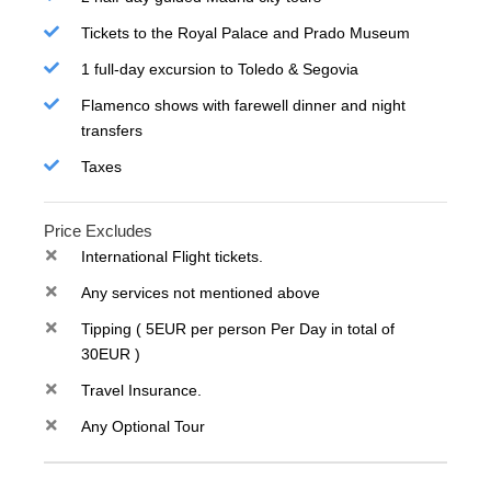
Tickets to the Royal Palace and Prado Museum
1 full-day excursion to Toledo & Segovia
Flamenco shows with farewell dinner and night
transfers
Taxes
Price Excludes
International Flight tickets.
Any services not mentioned above
Tipping ( 5EUR per person Per Day in total of
30EUR )
Travel Insurance.
Any Optional Tour