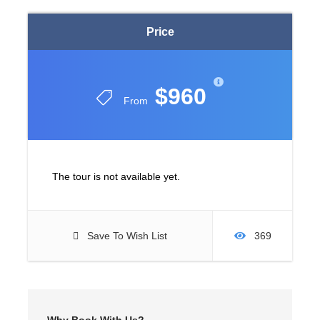
Price
$960
From
The tour is not available yet.
Save To Wish List
369