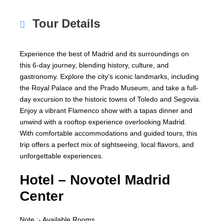
Tour Details
Experience the best of Madrid and its surroundings on
this 6-day journey, blending history, culture, and
gastronomy. Explore the city’s iconic landmarks, including
the Royal Palace and the Prado Museum, and take a full-
day excursion to the historic towns of Toledo and Segovia.
Enjoy a vibrant Flamenco show with a tapas dinner and
unwind with a rooftop experience overlooking Madrid.
With comfortable accommodations and guided tours, this
trip offers a perfect mix of sightseeing, local flavors, and
unforgettable experiences.
Hotel –
Novotel Madrid
Center
Note :- Available Rooms