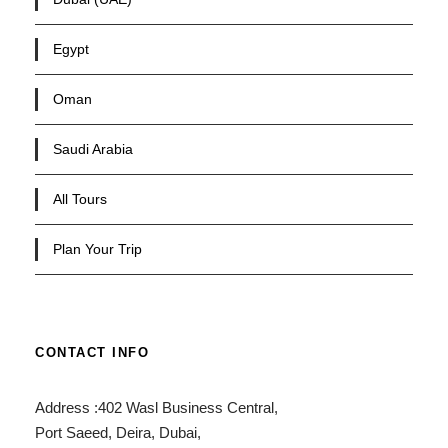
Egypt
Oman
Saudi Arabia
All Tours
Plan Your Trip
CONTACT INFO
Address :402 Wasl Business Central,
Port Saeed, Deira, Dubai,