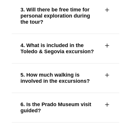
3. Will there be free time for
personal exploration during
the tour?
4. What is included in the
Toledo & Segovia excursion?
5. How much walking is
involved in the excursions?
6. Is the Prado Museum visit
guided?