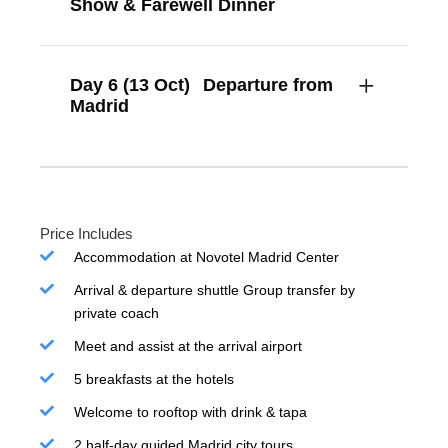
Show & Farewell Dinner
Day 6 (13 Oct)
Departure from
Madrid
Price Includes
Accommodation at Novotel Madrid Center
Arrival & departure shuttle Group transfer by
private coach
Meet and assist at the arrival airport
5 breakfasts at the hotels
Welcome to rooftop with drink & tapa
2 half-day guided Madrid city tours