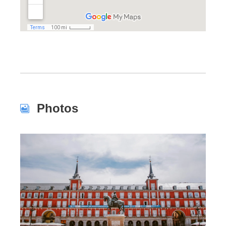
Photos