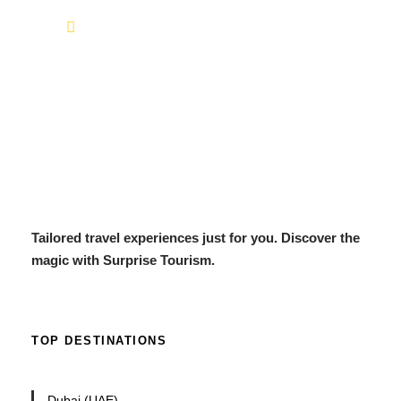
info@surprisetourism.com
Tailored travel experiences just for you. Discover the
magic with Surprise Tourism.
TOP DESTINATIONS
Dubai (UAE)