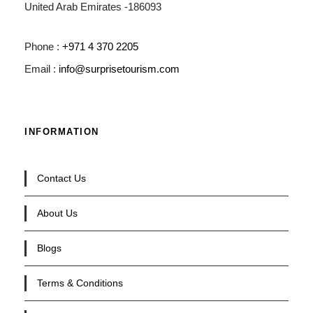
United Arab Emirates -186093
Phone :
+971 4 370 2205
Email :
info@surprisetourism.com
INFORMATION
Contact Us
About Us
Blogs
Terms & Conditions