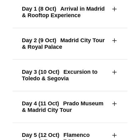
Day 1 (8 Oct)
Arrival in Madrid
& Rooftop Experience
Day 2 (9 Oct)
Madrid City Tour
& Royal Palace
Day 3 (10 Oct)
Excursion to
Toledo & Segovia
Day 4 (11 Oct)
Prado Museum
& Madrid City Tour
Day 5 (12 Oct)
Flamenco