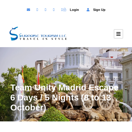
Login
Sign Up
Team Unity Madrid Escape
6 Days / 5 Nights (8 to 13
October)