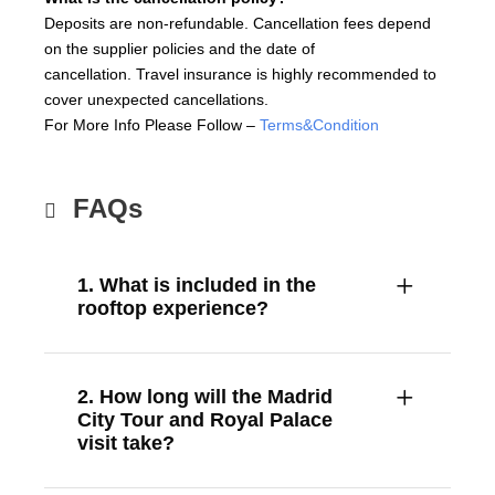
Deposits are non-refundable. Cancellation fees depend
on the supplier policies and the date of
cancellation. Travel insurance is highly recommended to
cover unexpected cancellations.
For More Info Please Follow –
Terms&Condition
FAQs
1. What is included in the
rooftop experience?
2. How long will the Madrid
City Tour and Royal Palace
visit take?