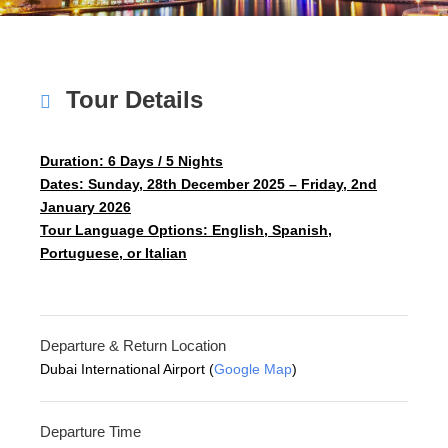
Tour Details
Duration: 6 Days / 5 Nights
Dates: Sunday, 28th December 2025 – Friday, 2nd
January 2026
Tour Language Options: English, Spanish,
Portuguese, or Italian
Departure & Return Location
Dubai International Airport (
Google Map
)
Departure Time