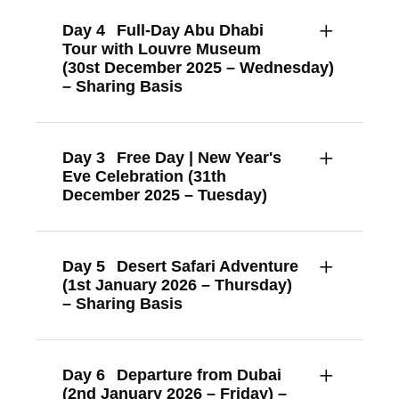
Day 4
Full-Day Abu Dhabi
Tour with Louvre Museum
(30st December 2025 – Wednesday)
– Sharing Basis
Day 3
Free Day | New Year's
Eve Celebration (31th
December 2025 – Tuesday)
Day 5
Desert Safari Adventure
(1st January 2026 – Thursday)
– Sharing Basis
Day 6
Departure from Dubai
(2nd January 2026 – Friday) –