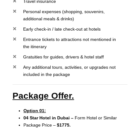
Travel insurance
Personal expenses (shopping, souvenirs,
additional meals & drinks)
Early check-in / late check-out at hotels
Entrance tickets to attractions not mentioned in
the itinerary
Gratuities for guides, drivers & hotel staff
Any additional tours, activities, or upgrades not
included in the package
Package Offer.
Option 01:
04 Star Hotel in Dubai –
Form Hotel or Similar
Package Price –
$1775.