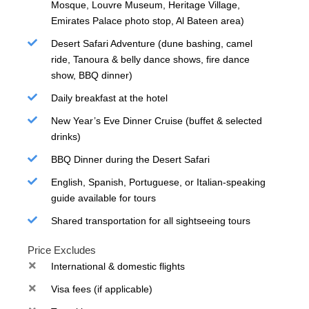
Mosque, Louvre Museum, Heritage Village,
Emirates Palace photo stop, Al Bateen area)
Desert Safari Adventure (dune bashing, camel
ride, Tanoura & belly dance shows, fire dance
show, BBQ dinner)
Daily breakfast at the hotel
New Year’s Eve Dinner Cruise (buffet & selected
drinks)
BBQ Dinner during the Desert Safari
English, Spanish, Portuguese, or Italian-speaking
guide available for tours
Shared transportation for all sightseeing tours
Price Excludes
International & domestic flights
Visa fees (if applicable)