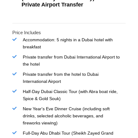
Private Airport Transfer
Price Includes
Accommodation: 5 nights in a Dubai hotel with
breakfast
Private transfer from Dubai International Airport to
the hotel
Private transfer from the hotel to Dubai
International Airport
Half-Day Dubai Classic Tour (with Abra boat ride,
Spice & Gold Souk)
New Year's Eve Dinner Cruise (including soft
drinks, selected alcoholic beverages, and
fireworks viewing)
Full-Day Abu Dhabi Tour (Sheikh Zayed Grand