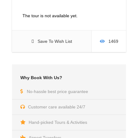
The tour is not available yet.
Save To Wish List
1469
Why Book With Us?
No-hassle best price guarantee
Customer care available 24/7
Hand-picked Tours & Activities
Airport Transfers