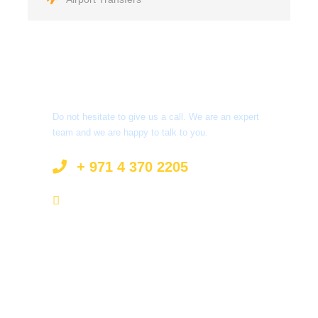
Got a Question?
Do not hesitate to give us a call. We are an expert
team and we are happy to talk to you.
+ 971 4 370 2205
info@surprisetourism.com