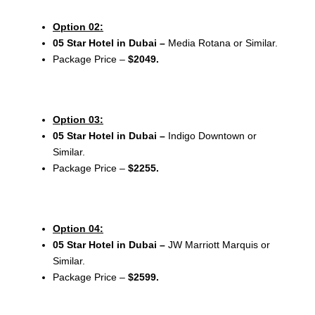
Option 02:
05 Star Hotel in Dubai –
Media Rotana or Similar.
Package Price –
$2049.
Option 03:
05 Star Hotel in Dubai –
Indigo Downtown or
Similar.
Package Price –
$2255.
Option 04:
05 Star Hotel in Dubai –
JW Marriott Marquis or
Similar.
Package Price –
$2599.