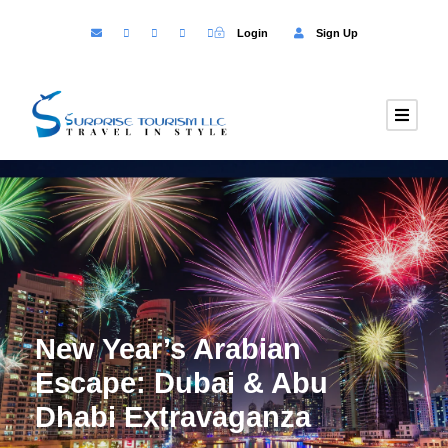
Login
Sign Up
New Year’s Arabian
Escape: Dubai & Abu
Dhabi Extravaganza