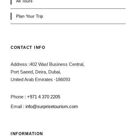
All Tours
Plan Your Trip
CONTACT INFO
Address :402 Wasl Business Central,
Port Saeed, Deira, Dubai,
United Arab Emirates -186093
Phone :
+971 4 370 2205
Email :
info@surprisetourism.com
INFORMATION