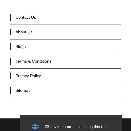
Contact Us
About Us
Blogs
Terms & Conditions
Privacy Policy
Sitemap
23 travellers are considering this tour