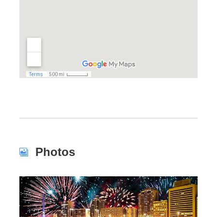
Photos