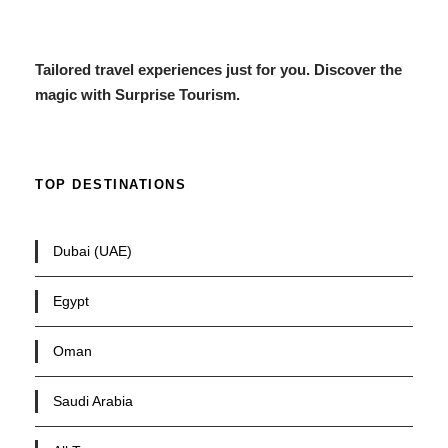
Tailored travel experiences just for you. Discover the
magic with Surprise Tourism.
TOP DESTINATIONS
Dubai (UAE)
Egypt
Oman
Saudi Arabia