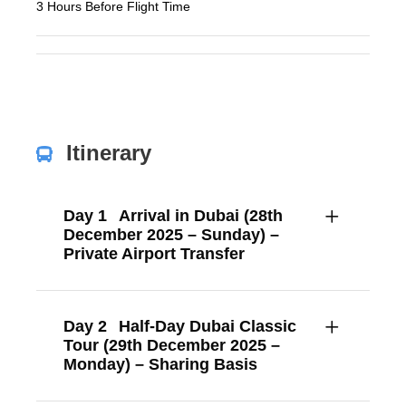
3 Hours Before Flight Time
Itinerary
Day 1
Arrival in Dubai (28th
December 2025 – Sunday) –
Private Airport Transfer
Day 2
Half-Day Dubai Classic
Tour (29th December 2025 –
Monday) – Sharing Basis