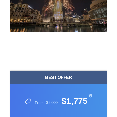
BEST OFFER
$1,775
$2,000
From