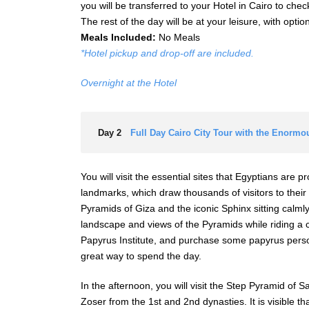
you will be transferred to your Hotel in Cairo to check
The rest of the day will be at your leisure, with opti
Meals Included:
No Meals
*Hotel pickup and drop-off are included.
Overnight at the Hotel
Day 2
Full Day Cairo City Tour with the Enormo
You will visit the essential sites that Egyptians are p
landmarks, which draw thousands of visitors to their 
Pyramids of Giza and the iconic Sphinx sitting calmly
landscape and views of the Pyramids while riding a
Papyrus Institute, and purchase some papyrus person
great way to spend the day.
In the afternoon, you will visit the Step Pyramid of 
Zoser from the 1st and 2nd dynasties. It is visible th