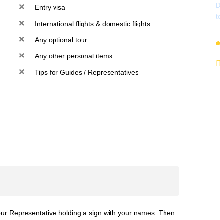
D
Entry visa
t
International flights & domestic flights
Any optional tour
Any other personal items
Tips for Guides / Representatives
y our Representative holding a sign with your names. Then