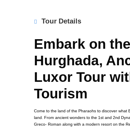
Tour Details
Embark on the
Hurghada, Anc
Luxor Tour wit
Tourism
Come to the land of the Pharaohs to discover what Egy
land. From ancient wonders to the 1st and 2nd Dyna
Greco- Roman along with a modern resort on the Red