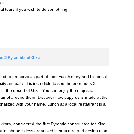
 in.
onal tours if you wish to do something.
us 3 Pyramids of Giza
roud to preserve as part of their vast history and historical
city annually. It is incredible to see the enormous 3
 in the desert of Giza. You can enjoy the majestic
 camel around them. Discover how papyrus is made at the
alized with your name. Lunch at a local restaurant is a
Sakkara, considered the first Pyramid constructed for King
at its shape is less organized in structure and design than