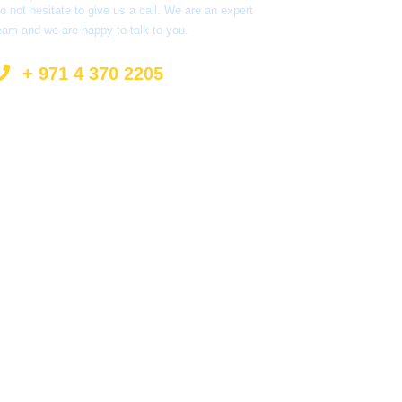
o not hesitate to give us a call. We are an expert
eam and we are happy to talk to you.
+ 971 4 370 2205
info@surprisetourism.com