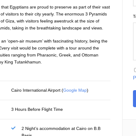
es that Egyptians are proud to preserve as part of their vast
of visitors to their city yearly. The enormous 3 Pyramids
T
of Giza, with visitors feeling awestruck at the size of
ids, taking in the breathtaking landscape and views.
d an ‘open-air museum’ with fascinating history, being the
very visit would be complete with a tour around the
ities ranging from Pharaonic, Greek, and Ottoman
boy King Tutankhamun.
P
Cairo International Airport (
Google Map
)
3 Hours Before Flight Time
2 Night’s accommodation at Cairo on B.B
Basis