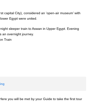
irst capital City), considered an ‘open-air museum’ with
 lower Egypt were united.
ernight sleeper train to Aswan in Upper Egypt. Evening
s an overnight journey.
on Train
ing
Here you will be met by your Guide to take the first tour