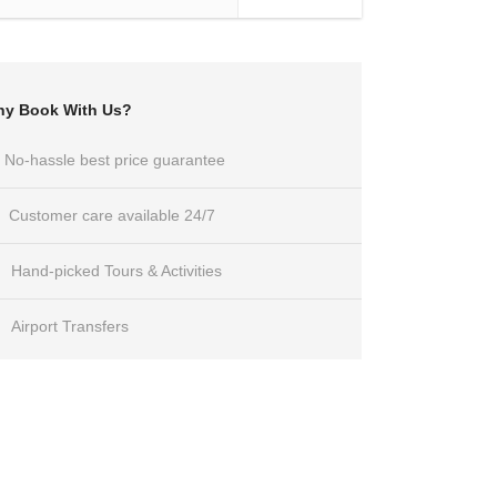
y Book With Us?
No-hassle best price guarantee
Customer care available 24/7
Hand-picked Tours & Activities
Airport Transfers
Got a Question?