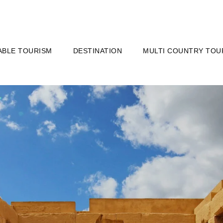
ABLE TOURISM
DESTINATION
MULTI COUNTRY TOU