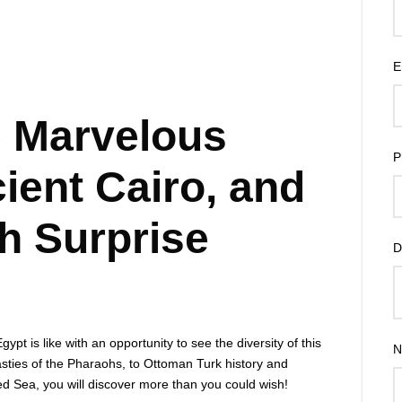
E
 Marvelous
P
ient Cairo, and
h Surprise
D
pt is like with an opportunity to see the diversity of this
N
sties of the Pharaohs, to Ottoman Turk history and
 Sea, you will discover more than you could wish!