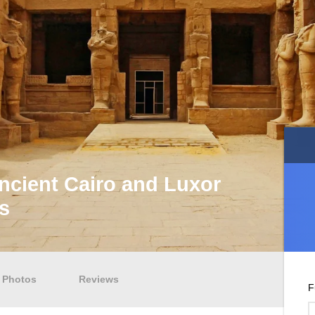
ncient Cairo and Luxor
s
Photos
Reviews
F