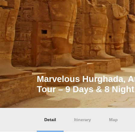
Marvelous Hurghada, A
Tour – 9 Days & 8 Night
Detail
Itinerary
Map