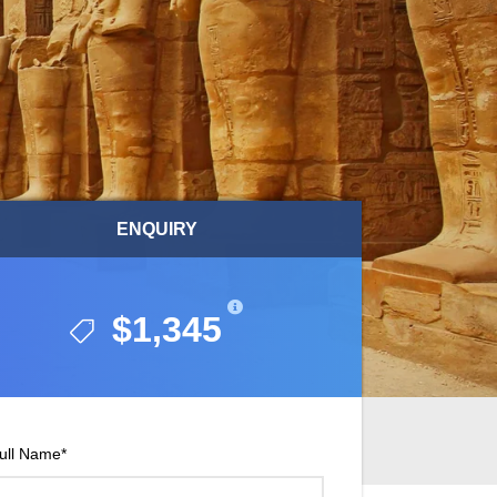
ENQUIRY
ENQUIRY
$1,345
$1,345
ull Name
*