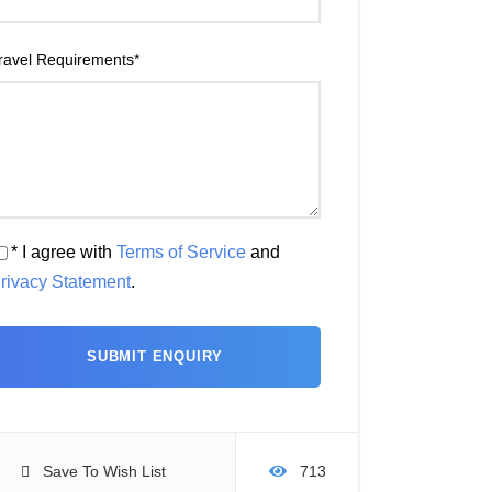
ravel Requirements
*
* I agree with
Terms of Service
and
rivacy Statement
.
Save To Wish List
713