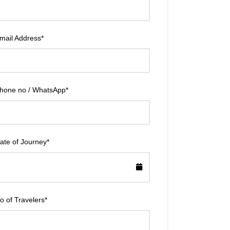
mail Address
*
hone no / WhatsApp
*
ate of Journey
*
o of Travelers
*