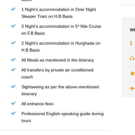
1 Night’s accommodation in Over Night
Sleeper Train on H.B Basis
3 Night’s accommodation in 5* Nile Cruise
Wh
on F.B Basis
2 Night’s accommodation in Hurghada on
H.B Basis
All Meals as mentioned in the itinerary
All transfers by private air-conditioned
coach
Sightseeing as per the above-mentioned
itinerary
All entrance fees
Professional English-speaking guide during
tours