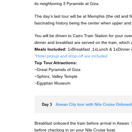
its neighboring 3 Pyramids at Giza.
The day’s last tour will be at Memphis (the old and f
fascinating history being the center when upper and
You will be driven to Cairo Train Station for your ov
dinner and breakfast are served on the train, which i
Meals Included:
1xBreakfast ,1xLunch & 1xDinner 
*Hotel pickup and drop-off are included.
Top Tour Attractions:
~Great Pyramids of Giza
~Sphinx, Valley Temple
~Egyptian Museum
Day 3
Aswan City tour with Nile Cruise Onboard
Breakfast onboard the train before arrival in Aswan. 
before checking in on your Nile Cruise boat.