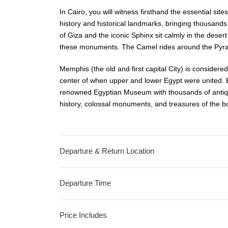
In Cairo, you will witness firsthand the essential sit
history and historical landmarks, bringing thousands 
of Giza and the iconic Sphinx sit calmly in the desert 
these monuments. The Camel rides around the Pyram
Memphis (the old and first capital City) is considere
center of when upper and lower Egypt were united. E
renowned Egyptian Museum with thousands of antiqu
history, colossal monuments, and treasures of the 
Departure & Return Location
Departure Time
Price Includes