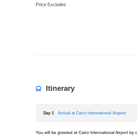
Price Excludes
Itinerary
Day 1
Arrival at Cairo International Airport
You will be greeted at Cairo International Airport b