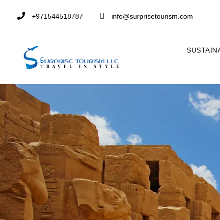
+971544518787
info@surprisetourism.com
SUSTAIN