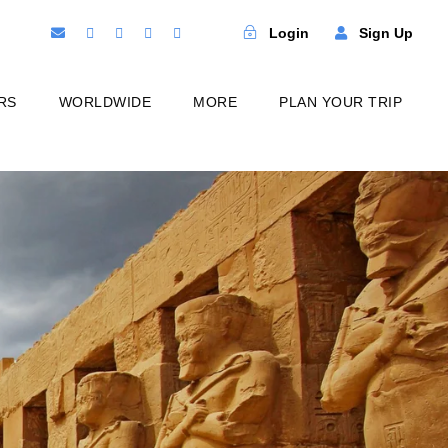
Login
Sign Up
RS
WORLDWIDE
MORE
PLAN YOUR TRIP