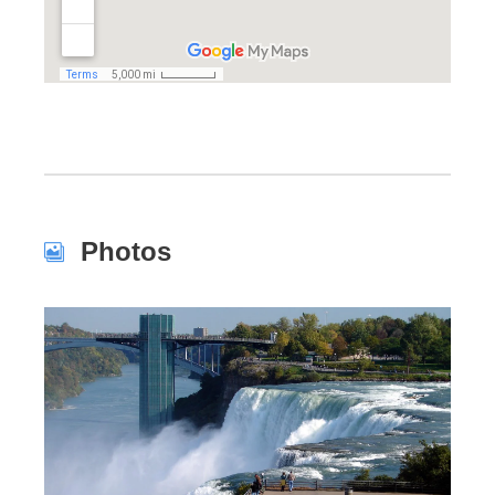
Photos