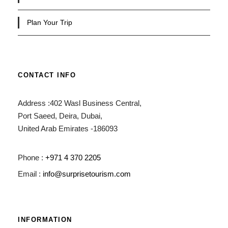
Plan Your Trip
CONTACT INFO
Address :402 Wasl Business Central,
Port Saeed, Deira, Dubai,
United Arab Emirates -186093
Phone :
+971 4 370 2205
Email :
info@surprisetourism.com
INFORMATION