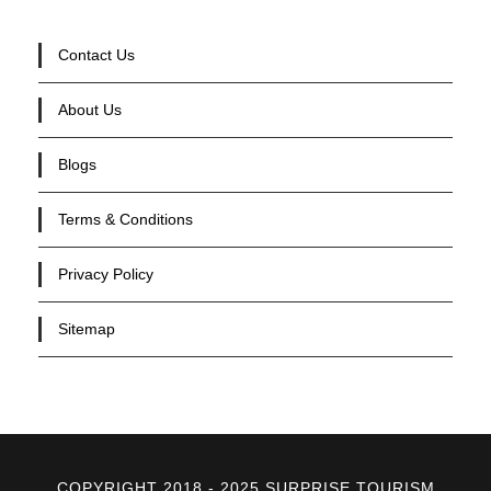
Contact Us
About Us
Blogs
Terms & Conditions
Privacy Policy
Sitemap
COPYRIGHT 2018 - 2025 SURPRISE TOURISM