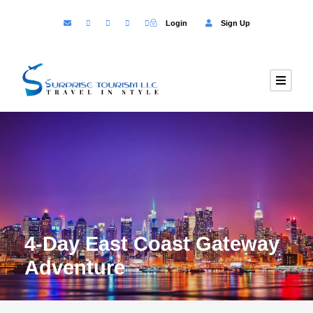
Login
Sign Up
4-Day East Coast Gateway
Adventure