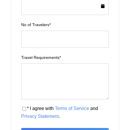
No of Travelers
*
Travel Requirements
*
* I agree with
Terms of Service
and
Privacy Statement
.