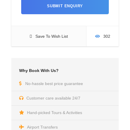
Save To Wish List
302
Why Book With Us?
No-hassle best price guarantee
Customer care available 24/7
Hand-picked Tours & Activities
Airport Transfers