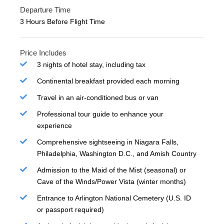
Departure Time
3 Hours Before Flight Time
Price Includes
3 nights of hotel stay, including tax
Continental breakfast provided each morning
Travel in an air-conditioned bus or van
Professional tour guide to enhance your
experience
Comprehensive sightseeing in Niagara Falls,
Philadelphia, Washington D.C., and Amish Country
Admission to the Maid of the Mist (seasonal) or
Cave of the Winds/Power Vista (winter months)
Entrance to Arlington National Cemetery (U.S. ID
or passport required)