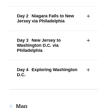
Day 2
Niagara Falls to New
Jersey via Philadelphia
Day 3
New Jersey to
Washington D.C. via
Philadelphia
Day 4
Exploring Washington
D.C.
Map