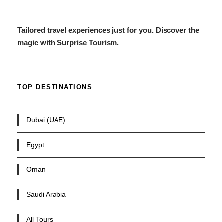
Tailored travel experiences just for you. Discover the
magic with Surprise Tourism.
TOP DESTINATIONS
Dubai (UAE)
Egypt
Oman
Saudi Arabia
All Tours