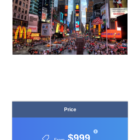
Price
$999
From