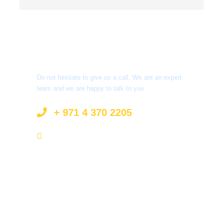
Got a Question?
Do not hesitate to give us a call. We are an expert
team and we are happy to talk to you.
+ 971 4 370 2205
info@surprisetourism.com