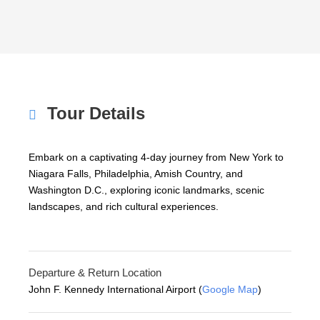
Tour Details
Embark on a captivating 4-day journey from New York to
Niagara Falls, Philadelphia, Amish Country, and
Washington D.C., exploring iconic landmarks, scenic
landscapes, and rich cultural experiences.
Departure & Return Location
John F. Kennedy International Airport (
Google Map
)