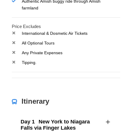
Authentic Amish buggy ride through Amish
farmland
Price Excludes
International & Dosmetic Air Tickets
All Optional Tours
Any Private Expenses
Tipping.
Itinerary
Day 1
New York to Niagara
Falls via Finger Lakes