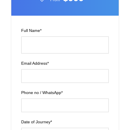
Full Name
*
Email Address
*
Phone no / WhatsApp
*
Date of Journey
*