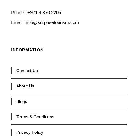
Phone :
+971 4 370 2205
Email :
info@surprisetourism.com
INFORMATION
Contact Us
About Us
Blogs
Terms & Conditions
Privacy Policy