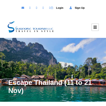
Login
Sign Up
Escape Thailand (11 to 21
Nov)