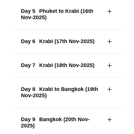
Day 5
Phuket to Krabi (16th
Nov-2025)
Day 6
Krabi (17th Nov-2025)
Day 7
Krabi (18th Nov-2025)
Day 8
Krabi to Bangkok (19th
Nov-2025)
Day 9
Bangkok (20th Nov-
2025)