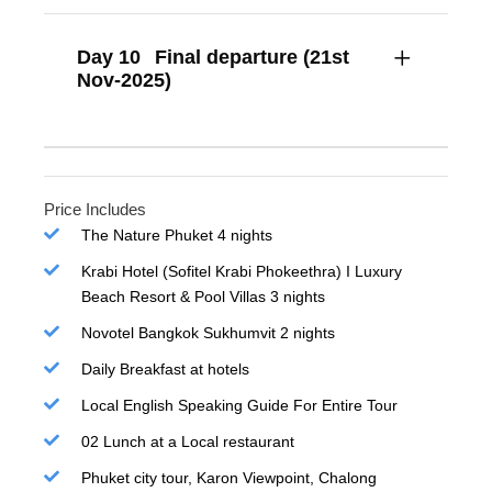
Day 10
Final departure (21st
Nov-2025)
Price Includes
The Nature Phuket 4 nights
Krabi Hotel (Sofitel Krabi Phokeethra) I Luxury
Beach Resort & Pool Villas 3 nights
Novotel Bangkok Sukhumvit 2 nights
Daily Breakfast at hotels
Local English Speaking Guide For Entire Tour
02 Lunch at a Local restaurant
Phuket city tour, Karon Viewpoint, Chalong