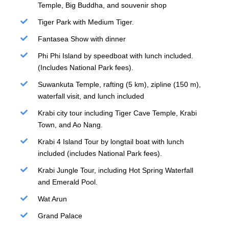
Temple, Big Buddha, and souvenir shop
Tiger Park with Medium Tiger.
Fantasea Show with dinner
Phi Phi Island by speedboat with lunch included.
(Includes National Park fees).
Suwankuta Temple, rafting (5 km), zipline (150 m),
waterfall visit, and lunch included
Krabi city tour including Tiger Cave Temple, Krabi
Town, and Ao Nang.
Krabi 4 Island Tour by longtail boat with lunch
included (includes National Park fees).
Krabi Jungle Tour, including Hot Spring Waterfall
and Emerald Pool.
Wat Arun
Grand Palace