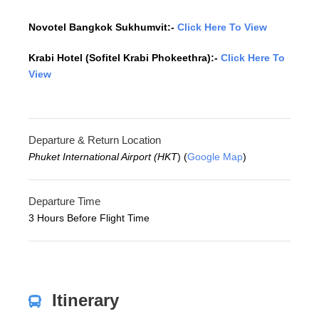
Novotel Bangkok Sukhumvit:-
Click Here To View
Krabi Hotel (Sofitel Krabi Phokeethra):-
Click Here To
View
Departure & Return Location
Phuket International Airport (HKT
) (
Google Map
)
Departure Time
3 Hours Before Flight Time
Itinerary