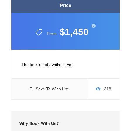
Price
$1,450
From
The tour is not available yet.
Save To Wish List
318
Why Book With Us?