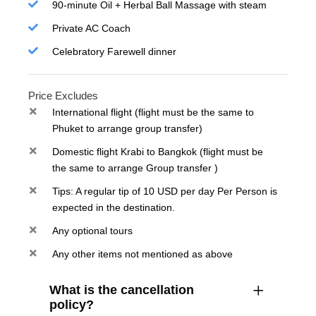
90-minute Oil + Herbal Ball Massage with steam
Private AC Coach
Celebratory Farewell dinner
Price Excludes
International flight (flight must be the same to
Phuket to arrange group transfer)
Domestic flight Krabi to Bangkok (flight must be
the same to arrange Group transfer )
Tips: A regular tip of 10 USD per day Per Person is
expected in the destination.
Any optional tours
Any other items not mentioned as above
What is the cancellation
policy?