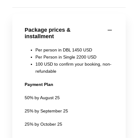
Package prices &
installment
Per person in DBL 1450 USD
Per Person in Single 2200 USD
100 USD to confirm your booking, non-
refundable
Payment Plan
50% by August 25
25% by September 25
25% by October 25