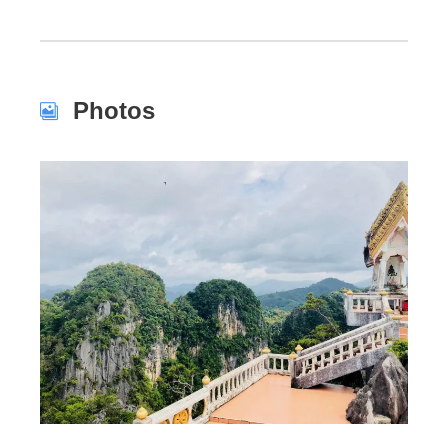
Photos