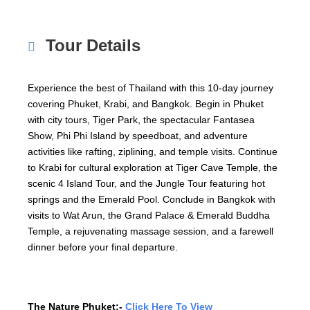
Tour Details
Experience the best of Thailand with this 10-day journey
covering Phuket, Krabi, and Bangkok. Begin in Phuket
with city tours, Tiger Park, the spectacular Fantasea
Show, Phi Phi Island by speedboat, and adventure
activities like rafting, ziplining, and temple visits. Continue
to Krabi for cultural exploration at Tiger Cave Temple, the
scenic 4 Island Tour, and the Jungle Tour featuring hot
springs and the Emerald Pool. Conclude in Bangkok with
visits to Wat Arun, the Grand Palace & Emerald Buddha
Temple, a rejuvenating massage session, and a farewell
dinner before your final departure.
The Nature Phuket:-
Click Here To View