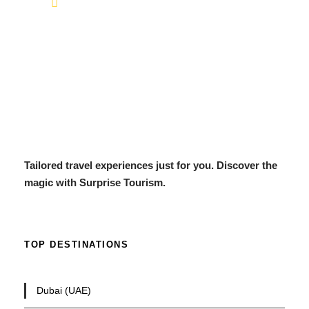
info@surprisetourism.com
Tailored travel experiences just for you. Discover the
magic with Surprise Tourism.
TOP DESTINATIONS
Dubai (UAE)