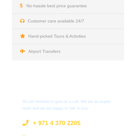
No-hassle best price guarantee
Customer care available 24/7
Hand-picked Tours & Activities
Airport Transfers
Got a Question?
Do not hesitate to give us a call. We are an expert
team and we are happy to talk to you.
+ 971 4 370 2205