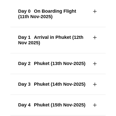
Day 0
On Boarding Flight
(11th Nov-2025)
Day 1
Arrival in Phuket (12th
Nov 2025)
Day 2
Phuket (13th Nov-2025)
Day 3
Phuket (14th Nov-2025)
Day 4
Phuket (15th Nov-2025)