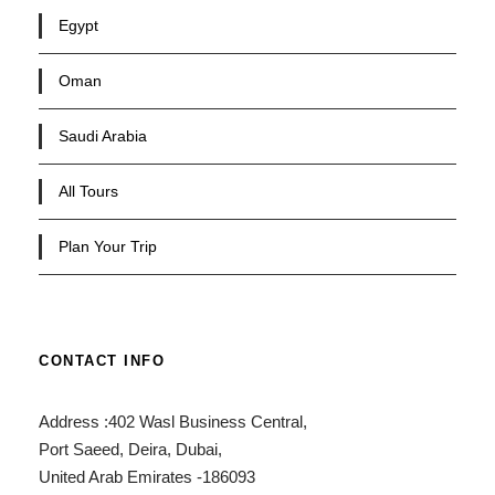
Egypt
Oman
Saudi Arabia
All Tours
Plan Your Trip
CONTACT INFO
Address :402 Wasl Business Central,
Port Saeed, Deira, Dubai,
United Arab Emirates -186093