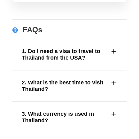
FAQs
1. Do I need a visa to travel to
Thailand from the USA?
2. What is the best time to visit
Thailand?
3. What currency is used in
Thailand?