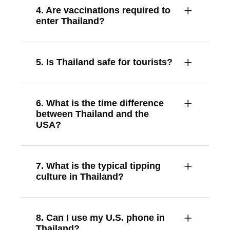
4. Are vaccinations required to
enter Thailand?
5. Is Thailand safe for tourists?
6. What is the time difference
between Thailand and the
USA?
7. What is the typical tipping
culture in Thailand?
8. Can I use my U.S. phone in
Thailand?