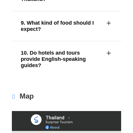
9. What kind of food should I
expect?
10. Do hotels and tours
provide English-speaking
guides?
Map