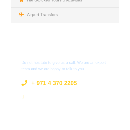
Hand-picked Tours & Activities
Airport Transfers
Got a Question?
Do not hesitate to give us a call. We are an expert
team and we are happy to talk to you.
+ 971 4 370 2205
info@surprisetourism.com