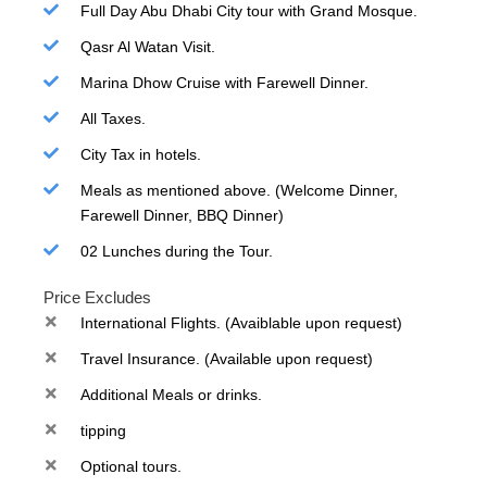
Full Day Abu Dhabi City tour with Grand Mosque.
Qasr Al Watan Visit.
Marina Dhow Cruise with Farewell Dinner.
All Taxes.
City Tax in hotels.
Meals as mentioned above. (Welcome Dinner,
Farewell Dinner, BBQ Dinner)
02 Lunches during the Tour.
Price Excludes
International Flights. (Avaiblable upon request)
Travel Insurance. (Available upon request)
Additional Meals or drinks.
tipping
Optional tours.