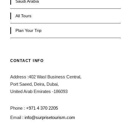
Saudi Arabia
All Tours
Plan Your Trip
CONTACT INFO
Address :402 Wasl Business Central,
Port Saeed, Deira, Dubai,
United Arab Emirates -186093
Phone :
+971 4 370 2205
Email :
info@surprisetourism.com