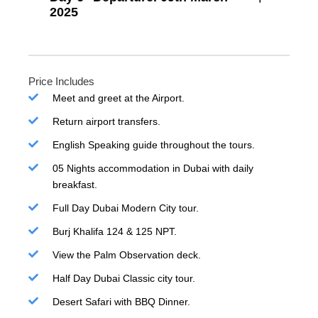
2025
Price Includes
Meet and greet at the Airport.
Return airport transfers.
English Speaking guide throughout the tours.
05 Nights accommodation in Dubai with daily
breakfast.
Full Day Dubai Modern City tour.
Burj Khalifa 124 & 125 NPT.
View the Palm Observation deck.
Half Day Dubai Classic city tour.
Desert Safari with BBQ Dinner.