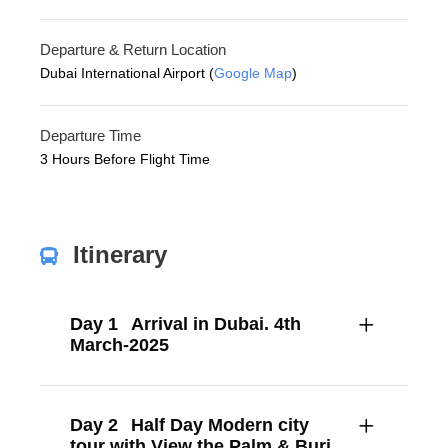
Departure & Return Location
Dubai International Airport (
Google Map
)
Departure Time
3 Hours Before Flight Time
Itinerary
Day 1
Arrival in Dubai. 4th
March-2025
Day 2
Half Day Modern city
tour with View the Palm & Burj