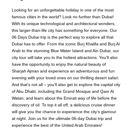
Looking for an unforgettable holiday in one of the most
famous cities in the world? Look no further than Dubai!
With its unique technological and architectural wonders,
this larger-than-life city has something for everyone. Our
06 Days Dubai trip is the perfect way to explore all that
Dubai has to offer. From the iconic Burj Khalifa and Burj Al
Arab to the stunning Blue Water Island and Ain Dubai, our
city tour will take you to the hottest attractions. You’ll also
have the opportunity to enjoy the natural beauty of
Sharjah Ajman and experience an adventurous and fun
evening with your loved ones on our thrilling desert safari.
And that’s not all – you’ll also get to explore the capital city
of Abu Dhabi, including the Grand Mosque and Qasr Al
Watan, and learn about the Emirati way of life before the
discovery of oil. To top it all off, a delicious cruise dinner
will give you the chance to experience the city’s glamour
at night. Join us for the ultimate 06-day Dubai trip and
experience the best of the United Arab Emirates!