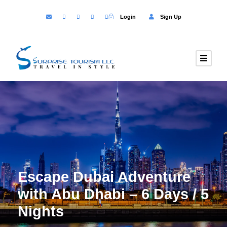
Login
Sign Up
Escape Dubai Adventure
with Abu Dhabi – 6 Days / 5
Nights