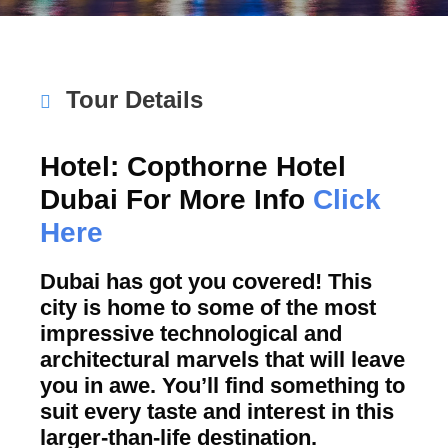
Tour Details
Hotel: Copthorne Hotel
Dubai For More Info
Click
Here
Dubai has got you covered! This
city is home to some of the most
impressive technological and
architectural marvels that will leave
you in awe. You’ll find something to
suit every taste and interest in this
larger-than-life destination.