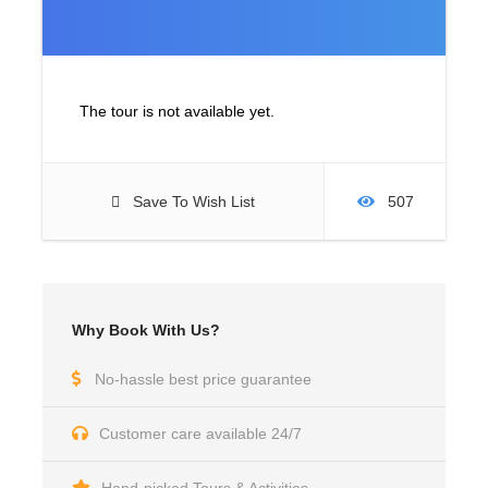
The tour is not available yet.
Save To Wish List
507
Why Book With Us?
No-hassle best price guarantee
Customer care available 24/7