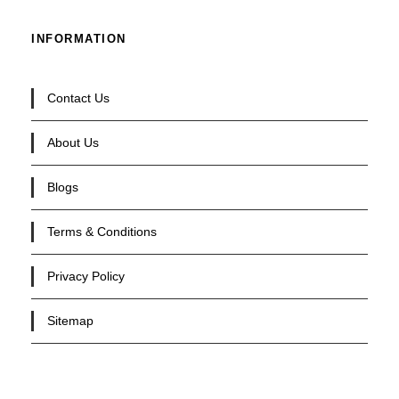
INFORMATION
Contact Us
About Us
Blogs
Terms & Conditions
Privacy Policy
Sitemap