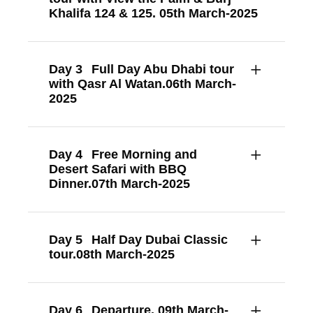
Khalifa 124 & 125. 05th March-2025
Day 3
Full Day Abu Dhabi tour
with Qasr Al Watan.06th March-
2025
Day 4
Free Morning and
Desert Safari with BBQ
Dinner.07th March-2025
Day 5
Half Day Dubai Classic
tour.08th March-2025
Day 6
Departure. 09th March-