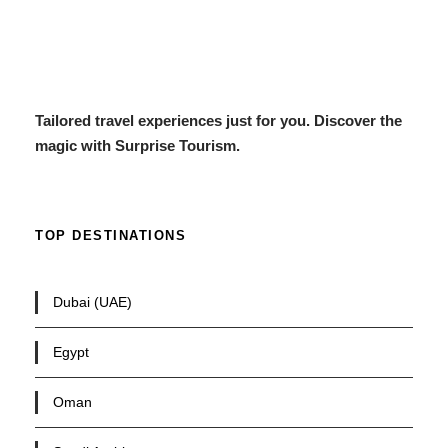
Tailored travel experiences just for you. Discover the
magic with Surprise Tourism.
TOP DESTINATIONS
Dubai (UAE)
Egypt
Oman