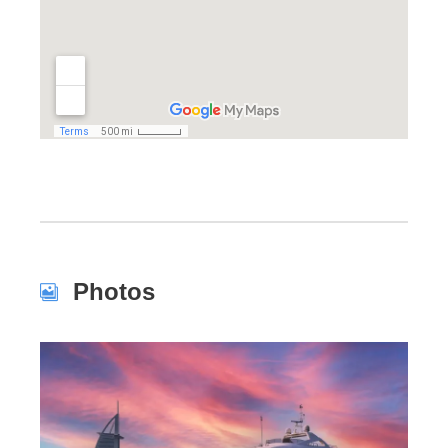
Photos