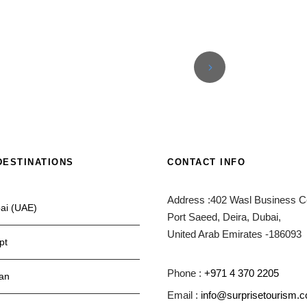
DESTINATIONS
CONTACT INFO
Address :402 Wasl Business Ce
ai (UAE)
Port Saeed, Deira, Dubai,
United Arab Emirates -186093
pt
Phone :
+971 4 370 2205
an
Email :
info@surprisetourism.