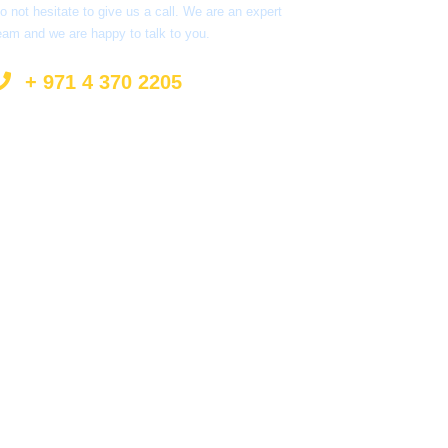
o not hesitate to give us a call. We are an expert
eam and we are happy to talk to you.
+ 971 4 370 2205
info@surprisetourism.com