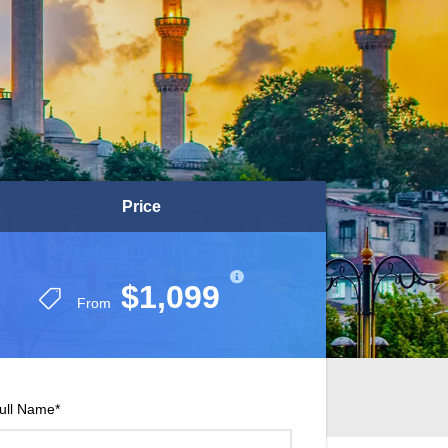
Price
Price
$1,099
$1,099
From
From
ull Name
*