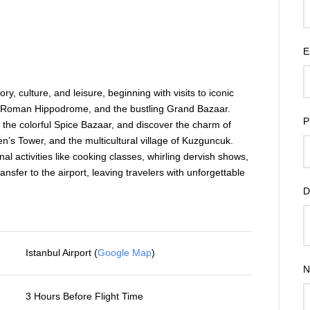
E
ory, culture, and leisure, beginning with visits to iconic
 Roman Hippodrome, and the bustling Grand Bazaar.
P
 the colorful Spice Bazaar, and discover the charm of
en’s Tower, and the multicultural village of Kuzguncuk.
nal activities like cooking classes, whirling dervish shows,
ansfer to the airport, leaving travelers with unforgettable
D
Istanbul Airport (
Google Map
)
N
3 Hours Before Flight Time