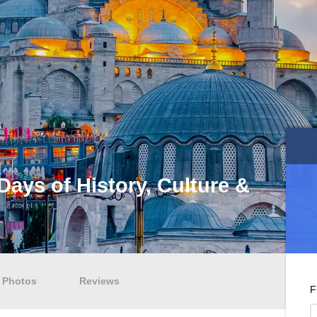
Days of History, Culture &
Photos
Reviews
F