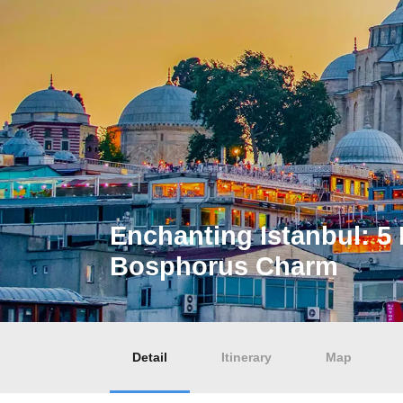
Enchanting Istanbul: 5 
Bosphorus Charm
Detail
Itinerary
Map