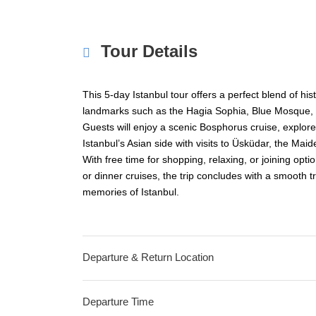
Tour Details
This 5-day Istanbul tour offers a perfect blend of hist
landmarks such as the Hagia Sophia, Blue Mosque,
Guests will enjoy a scenic Bosphorus cruise, explore
Istanbul’s Asian side with visits to Üsküdar, the Maid
With free time for shopping, relaxing, or joining optio
or dinner cruises, the trip concludes with a smooth tr
memories of Istanbul.
Departure & Return Location
Departure Time