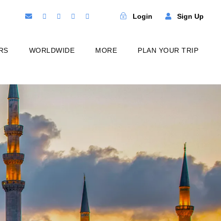
Login
Sign Up
RS
WORLDWIDE
MORE
PLAN YOUR TRIP