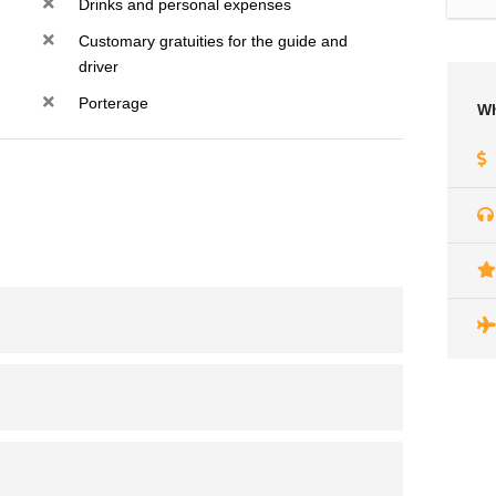
Drinks and personal expenses
Customary gratuities for the guide and
driver
Porterage
Wh