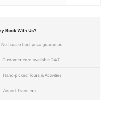
y Book With Us?
No-hassle best price guarantee
Customer care available 24/7
Hand-picked Tours & Activities
Airport Transfers
Got a Question?