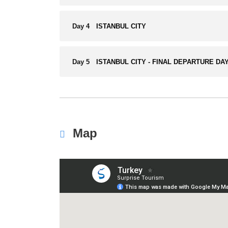
Day 4
ISTANBUL CITY
Day 5
ISTANBUL CITY - FINAL DEPARTURE DA
Map