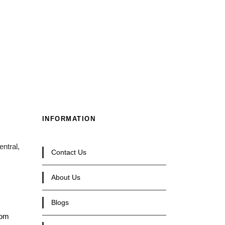
INFORMATION
ntral,
Contact Us
About Us
Blogs
com