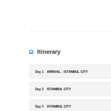
Itinerary
Day 1
ARRIVAL - ISTANBUL CITY
Day 2
ISTANBUL CITY
Day 3
ISTANBUL CITY