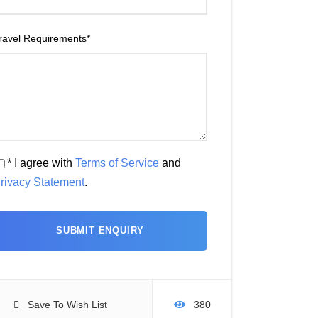
ravel Requirements
*
* I agree with
Terms of Service
and
rivacy Statement
.
Save To Wish List
380