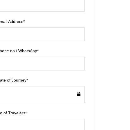
mail Address
*
hone no / WhatsApp
*
ate of Journey
*
o of Travelers
*