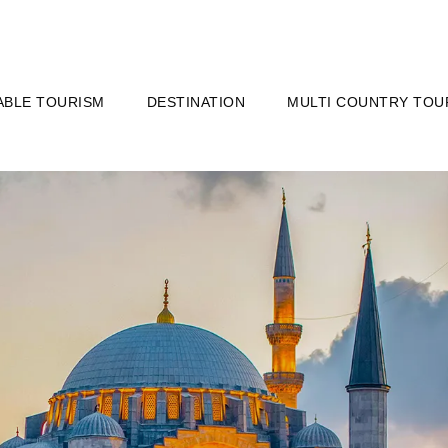
ABLE TOURISM
DESTINATION
MULTI COUNTRY TOU