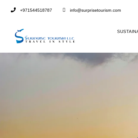
+971544518787
info@surprisetourism.com
SUSTAIN