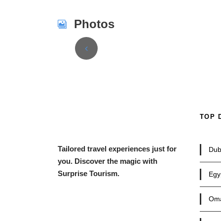
Photos
TOP 
Tailored travel experiences just for
Dub
you. Discover the magic with
Surprise Tourism.
Egy
Om