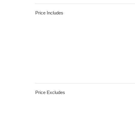
Price Includes
Price Excludes