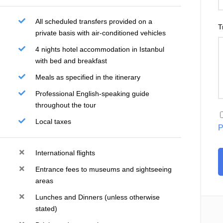
All scheduled transfers provided on a
T
private basis with air-conditioned vehicles
4 nights hotel accommodation in Istanbul
with bed and breakfast
Meals as specified in the itinerary
Professional English-speaking guide
throughout the tour
Local taxes
P
International flights
Entrance fees to museums and sightseeing
areas
Lunches and Dinners (unless otherwise
stated)