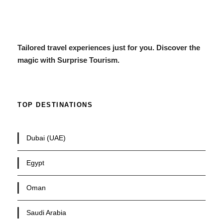
Tailored travel experiences just for you. Discover the
magic with Surprise Tourism.
TOP DESTINATIONS
Dubai (UAE)
Egypt
Oman
Saudi Arabia