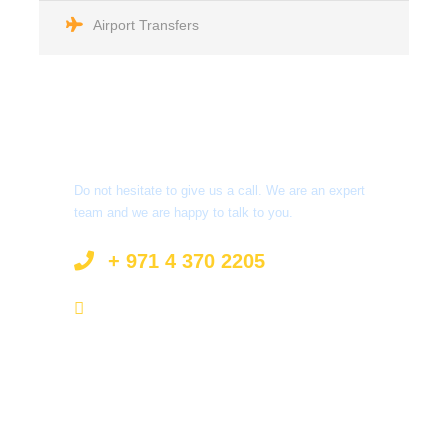
Airport Transfers
Got a Question?
Do not hesitate to give us a call. We are an expert
team and we are happy to talk to you.
+ 971 4 370 2205
info@surprisetourism.com