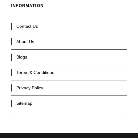
INFORMATION
Contact Us
About Us
Blogs
Terms & Conditions
Privacy Policy
Sitemap