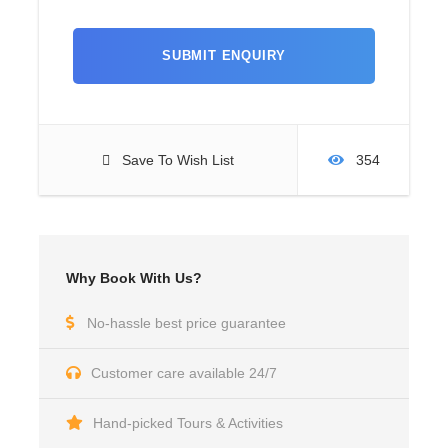
Save To Wish List
354
Why Book With Us?
No-hassle best price guarantee
Customer care available 24/7
Hand-picked Tours & Activities