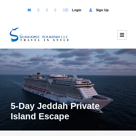
Login
Sign Up
5-Day Jeddah Private
Island Escape