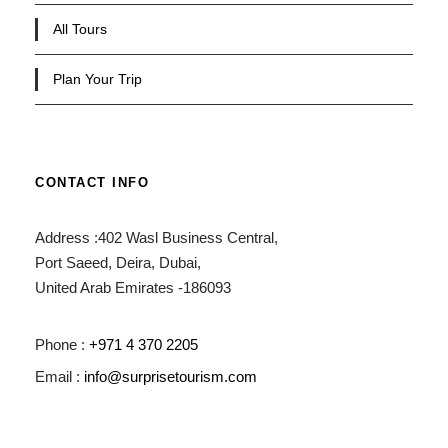
All Tours
Plan Your Trip
CONTACT INFO
Address :402 Wasl Business Central,
Port Saeed, Deira, Dubai,
United Arab Emirates -186093
Phone :
+971 4 370 2205
Email :
info@surprisetourism.com