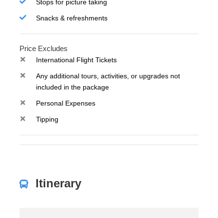
Stops for picture taking
Snacks & refreshments
Price Excludes
International Flight Tickets
Any additional tours, activities, or upgrades not
included in the package
Personal Expenses
Tipping
Itinerary