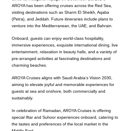
AROYA has been offering cruises across the Red Sea,
visiting destinations such as Sharm El Sheikh, Aqaba
(Petra), and Jeddah. Future itineraries include plans to
venture into the Mediterranean, the UAE, and Bahrain.
Onboard, guests can enjoy world-class hospitality,
immersive experiences, exquisite international dining, live
entertainment, relaxation in beauty halls, and a variety of
pre-arranged activities at fascinating destinations and
charming beaches.
AROYA Cruises aligns with Saudi Arabia’s Vision 2030,
aiming to elevate joyful and memorable experiences for
guests at sea and onshore, both commercially and
sustainably.
In celebration of Ramadan, AROYA Cruises is offering
special Iftar and Suhoor experiences onboard, catering to
the tastes and preferences of the local market in the
Middle East.