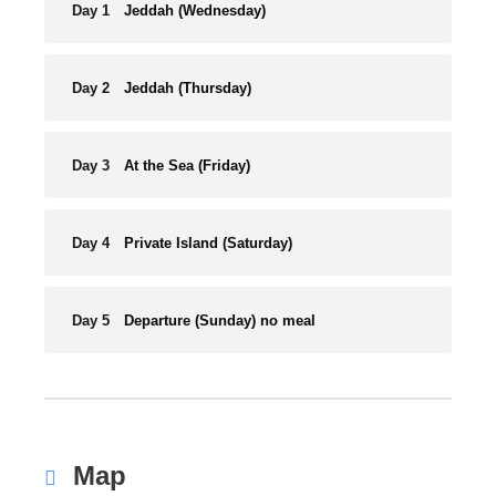
Day 1
Jeddah (Wednesday)
Day 2
Jeddah (Thursday)
Day 3
At the Sea (Friday)
Day 4
Private Island (Saturday)
Day 5
Departure (Sunday) no meal
Map