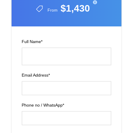
$1,430
From
Full Name
*
Email Address
*
Phone no / WhatsApp
*