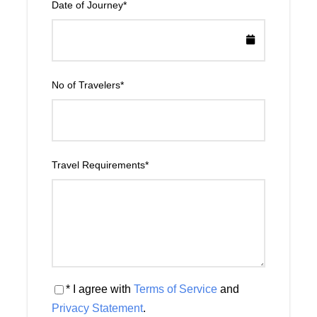
Date of Journey
*
No of Travelers
*
Travel Requirements
*
* I agree with
Terms of Service
and
Privacy Statement
.