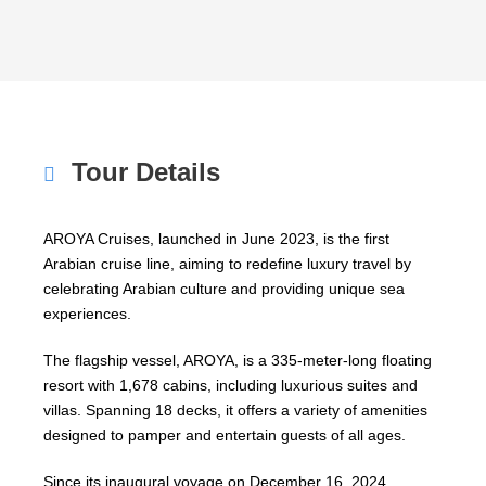
Tour Details
AROYA Cruises, launched in June 2023, is the first
Arabian cruise line, aiming to redefine luxury travel by
celebrating Arabian culture and providing unique sea
experiences.
The flagship vessel, AROYA, is a 335-meter-long floating
resort with 1,678 cabins, including luxurious suites and
villas. Spanning 18 decks, it offers a variety of amenities
designed to pamper and entertain guests of all ages.
Since its inaugural voyage on December 16, 2024,