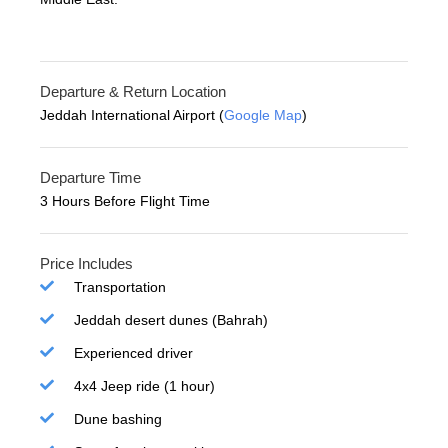
Departure & Return Location
Jeddah International Airport (
Google Map
)
Departure Time
3 Hours Before Flight Time
Price Includes
Transportation
Jeddah desert dunes (Bahrah)
Experienced driver
4x4 Jeep ride (1 hour)
Dune bashing