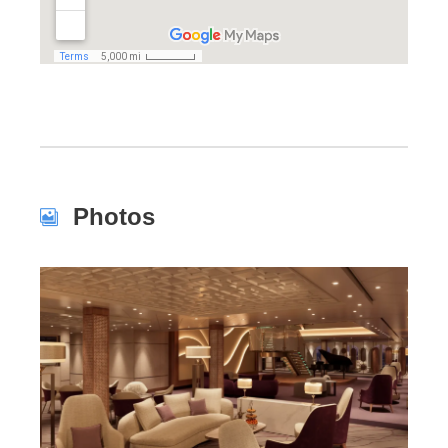
Photos