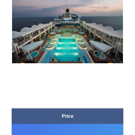
Price