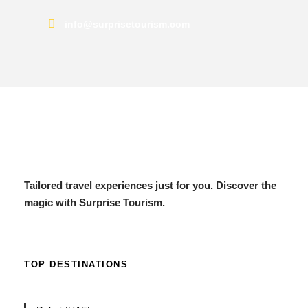
info@surprisetourism.com
Tailored travel experiences just for you. Discover the
magic with Surprise Tourism.
TOP DESTINATIONS