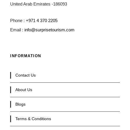
United Arab Emirates -186093
Phone :
+971 4 370 2205
Email :
info@surprisetourism.com
INFORMATION
Contact Us
About Us
Blogs
Terms & Conditions