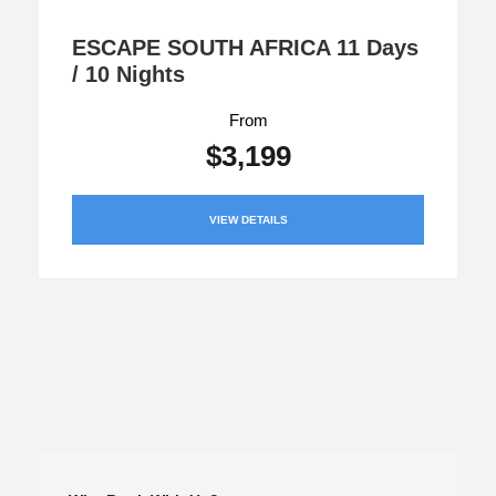
ESCAPE SOUTH AFRICA 11 Days
/ 10 Nights
From
$3,199
VIEW DETAILS