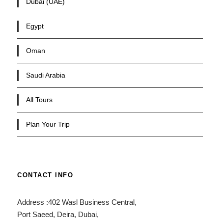
Dubai (UAE)
Egypt
Oman
Saudi Arabia
All Tours
Plan Your Trip
CONTACT INFO
Address :402 Wasl Business Central,
Port Saeed, Deira, Dubai,