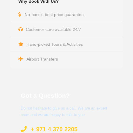
Why Book With Us?
No-hassle best price guarantee
Customer care available 24/7
Hand-picked Tours & Activities
Airport Transfers
Got a Question?
Do not hesitate to give us a call. We are an expert
team and we are happy to talk to you.
+ 971 4 370 2205