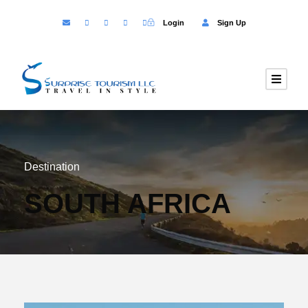
Login
Sign Up
Destination
SOUTH AFRICA