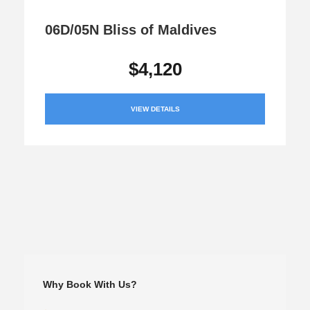
06D/05N Bliss of Maldives
$4,120
VIEW DETAILS
Why Book With Us?