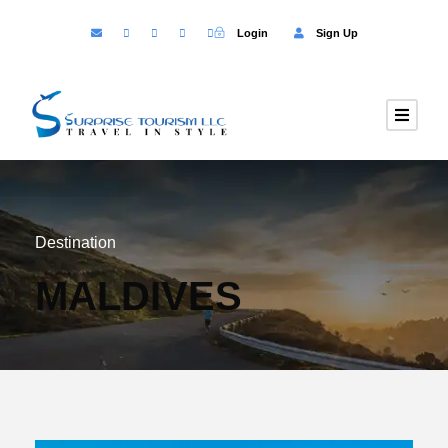
Login
Sign Up
Destination
MALDIVES