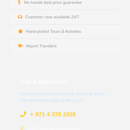
No-hassle best price guarantee
Customer care available 24/7
Hand-picked Tours & Activities
Airport Transfers
Got a Question?
Do not hesitate to give us a call. We are an expert
team and we are happy to talk to you.
+ 971 4 370 2205
info@surprisetourism.com