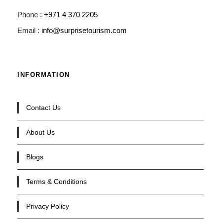
Phone :
+971 4 370 2205
Email :
info@surprisetourism.com
INFORMATION
Contact Us
About Us
Blogs
Terms & Conditions
Privacy Policy