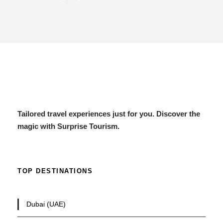
Tailored travel experiences just for you. Discover the
magic with Surprise Tourism.
TOP DESTINATIONS
Dubai (UAE)