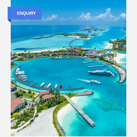
ENQUIRY