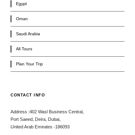
Egypt
Oman
Saudi Arabia
All Tours
Plan Your Trip
CONTACT INFO
Address :402 Wasl Business Central,
Port Saeed, Deira, Dubai,
United Arab Emirates -186093