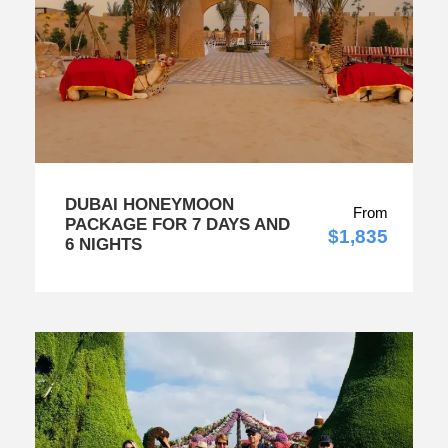
DUBAI HONEYMOON
From
PACKAGE FOR 7 DAYS AND
$1,835
6 NIGHTS