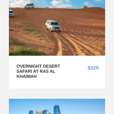
OVERNIGHT DESERT
$325
SAFARI AT RAS AL
KHAIMAH