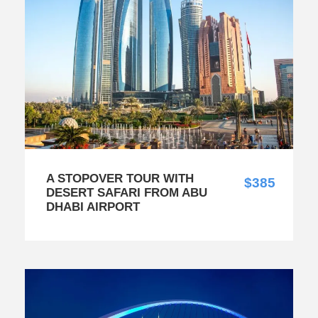
A STOPOVER TOUR WITH
$385
DESERT SAFARI FROM ABU
DHABI AIRPORT