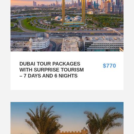
DUBAI TOUR PACKAGES
$770
WITH SURPRISE TOURISM
– 7 DAYS AND 6 NIGHTS