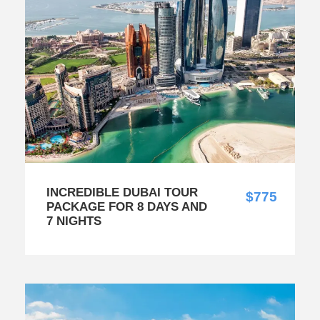
INCREDIBLE DUBAI TOUR
$775
PACKAGE FOR 8 DAYS AND
7 NIGHTS