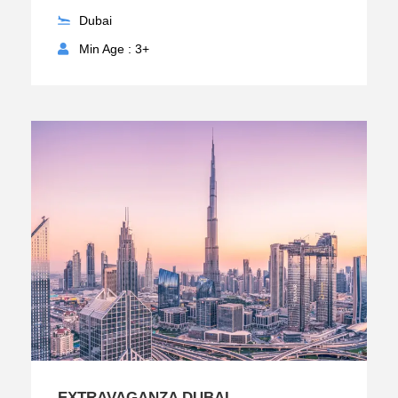
Dubai
Min Age : 3+
EXTRAVAGANZA DUBAI