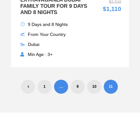
$1,510
FAMILY TOUR FOR 9 DAYS
$1,110
AND 8 NIGHTS
9 Days and 8 Nights
From Your Country
Dubai
Min Age : 3+
1
…
9
10
11