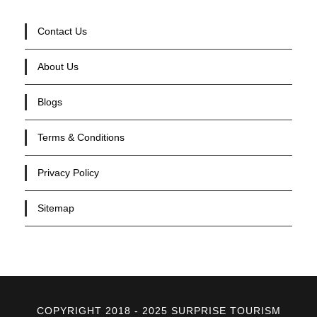
Contact Us
About Us
Blogs
Terms & Conditions
Privacy Policy
Sitemap
COPYRIGHT 2018 - 2025 SURPRISE TOURISM