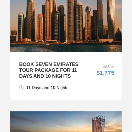
BOOK SEVEN EMIRATES
$2,075
TOUR PACKAGE FOR 11
$1,775
DAYS AND 10 NIGHTS
11 Days and 10 Nights