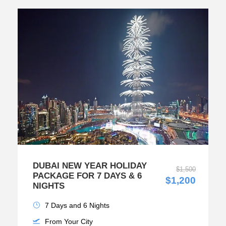
DUBAI NEW YEAR HOLIDAY
$1,500
PACKAGE FOR 7 DAYS & 6
$1,200
NIGHTS
7 Days and 6 Nights
From Your City