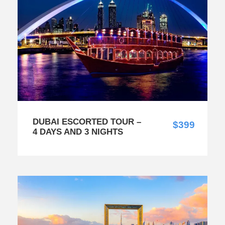
DUBAI ESCORTED TOUR –
$399
4 DAYS AND 3 NIGHTS