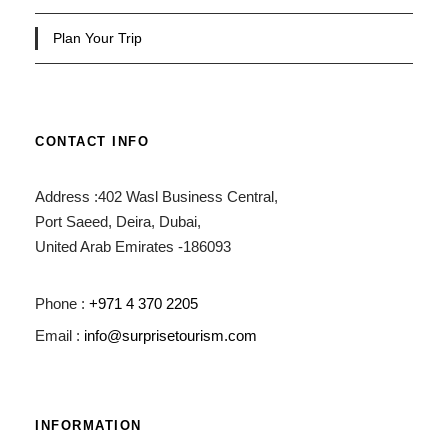
Plan Your Trip
CONTACT INFO
Address :402 Wasl Business Central,
Port Saeed, Deira, Dubai,
United Arab Emirates -186093
Phone :
+971 4 370 2205
Email :
info@surprisetourism.com
INFORMATION