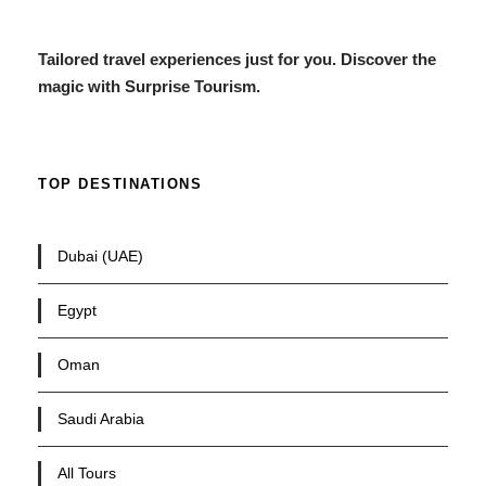
Tailored travel experiences just for you. Discover the
magic with Surprise Tourism.
TOP DESTINATIONS
Dubai (UAE)
Egypt
Oman
Saudi Arabia
All Tours