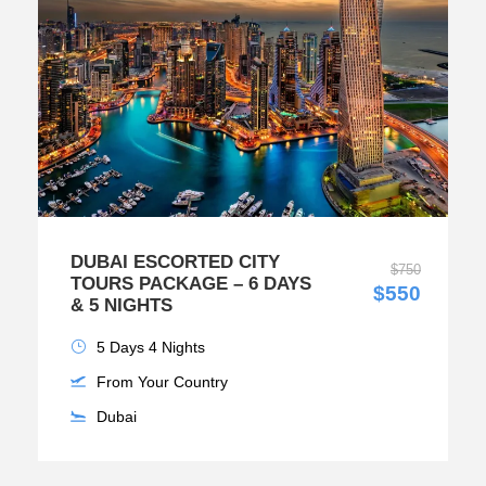
DUBAI ESCORTED CITY
$750
TOURS PACKAGE – 6 DAYS
$550
& 5 NIGHTS
5 Days 4 Nights
From Your Country
Dubai