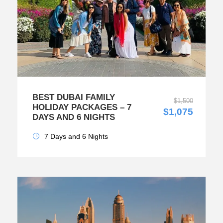
BEST DUBAI FAMILY
$1,500
HOLIDAY PACKAGES – 7
$1,075
DAYS AND 6 NIGHTS
7 Days and 6 Nights