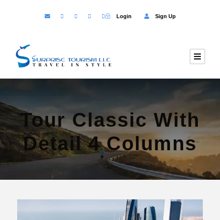
Login
Sign Up
Tour Classic With
Detail 4 Columns