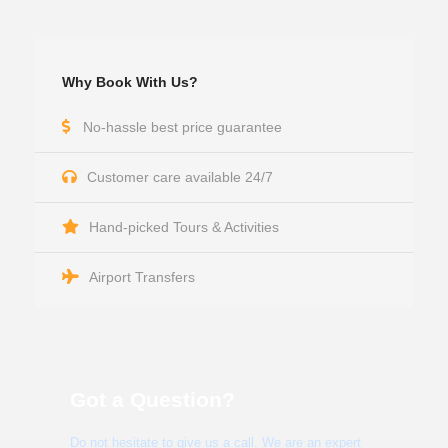
Why Book With Us?
No-hassle best price guarantee
Customer care available 24/7
Hand-picked Tours & Activities
Airport Transfers
Got a Question?
Do not hesitate to give us a call. We are an expert