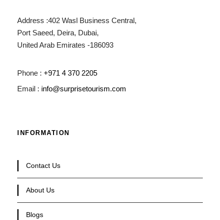
Address :402 Wasl Business Central,
Port Saeed, Deira, Dubai,
United Arab Emirates -186093
Phone :
+971 4 370 2205
Email :
info@surprisetourism.com
INFORMATION
Contact Us
About Us
Blogs