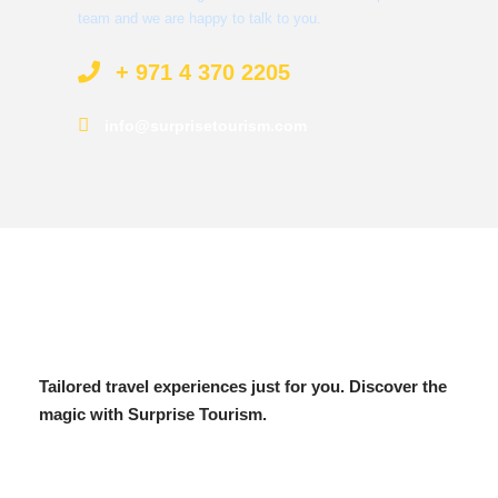
team and we are happy to talk to you.
+ 971 4 370 2205
info@surprisetourism.com
Tailored travel experiences just for you. Discover the
magic with Surprise Tourism.