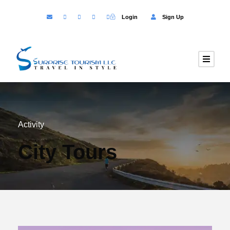
Login
Sign Up
Activity
City Tours