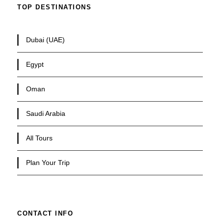
TOP DESTINATIONS
Dubai (UAE)
Egypt
Oman
Saudi Arabia
All Tours
Plan Your Trip
CONTACT INFO