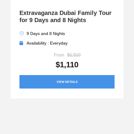
Extravaganza Dubai Family Tour
for 9 Days and 8 Nights
9 Days and 8 Nights
Availability : Everyday
From
$1,510
$1,110
VIEW DETAILS