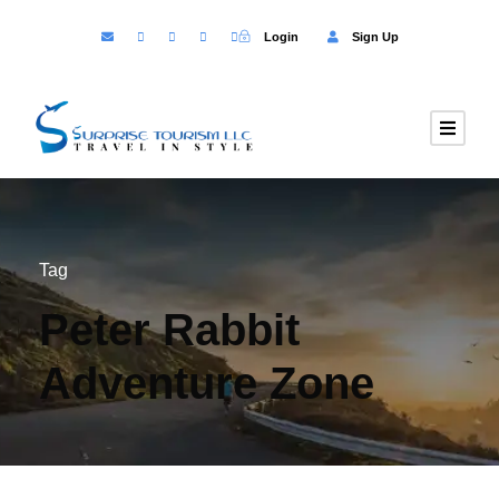
Login
Sign Up
Tag
Peter Rabbit
Adventure Zone