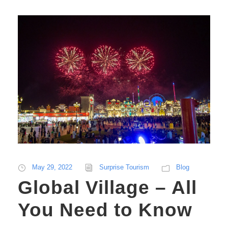
May 29, 2022
Surprise Tourism
Blog
Global Village – All
You Need to Know