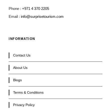
Phone :
+971 4 370 2205
Email :
info@surprisetourism.com
INFORMATION
Contact Us
About Us
Blogs
Terms & Conditions
Privacy Policy