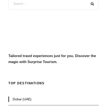
Tailored travel experiences just for you. Discover the
magic with Surprise Tourism.
TOP DESTINATIONS
Dubai (UAE)