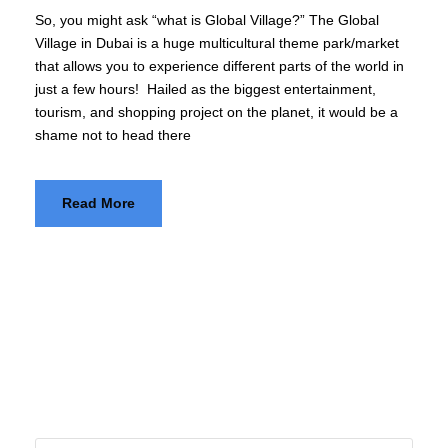
So, you might ask “what is Global Village?” The Global
Village in Dubai is a huge multicultural theme park/market
that allows you to experience different parts of the world in
just a few hours! Hailed as the biggest entertainment,
tourism, and shopping project on the planet, it would be a
shame not to head there
Read More