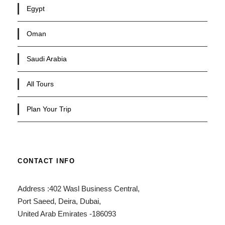
Egypt
Oman
Saudi Arabia
All Tours
Plan Your Trip
CONTACT INFO
Address :402 Wasl Business Central,
Port Saeed, Deira, Dubai,
United Arab Emirates -186093