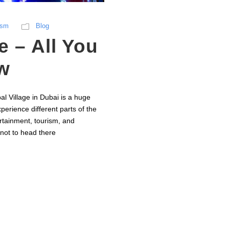
ism
Blog
e – All You
w
al Village in Dubai is a huge
perience different parts of the
ertainment, tourism, and
 not to head there