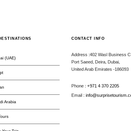
DESTINATIONS
CONTACT INFO
Address :402 Wasl Business Ce
ai (UAE)
Port Saeed, Deira, Dubai,
United Arab Emirates -186093
pt
Phone :
+971 4 370 2205
an
Email :
info@surprisetourism.
di Arabia
Tours
 Your Trip