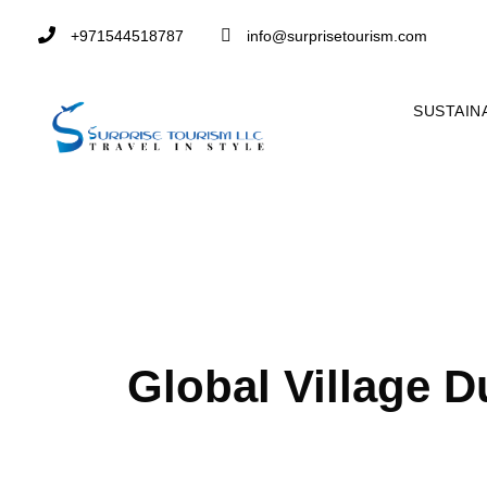
+971544518787
info@surprisetourism.com
SUSTAIN
Tag
Global Village D