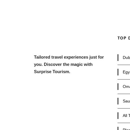
TOP 
Tailored travel experiences just for
Dub
you. Discover the magic with
Surprise Tourism.
Egy
Om
Sau
All 
Plan