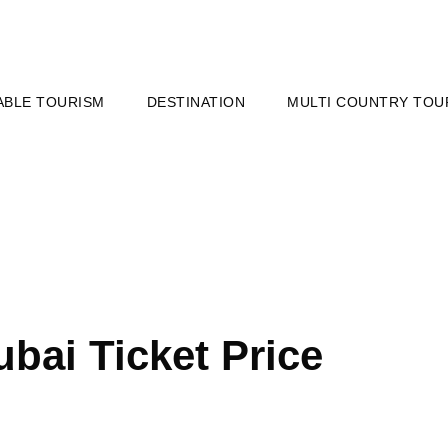
ABLE TOURISM
DESTINATION
MULTI COUNTRY TOU
ubai Ticket Price