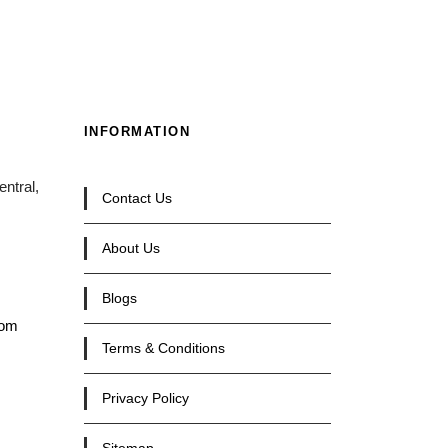
INFORMATION
ntral,
Contact Us
About Us
Blogs
com
Terms & Conditions
Privacy Policy
Sitemap