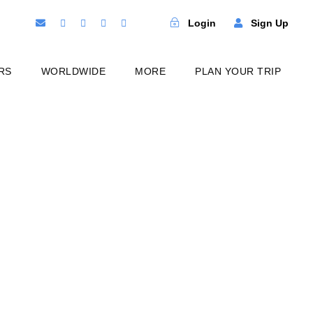
Login
Sign Up
RS
WORLDWIDE
MORE
PLAN YOUR TRIP