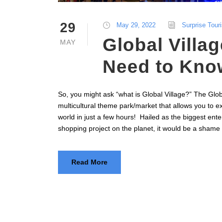
29
May 29, 2022
Surprise Tour
Global Villag
MAY
Need to Kno
So, you might ask “what is Global Village?” The Glob
multicultural theme park/market that allows you to ex
world in just a few hours! Hailed as the biggest ent
shopping project on the planet, it would be a shame
Read More