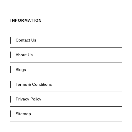
INFORMATION
Contact Us
About Us
Blogs
Terms & Conditions
Privacy Policy
Sitemap