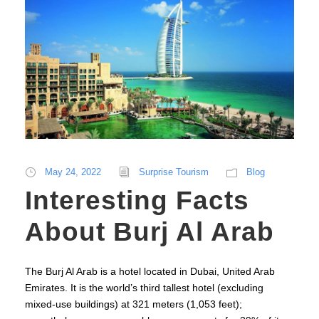
May 24, 2022
Surprise Tourism
Blog
Interesting Facts
About Burj Al Arab
The Burj Al Arab is a hotel located in Dubai, United Arab
Emirates. It is the world’s third tallest hotel (excluding
mixed-use buildings) at 321 meters (1,053 feet);