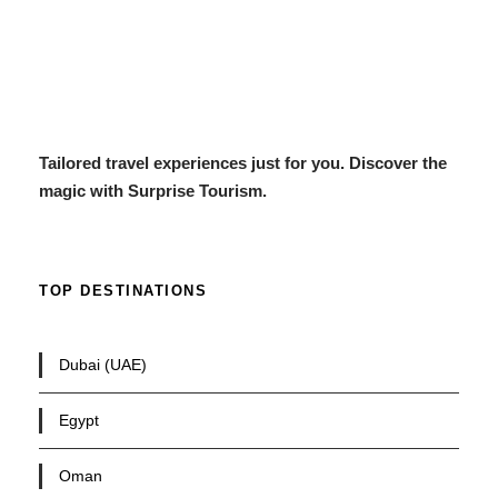
Tailored travel experiences just for you. Discover the
magic with Surprise Tourism.
TOP DESTINATIONS
Dubai (UAE)
Egypt
Oman