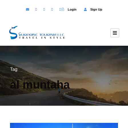
Login
Sign Up
Tag
al muntaha