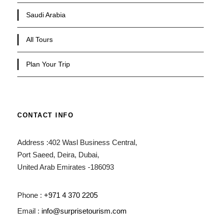
Saudi Arabia
All Tours
Plan Your Trip
CONTACT INFO
Address :402 Wasl Business Central,
Port Saeed, Deira, Dubai,
United Arab Emirates -186093
Phone :
+971 4 370 2205
Email :
info@surprisetourism.com