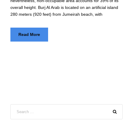
nevertheless, non-occupable area accounts for 39% of its
overall height. Burj Al Arab is located on an artificial island
280 meters (920 feet) from Jumeirah beach, with
Read More