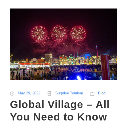
May 29, 2022
Surprise Tourism
Blog
Global Village – All
You Need to Know