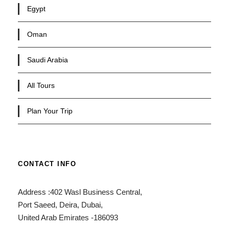
Egypt
Oman
Saudi Arabia
All Tours
Plan Your Trip
CONTACT INFO
Address :402 Wasl Business Central,
Port Saeed, Deira, Dubai,
United Arab Emirates -186093