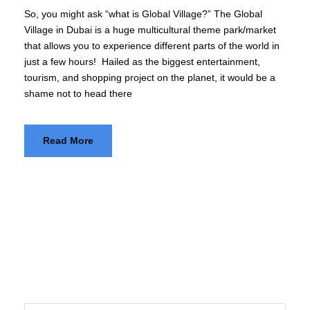
So, you might ask “what is Global Village?” The Global
Village in Dubai is a huge multicultural theme park/market
that allows you to experience different parts of the world in
just a few hours! Hailed as the biggest entertainment,
tourism, and shopping project on the planet, it would be a
shame not to head there
Read More