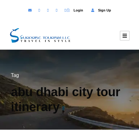
Login
Sign Up
Tag
abu dhabi city tour
itinerary