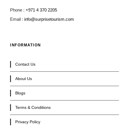
Phone :
+971 4 370 2205
Email :
info@surprisetourism.com
INFORMATION
Contact Us
About Us
Blogs
Terms & Conditions
Privacy Policy