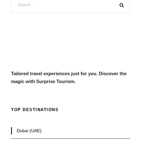
Tailored travel experiences just for you. Discover the
magic with Surprise Tourism.
TOP DESTINATIONS
Dubai (UAE)