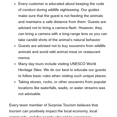
Every customer is educated about keeping the code
of conduct during wildlife sightseeing. Our guides
make sure that the guest is not feeding the animals
and maintains a safe distance from them. Guests are
advised not to bring a camera flash. However, they
can bring a camera with a long-range lens so you can
take candid shots of the animal’s natural behavior.
Guests are advised not to buy souvenirs from wildlife
animals and avoid wild animal meat on restaurant
menus.
Many day tours include visiting UNESCO World
Heritage Sites. We do our best to educate our guests
to follow basic rules when visiting such unique places.
Taking stones, rocks, or other souvenirs from popular
locations like waterfalls, wadis, or water streams was
not advisable.
Every team member of Surprise Tourism believes that
tourism can positively impact the local economy, local