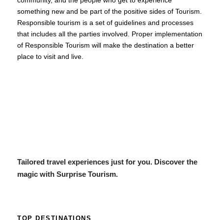
community, and the people who get to experience
something new and be part of the positive sides of Tourism.
Responsible tourism is a set of guidelines and processes
that includes all the parties involved. Proper implementation
of Responsible Tourism will make the destination a better
place to visit and live.
Tailored travel experiences just for you. Discover the
magic with Surprise Tourism.
TOP DESTINATIONS