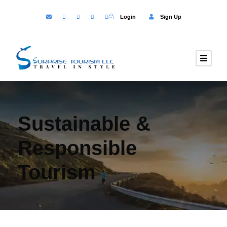
Login
Sign Up
Sustainable &
Responsible
Tourism