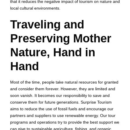
that it reduces the negative impact of tourism on nature and
local cultural environments.
Traveling and
Preserving Mother
Nature, Hand in
Hand
Most of the time, people take natural resources for granted
and consider them forever. However, they are limited and
soon vanish. It becomes our responsibility to save and
conserve them for future generations. Surprise Tourism
aims to reduce the use of fossil fuels and encourage our
partners and suppliers to use renewable energy. Our tour
programs and operations try to provide the best support we
can give to sustainable agriculture, fishing, and organic