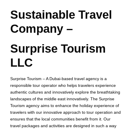
Sustainable Travel
Company –
Surprise Tourism
LLC
Surprise Tourism – A Dubai-based travel agency is a
responsible tour operator who helps travelers experience
authentic cultures and innovatively explore the breathtaking
landscapes of the middle east innovatively. The Surprise
Tourism agency aims to enhance the holiday experience of
travelers with our innovative approach to tour operation and
ensures that the local communities benefit from it. Our
travel packages and activities are designed in such a way