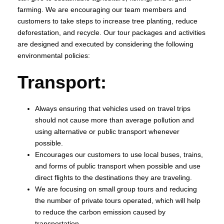
farming. We are encouraging our team members and
customers to take steps to increase tree planting, reduce
deforestation, and recycle. Our tour packages and activities
are designed and executed by considering the following
environmental policies:
Transport:
Always ensuring that vehicles used on travel trips
should not cause more than average pollution and
using alternative or public transport whenever
possible.
Encourages our customers to use local buses, trains,
and forms of public transport when possible and use
direct flights to the destinations they are traveling.
We are focusing on small group tours and reducing
the number of private tours operated, which will help
to reduce the carbon emission caused by
transportation.