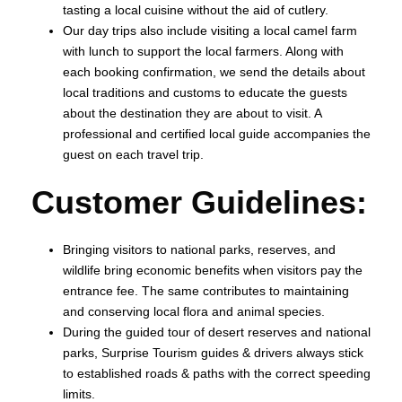
tasting a local cuisine without the aid of cutlery.
Our day trips also include visiting a local camel farm
with lunch to support the local farmers. Along with
each booking confirmation, we send the details about
local traditions and customs to educate the guests
about the destination they are about to visit. A
professional and certified local guide accompanies the
guest on each travel trip.
Customer Guidelines:
Bringing visitors to national parks, reserves, and
wildlife bring economic benefits when visitors pay the
entrance fee. The same contributes to maintaining
and conserving local flora and animal species.
During the guided tour of desert reserves and national
parks, Surprise Tourism guides & drivers always stick
to established roads & paths with the correct speeding
limits.