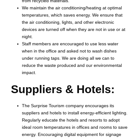
from recycled materials.
We maintain the air conditioning/heating at optimal
temperatures, which saves energy. We ensure that
the air conditioning, lights, and other electronic
devices are turned off when they are not in use or at
night.
Staff members are encouraged to use less water
when in the office and asked not to wash dishes
under running taps. We are doing all we can to
reduce the waste produced and our environmental
impact.
Suppliers & Hotels:
The Surprise Tourism company encourages its
suppliers and hotels to install energy-efficient lighting.
Regularly educate the hotels and resorts to adopt
ideal room temperatures in offices and rooms to save
energy. Encouraging digital equipment for signage