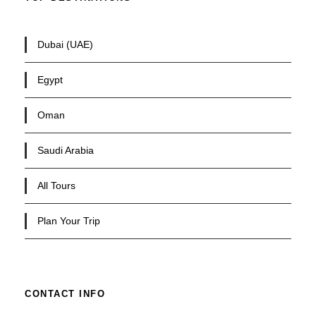
Dubai (UAE)
Egypt
Oman
Saudi Arabia
All Tours
Plan Your Trip
CONTACT INFO