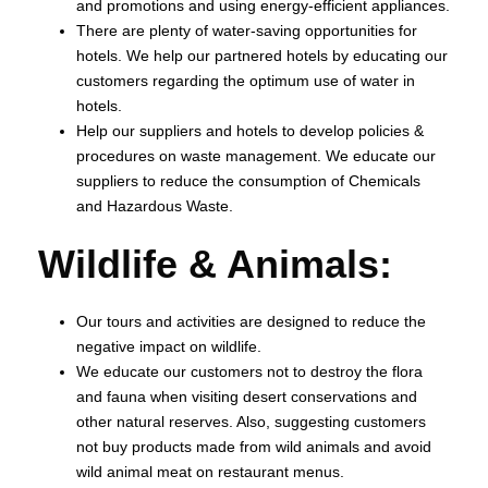
and promotions and using energy-efficient appliances.
There are plenty of water-saving opportunities for
hotels. We help our partnered hotels by educating our
customers regarding the optimum use of water in
hotels.
Help our suppliers and hotels to develop policies &
procedures on waste management. We educate our
suppliers to reduce the consumption of Chemicals
and Hazardous Waste.
Wildlife & Animals:
Our tours and activities are designed to reduce the
negative impact on wildlife.
We educate our customers not to destroy the flora
and fauna when visiting desert conservations and
other natural reserves. Also, suggesting customers
not buy products made from wild animals and avoid
wild animal meat on restaurant menus.