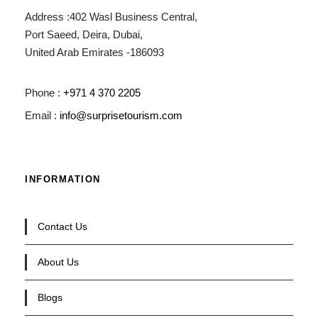
Address :402 Wasl Business Central,
Port Saeed, Deira, Dubai,
United Arab Emirates -186093
Phone :
+971 4 370 2205
Email :
info@surprisetourism.com
INFORMATION
Contact Us
About Us
Blogs