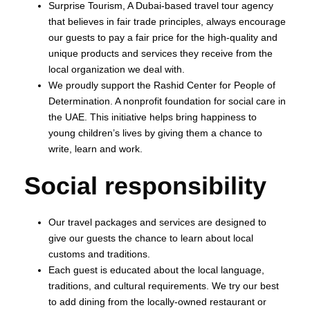
Surprise Tourism, A Dubai-based travel tour agency
that believes in fair trade principles, always encourage
our guests to pay a fair price for the high-quality and
unique products and services they receive from the
local organization we deal with.
We proudly support the Rashid Center for People of
Determination. A nonprofit foundation for social care in
the UAE. This initiative helps bring happiness to
young children’s lives by giving them a chance to
write, learn and work.
Social responsibility
Our travel packages and services are designed to
give our guests the chance to learn about local
customs and traditions.
Each guest is educated about the local language,
traditions, and cultural requirements. We try our best
to add dining from the locally-owned restaurant or