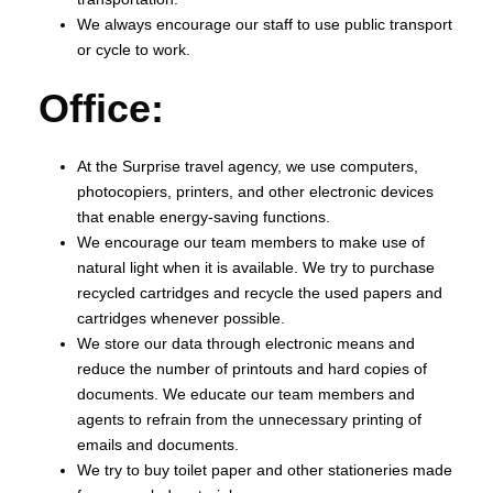
We always encourage our staff to use public transport
or cycle to work.
Office:
At the Surprise travel agency, we use computers,
photocopiers, printers, and other electronic devices
that enable energy-saving functions.
We encourage our team members to make use of
natural light when it is available. We try to purchase
recycled cartridges and recycle the used papers and
cartridges whenever possible.
We store our data through electronic means and
reduce the number of printouts and hard copies of
documents. We educate our team members and
agents to refrain from the unnecessary printing of
emails and documents.
We try to buy toilet paper and other stationeries made