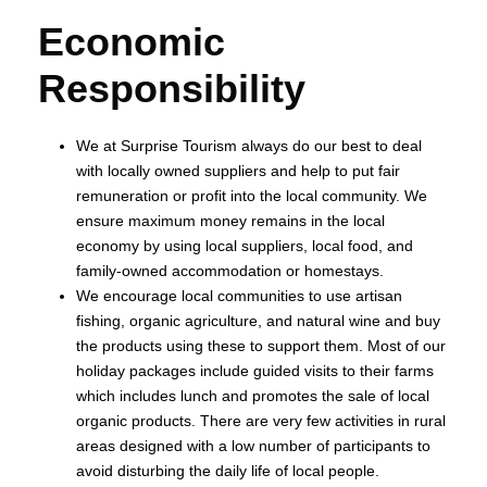
Economic
Responsibility
We at Surprise Tourism always do our best to deal
with locally owned suppliers and help to put fair
remuneration or profit into the local community. We
ensure maximum money remains in the local
economy by using local suppliers, local food, and
family-owned accommodation or homestays.
We encourage local communities to use artisan
fishing, organic agriculture, and natural wine and buy
the products using these to support them. Most of our
holiday packages include guided visits to their farms
which includes lunch and promotes the sale of local
organic products. There are very few activities in rural
areas designed with a low number of participants to
avoid disturbing the daily life of local people.